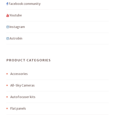
Facebook community
Youtube
Instagram
Astrobin
PRODUCT CATEGORIES
Accessories
All-Sky Cameras
Autofocuser kits
Flat panels