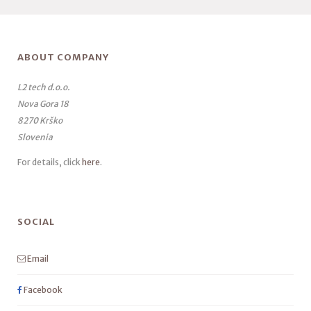
ABOUT COMPANY
L2 tech d.o.o.
Nova Gora 18
8270 Krško
Slovenia
For details, click
here
.
SOCIAL
Email
Facebook