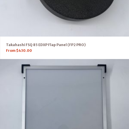
Takahashi FSQ 85 EDXP Flap Panel (FP2 PRO)
From
$
430.00