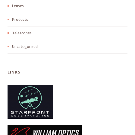
Lenses
Products
Telescopes
Uncategorised
LINKS