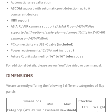
Automatic range calibration
ASCOM
support with automatic port detection, up to 6
concurrent devices
INDI
support
ASIAIR / AIR camera support
(ASIAIR Pro and ASIAIR Plus
supported with optional cable; planned compatibility for ZWO AIR
cameras and ASIAIR Mini)
PC connectivity via USB-C cable
(included)
Power requirements: 12V 3A
(not included)
Future XL units planned for
14″ to 16″ telescopes
For additional details, please see our YouTube video or user manual.
DIMENSIONS
We are currently offering the following 5 different categories of flap
panels:
Dimensions
Effective
Min.
Max.
LED
Weight
Category
(W x H x D in
dewshield
dewshield