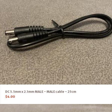
DC 5.5mm x 2.1mm MALE – MALE cable – 25cm
$
4.00