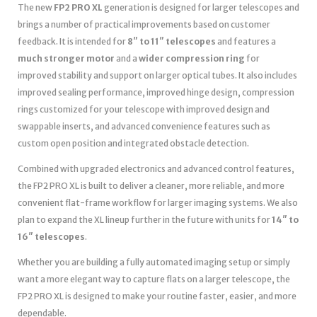
The new
FP2 PRO XL
generation is designed for larger telescopes and
brings a number of practical improvements based on customer
feedback. It is intended for
8″ to 11″ telescopes
and features a
much stronger motor
and a
wider compression ring
for
improved stability and support on larger optical tubes. It also includes
improved sealing performance, improved hinge design, compression
rings customized for your telescope with improved design and
swappable inserts, and advanced convenience features such as
custom open position and integrated obstacle detection.
Combined with upgraded electronics and advanced control features,
the FP2 PRO XL is built to deliver a cleaner, more reliable, and more
convenient flat-frame workflow for larger imaging systems. We also
plan to expand the XL lineup further in the future with units for
14″ to
16″ telescopes
.
Whether you are building a fully automated imaging setup or simply
want a more elegant way to capture flats on a larger telescope, the
FP2 PRO XL is designed to make your routine faster, easier, and more
dependable.