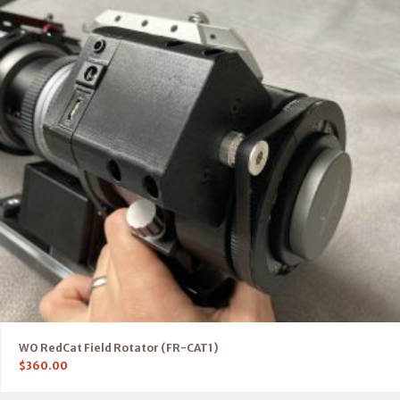
WO RedCat Field Rotator (FR-CAT1)
$
360.00