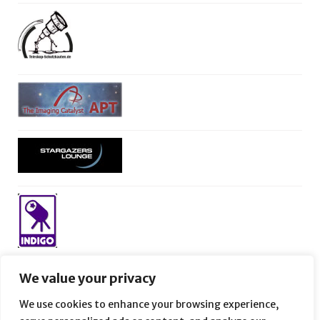
We value your privacy
We use cookies to enhance your browsing experience,