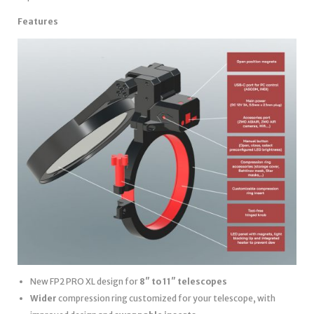
Features
New FP2 PRO XL design for
8″ to 11″ telescopes
Wider
compression ring customized for your telescope, with