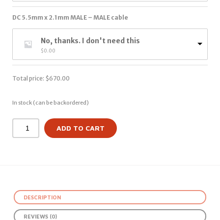
DC 5.5mm x 2.1mm MALE – MALE cable
No, thanks. I don't need this
$
0.00
Total price:
$
670.00
In stock (can be backordered)
ADD TO CART
DESCRIPTION
REVIEWS (0)