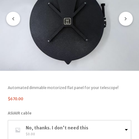
Automated dimmable motorized flat panel for your telescope!
$
670.00
ASIAIR cable
No, thanks. I don't need this
$
0.00