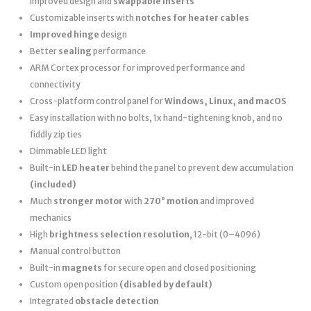
improved design and
swappable inserts
Customizable inserts with
notches for heater cables
Improved hinge
design
Better
sealing
performance
ARM Cortex processor for improved performance and
connectivity
Cross-platform control panel for
Windows, Linux, and macOS
Easy installation with no bolts, 1x hand-tightening knob, and no
fiddly zip ties
Dimmable LED light
Built-in
LED heater
behind the panel to prevent dew accumulation
(included)
Much
stronger motor
with
270° motion
and improved
mechanics
High
brightness selection resolution
, 12-bit (0–4096)
Manual control button
Built-in
magnets
for secure open and closed positioning
Custom open position
(disabled by default)
Integrated
obstacle detection