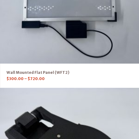
Wall Mounted Flat Panel (WFT2)
$
300.00
–
$
720.00