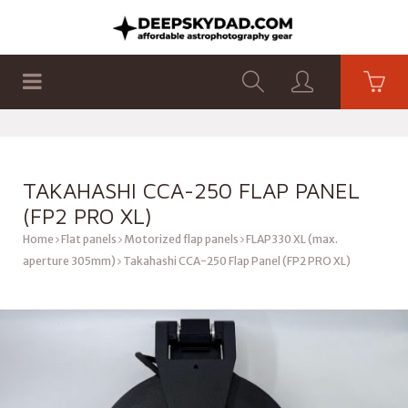
SHOP
PRODUCTS
FLAT PANELS
TAKAHASHI CCA-250 FLAP PANEL
(FP2 PRO XL)
Home
Flat panels
Motorized flap panels
FLAP330 XL (max.
aperture 305mm)
Takahashi CCA-250 Flap Panel (FP2 PRO XL)