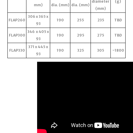
diameter
(g)
mm)
dia. (mm)
dia. (mm)
(mm)
306 x 365 x
FLAP260
190
255
235
TBD
93
346 x 405 x
FLAP300
190
295
275
TBD
93
371 x 445 x
FLAP330
190
325
305
~1800
93