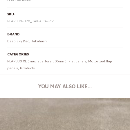
SKU:
FLAP330-320_TAK-CCA-251
BRAND
Deep Sky Dad
,
Takahashi
CATEGORIES
FLAP330 XL (max. aperture 305mm)
,
Flat panels
,
Motorized flap
panels
,
Products
YOU MAY ALSO LIKE…