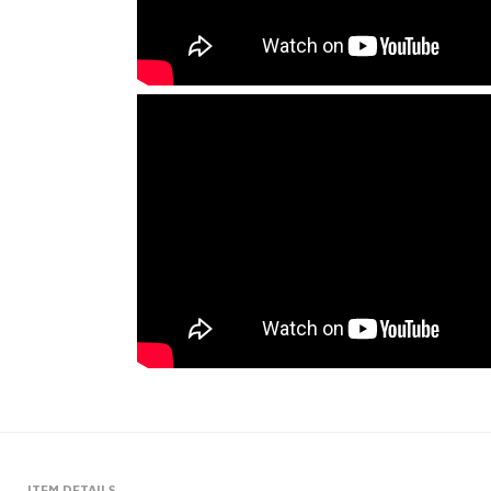
ITEM DETAILS