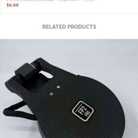
$
6.00
RELATED PRODUCTS