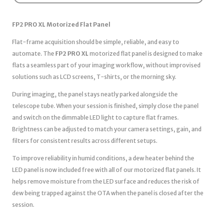
FP2 PRO XL Motorized Flat Panel
Flat-frame acquisition should be simple, reliable, and easy to
automate. The
FP2 PRO XL
motorized flat panel is designed to make
flats a seamless part of your imaging workflow, without improvised
solutions such as LCD screens, T-shirts, or the morning sky.
During imaging, the panel stays neatly parked alongside the
telescope tube. When your session is finished, simply close the panel
and switch on the dimmable LED light to capture flat frames.
Brightness can be adjusted to match your camera settings, gain, and
filters for consistent results across different setups.
To improve reliability in humid conditions, a dew heater behind the
LED panel is now included free with all of our motorized flat panels. It
helps remove moisture from the LED surface and reduces the risk of
dew being trapped against the OTA when the panel is closed after the
session.