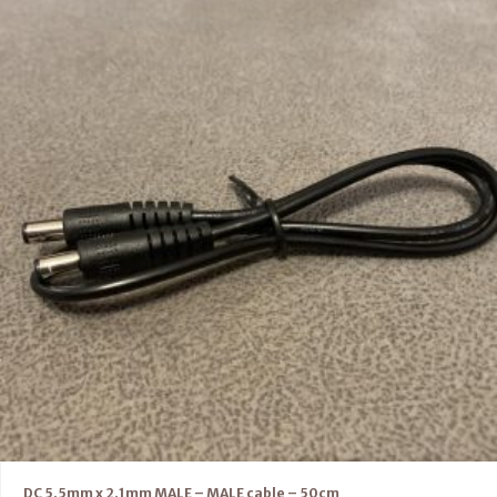
DC 5.5mm x 2.1mm MALE – MALE cable – 50cm