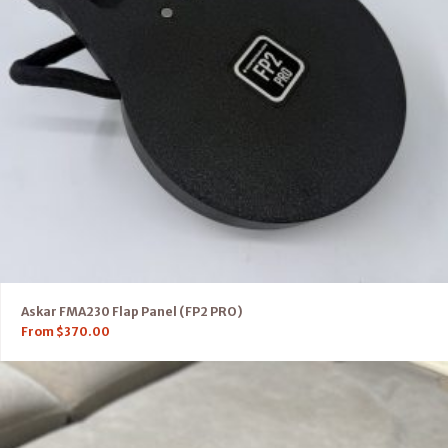
Askar FMA230 Flap Panel (FP2 PRO)
From
$
370.00