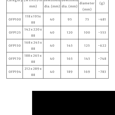
Category
(W x H x D in
dewshield
dewshield
diameter
(g)
mm)
dia. (mm)
dia. (mm)
(mm)
118 x 195x
OFP100
40
95
75
~481
88
142 x 220 x
OFP125
40
120
100
~553
88
168 x 245 x
OFP150
40
145
125
~622
88
188 x 265 x
OFP170
40
165
145
~748
88
212 x 289 x
OFP194
40
189
169
~783
88