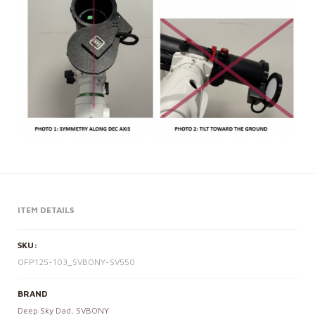
ITEM DETAILS
SKU:
OFP125-103_SVBONY-SV550
BRAND
Deep Sky Dad
,
SVBONY