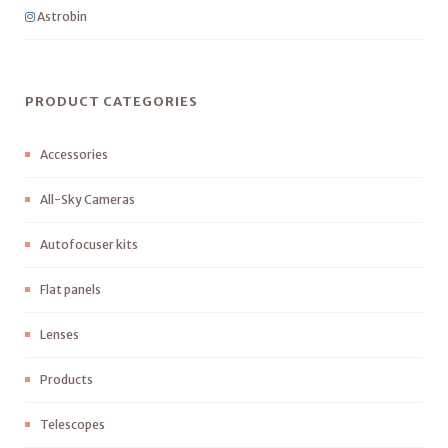
Astrobin
PRODUCT CATEGORIES
Accessories
All-Sky Cameras
Autofocuser kits
Flat panels
Lenses
Products
Telescopes