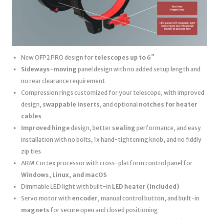
New OFP2 PRO design for
telescopes up to 6″
Sideways-moving
panel design with no added setup length and
no rear clearance requirement
Compression rings customized for your telescope, with improved
design,
swappable inserts
, and optional
notches for heater
cables
Improved hinge
design, better
sealing
performance, and easy
installation with no bolts, 1x hand-tightening knob, and no fiddly
zip ties
ARM Cortex processor with cross-platform control panel for
Windows, Linux, and macOS
Dimmable LED light with built-in
LED heater
(included)
Servo motor with
encoder
, manual control button, and built-in
magnets
for secure open and closed positioning