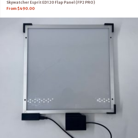
Skywatcher Esprit ED120 Flap Panel (FP2 PRO)
From
$
490.00