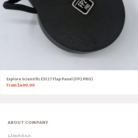
Explore Scientific ES127 Flap Panel (FP2 PRO)
From
$
490.00
ABOUT COMPANY
L2 tech d.o.o.