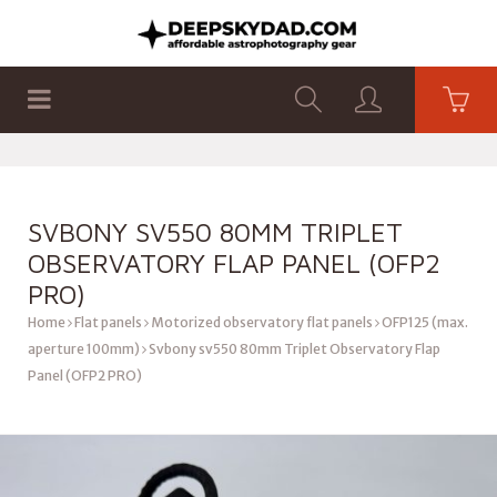
SHOP
PRODUCTS
FLAT PANELS
SVBONY SV550 80MM TRIPLET
OBSERVATORY FLAP PANEL (OFP2
PRO)
Home
Flat panels
Motorized observatory flat panels
OFP125 (max.
aperture 100mm)
Svbony sv550 80mm Triplet Observatory Flap
Panel (OFP2 PRO)