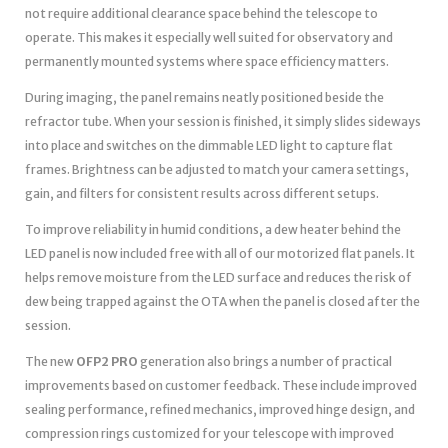
not require additional clearance space behind the telescope to
operate. This makes it especially well suited for observatory and
permanently mounted systems where space efficiency matters.
During imaging, the panel remains neatly positioned beside the
refractor tube. When your session is finished, it simply slides sideways
into place and switches on the dimmable LED light to capture flat
frames. Brightness can be adjusted to match your camera settings,
gain, and filters for consistent results across different setups.
To improve reliability in humid conditions, a dew heater behind the
LED panel is now included free with all of our motorized flat panels. It
helps remove moisture from the LED surface and reduces the risk of
dew being trapped against the OTA when the panel is closed after the
session.
The new
OFP2 PRO
generation also brings a number of practical
improvements based on customer feedback. These include improved
sealing performance, refined mechanics, improved hinge design, and
compression rings customized for your telescope with improved