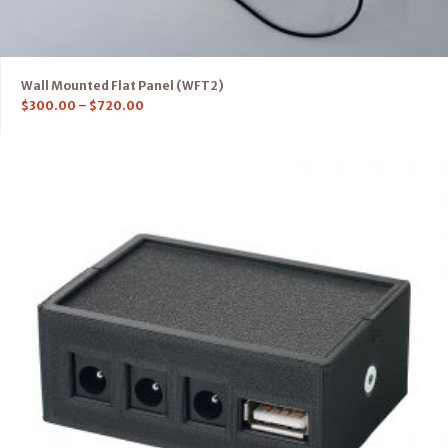
Wall Mounted Flat Panel (WFT2)
$
300.00
–
$
720.00