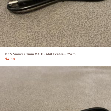
DC 5.5mm x 2.1mm MALE – MALE cable – 25cm
$
4.00