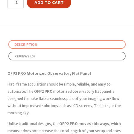
ADD TO CART
DESCRIPTION
REVIEWS (0)
OFP2 PRO Motorized Observatory Flat Panel
Flat-frame acquisition should be simple, reliable, and easy to
automate. The
OFP2 PRO
motorized observatory flat panel is
designed to make flats a seamless part of your imaging workflow,
without improvised solutions such as LCD screens, T-shirts, or the
morning sky.
Unlike traditional designs, the
OFP2 PRO moves sideways
, which
means it does not increase the total length of your setup and does