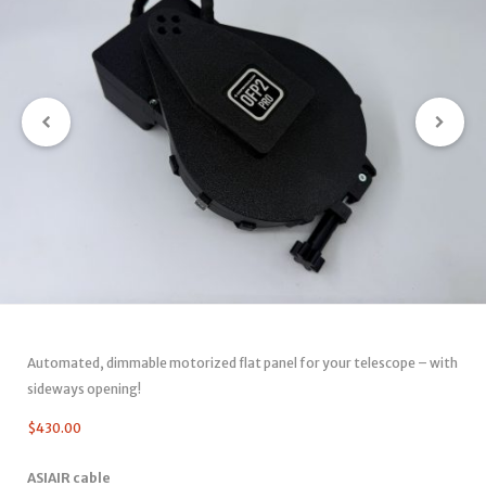
Automated, dimmable motorized flat panel for your telescope – with
sideways opening!
$
430.00
ASIAIR cable