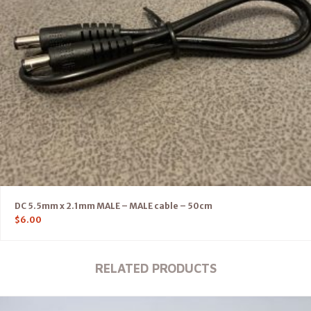
DC 5.5mm x 2.1mm MALE – MALE cable – 50cm
$
6.00
RELATED PRODUCTS