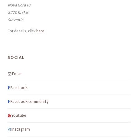
Nova Gora 18
8270 Krško
Slovenia
For details, click
here
.
SOCIAL
Email
Facebook
Facebook community
Youtube
Instagram