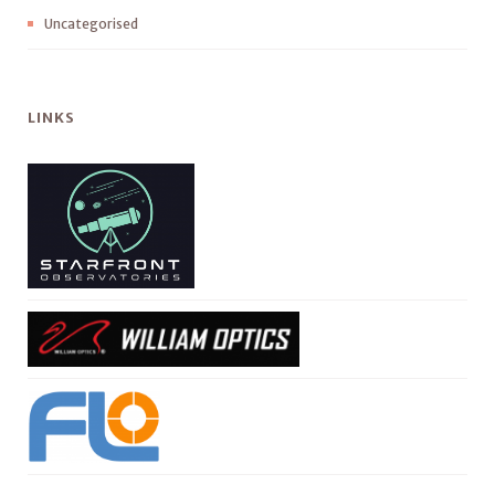
Uncategorised
LINKS