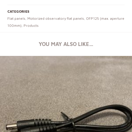
CATEGORIES
Flat panels
,
Motorized observatory flat panels
,
OFP125 (max. aperture
100mm)
,
Products
YOU MAY ALSO LIKE…