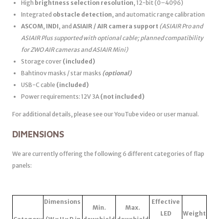
High
brightness selection resolution
, 12-bit (0–4096)
Integrated
obstacle detection
, and automatic range calibration
ASCOM
,
INDI
, and
ASIAIR / AIR camera support
(ASIAIR Pro and
ASIAIR Plus supported with optional cable; planned compatibility
for ZWO AIR cameras and ASIAIR Mini)
Storage cover
(included)
Bahtinov masks / star masks
(optional)
USB-C cable
(included)
Power requirements: 12V 3A
(not included)
For additional details, please see our YouTube video or user manual.
DIMENSIONS
We are currently offering the following 6 different categories of flap
panels:
Dimensions
Effective
Min.
Max.
LED
Weight