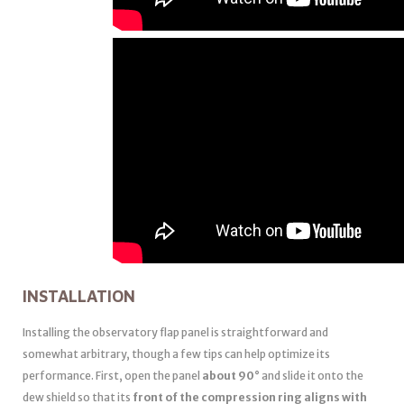
INSTALLATION
Installing the observatory flap panel is straightforward and
somewhat arbitrary, though a few tips can help optimize its
performance. First, open the panel
about 90°
and slide it onto the
dew shield so that its
front of the compression ring aligns with