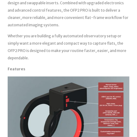
design and swappable inserts. Combined with upgraded electronics
and advanced control features, the OFP2 PRO is built to deliver a
cleaner, more reliable, and more convenient flat-frame workflow for
automated imaging systems.
Whether you are building a fully automated observatory setup or
simply want a more elegant and compact way to capture flats, the
OFP2 PRO is designed to make your routine faster, easier, and more
dependable.
Features