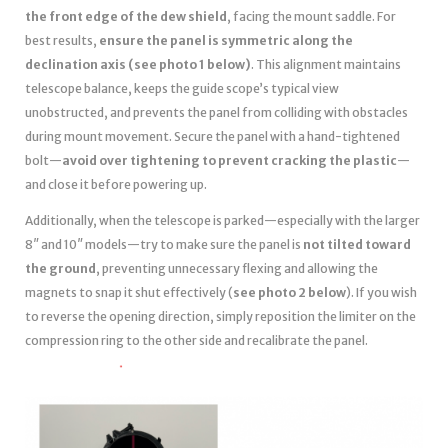
the front edge of the dew shield
, facing the mount saddle. For
best results,
ensure the panel is symmetric along the
declination axis (see photo 1 below)
. This alignment maintains
telescope balance, keeps the guide scope’s typical view
unobstructed, and prevents the panel from colliding with obstacles
during mount movement. Secure the panel with a hand-tightened
bolt—
avoid over tightening to prevent cracking the plastic
—
and close it before powering up.
Additionally, when the telescope is parked—especially with the larger
8″ and 10″ models—try to make sure the panel is
not tilted toward
the ground
, preventing unnecessary flexing and allowing the
magnets to snap it shut effectively (
see photo 2 below
). If you wish
to reverse the opening direction, simply reposition the limiter on the
compression ring to the other side and recalibrate the panel.