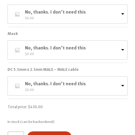
No, thanks. I don't need this
$
0.00
Mask
No, thanks. I don't need this
$
0.00
DC 5.5mm x 2.1mm MALE – MALE cable
No, thanks. I don't need this
$
0.00
Total price:
$
430.00
In stock (can be backordered)