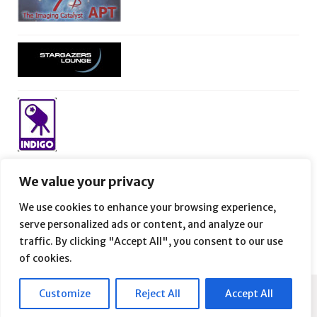
We value your privacy
We use cookies to enhance your browsing experience,
serve personalized ads or content, and analyze our
traffic. By clicking "Accept All", you consent to our use
of cookies.
Customize
Reject All
Accept All