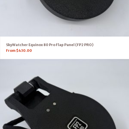
SkyWatcher Equinox 80 Pro Flap Panel (FP2 PRO)
From
$
430.00