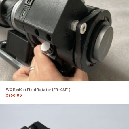
WO RedCat Field Rotator (FR-CAT1)
$
360.00