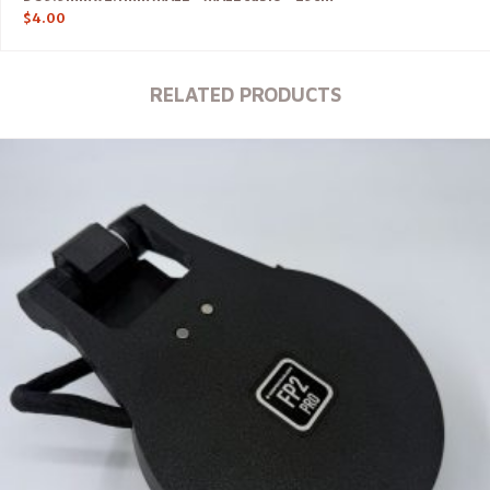
$
4.00
RELATED PRODUCTS