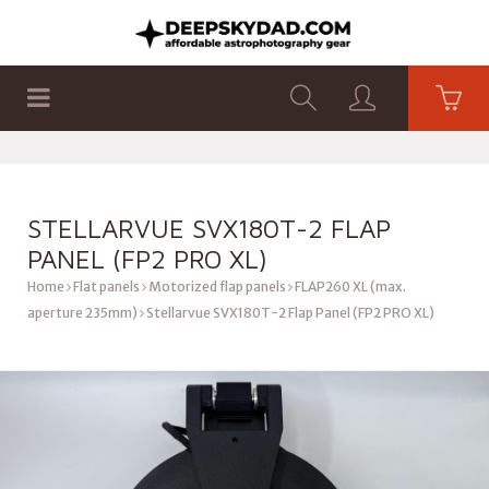
SHOP
PRODUCTS
FLAT PANELS
STELLARVUE SVX180T-2 FLAP
PANEL (FP2 PRO XL)
Home
Flat panels
Motorized flap panels
FLAP260 XL (max.
aperture 235mm)
Stellarvue SVX180T-2 Flap Panel (FP2 PRO XL)