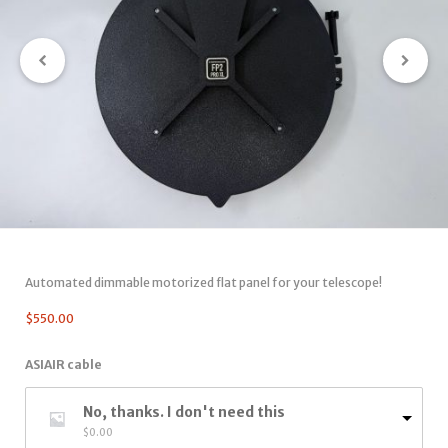
Automated dimmable motorized flat panel for your telescope!
$
550.00
ASIAIR cable
No, thanks. I don't need this
$
0.00