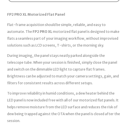
FP2 PRO XL Motorized Flat Panel
Flat-frame acquisition should be simple, reliable, and easy to
automate. The
FP2 PRO XL
motorized flat panel is designed to make
flats a seamless part of your imaging workflow, without improvised
solutions such as LCD screens, T-shirts, or the morning sky.
During imaging, the panel stays neatly parked alongside the
telescope tube. When your session is finished, simply close the panel
and switch on the dimmable LED light to capture flat frames.
Brightness can be adjusted to match your camera settings, gain, and
filters for consistent results across different setups.
To improve reliability in humid conditions, a dew heater behind the
LED panel is now included free with all of our motorized flat panels. It
helps remove moisture from the LED surface and reduces the risk of
dew being trapped against the OTA when the panel is closed after the
session.