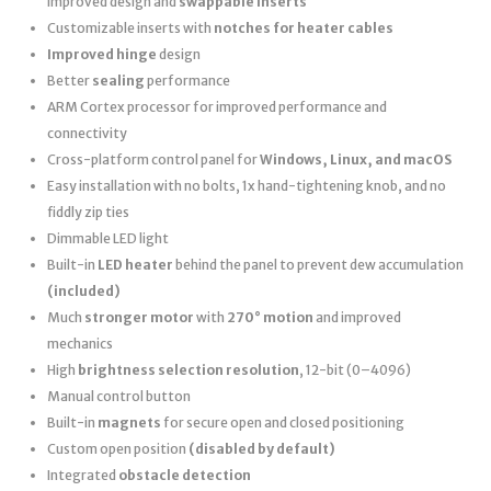
improved design and
swappable inserts
Customizable inserts with
notches for heater cables
Improved hinge
design
Better
sealing
performance
ARM Cortex processor for improved performance and
connectivity
Cross-platform control panel for
Windows, Linux, and macOS
Easy installation with no bolts, 1x hand-tightening knob, and no
fiddly zip ties
Dimmable LED light
Built-in
LED heater
behind the panel to prevent dew accumulation
(included)
Much
stronger motor
with
270° motion
and improved
mechanics
High
brightness selection resolution
, 12-bit (0–4096)
Manual control button
Built-in
magnets
for secure open and closed positioning
Custom open position
(disabled by default)
Integrated
obstacle detection