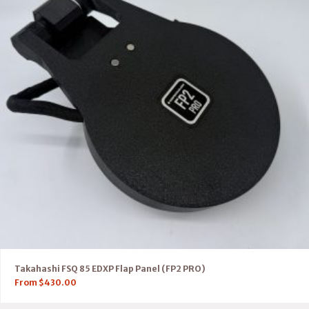
Takahashi FSQ 85 EDXP Flap Panel (FP2 PRO)
From
$
430.00