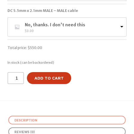
DC 5.5mm x 2.1mm MALE – MALE cable
No, thanks. I don't need this
$
0.00
Total price:
$
550.00
In stock (can be backordered)
ADD TO CART
DESCRIPTION
REVIEWS (0)