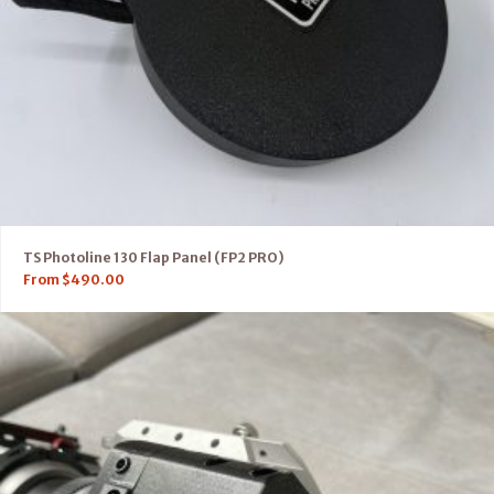
TS Photoline 130 Flap Panel (FP2 PRO)
From
$
490.00