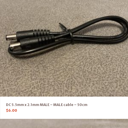
DC 5.5mm x 2.1mm MALE – MALE cable – 50cm
$
6.00