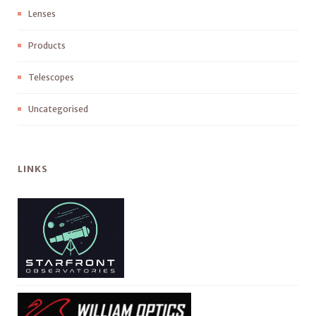
Lenses
Products
Telescopes
Uncategorised
LINKS