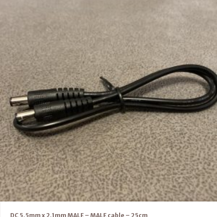
DC 5.5mm x 2.1mm MALE – MALE cable – 25cm