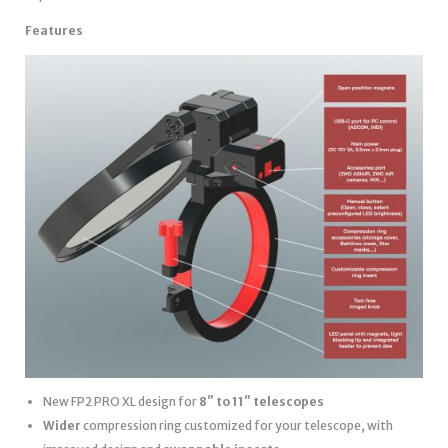
Features
New FP2 PRO XL design for
8″ to 11″ telescopes
Wider
compression ring customized for your telescope, with