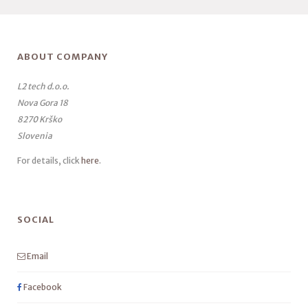
ABOUT COMPANY
L2 tech d.o.o.
Nova Gora 18
8270 Krško
Slovenia
For details, click
here
.
SOCIAL
Email
Facebook