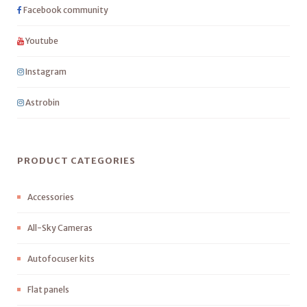
Facebook community
Youtube
Instagram
Astrobin
PRODUCT CATEGORIES
Accessories
All-Sky Cameras
Autofocuser kits
Flat panels