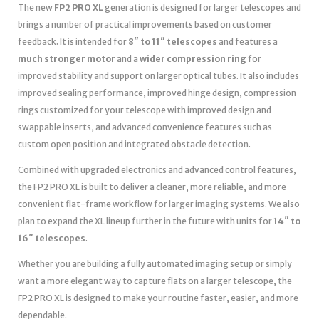
The new
FP2 PRO XL
generation is designed for larger telescopes and
brings a number of practical improvements based on customer
feedback. It is intended for
8″ to 11″ telescopes
and features a
much stronger motor
and a
wider compression ring
for
improved stability and support on larger optical tubes. It also includes
improved sealing performance, improved hinge design, compression
rings customized for your telescope with improved design and
swappable inserts, and advanced convenience features such as
custom open position and integrated obstacle detection.
Combined with upgraded electronics and advanced control features,
the FP2 PRO XL is built to deliver a cleaner, more reliable, and more
convenient flat-frame workflow for larger imaging systems. We also
plan to expand the XL lineup further in the future with units for
14″ to
16″ telescopes
.
Whether you are building a fully automated imaging setup or simply
want a more elegant way to capture flats on a larger telescope, the
FP2 PRO XL is designed to make your routine faster, easier, and more
dependable.