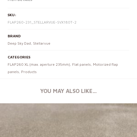
SKU:
FLAP260-231_STELLARVUE-SVX180T-2
BRAND
Deep Sky Dad
,
Stellarvue
CATEGORIES
FLAP260 XL (max. aperture 235mm)
,
Flat panels
,
Motorized flap
panels
,
Products
YOU MAY ALSO LIKE…