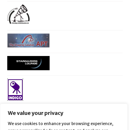
We value your privacy
We use cookies to enhance your browsing experience,