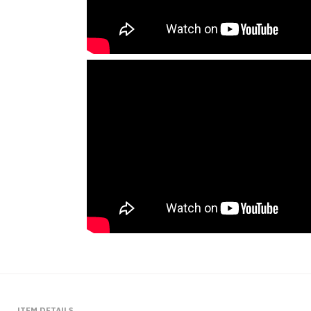
ITEM DETAILS