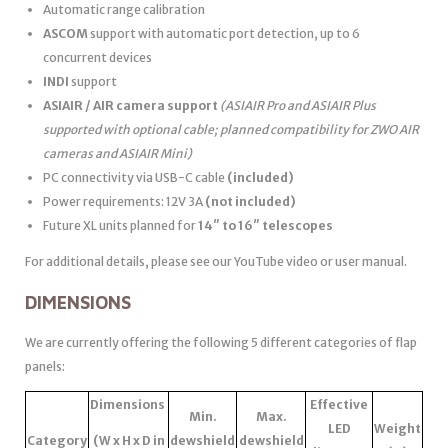
Automatic range calibration
ASCOM
support with automatic port detection, up to 6
concurrent devices
INDI
support
ASIAIR / AIR camera support
(ASIAIR Pro and ASIAIR Plus
supported with optional cable; planned compatibility for ZWO AIR
cameras and ASIAIR Mini)
PC connectivity via USB-C cable
(included)
Power requirements: 12V 3A
(not included)
Future XL units planned for
14″ to 16″ telescopes
For additional details, please see our YouTube video or user manual.
DIMENSIONS
We are currently offering the following 5 different categories of flap
panels:
Dimensions
Effective
Min.
Max.
LED
Weight
Category
(W x H x D in
dewshield
dewshield