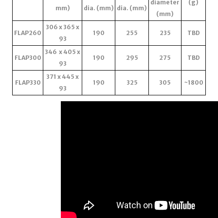
diameter
(g)
mm)
dia. (mm)
dia. (mm)
(mm)
306 x 365 x
FLAP260
190
255
235
TBD
93
346 x 405 x
FLAP300
190
295
275
TBD
93
371 x 445 x
FLAP330
190
325
305
~1800
93