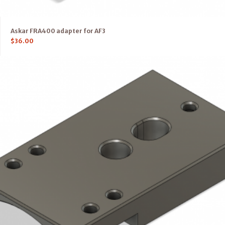
Askar FRA400 adapter for AF3
$
36.00