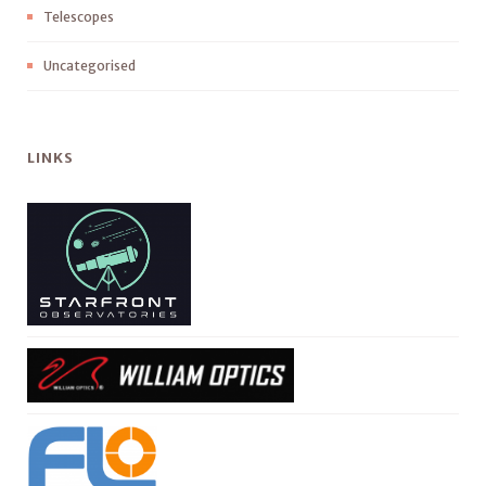
Telescopes
Uncategorised
LINKS