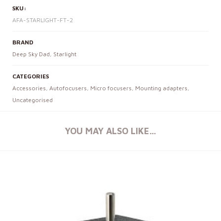
SKU:
AFA-STARLIGHT-FT-2
BRAND
Deep Sky Dad
,
Starlight
CATEGORIES
Accessories
,
Autofocusers
,
Micro focusers
,
Mounting adapters
,
Uncategorised
YOU MAY ALSO LIKE…