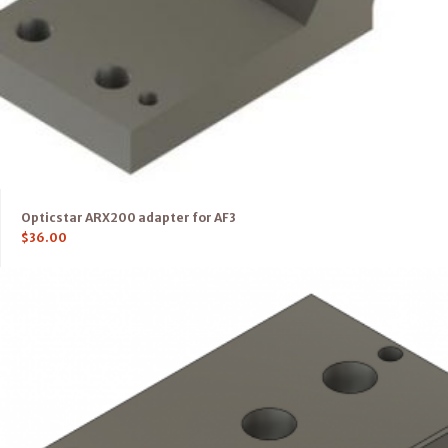
Opticstar ARX200 adapter for AF3
$
36.00