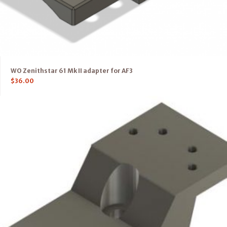
WO Zenithstar 61 Mk II adapter for AF3
$
36.00