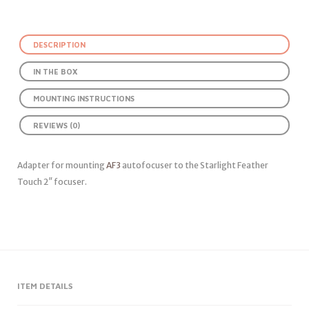
DESCRIPTION
IN THE BOX
MOUNTING INSTRUCTIONS
REVIEWS (0)
Adapter for mounting
AF3
autofocuser to the Starlight Feather
Touch 2″ focuser.
ITEM DETAILS