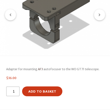
Adapter for mounting
AF3
autofocuser to the WO GT71 telescope.
$
36.00
ADD TO BASKET