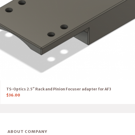
TS-Optics 2.5″ Rack and Pinion Focuser adapter for AF3
$
36.00
ABOUT COMPANY