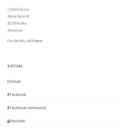
L2 tech d.o.o.
Nova Gora 18
8270 Krško
Slovenia
For details, click
here
.
SOCIAL
Email
Facebook
Facebook community
Youtube