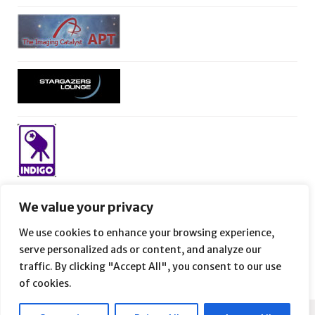
We value your privacy
We use cookies to enhance your browsing experience,
serve personalized ads or content, and analyze our
traffic. By clicking "Accept All", you consent to our use
of cookies.