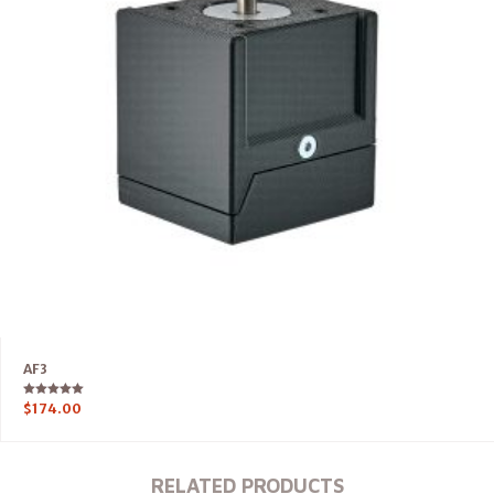
AF3
Rated
$
174.00
5.00
out of 5
RELATED PRODUCTS