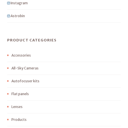
Instagram
Astrobin
PRODUCT CATEGORIES
Accessories
All-Sky Cameras
Autofocuser kits
Flat panels
Lenses
Products