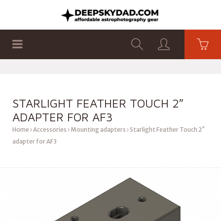
SHOP
PRODUCTS
FLAT PANELS
STARLIGHT FEATHER TOUCH 2″
ADAPTER FOR AF3
Home
Accessories
Mounting adapters
Starlight Feather Touch 2″
adapter for AF3