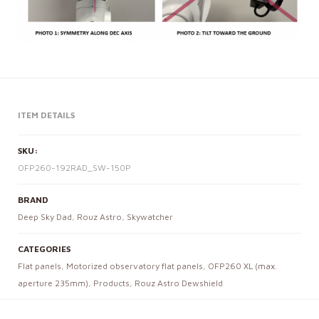
ITEM DETAILS
SKU:
OFP260-192RAD_SW-150P
BRAND
Deep Sky Dad
,
Rouz Astro
,
Skywatcher
CATEGORIES
Flat panels
,
Motorized observatory flat panels
,
OFP260 XL (max.
aperture 235mm)
,
Products
,
Rouz Astro Dewshield