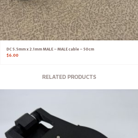
DC 5.5mm x 2.1mm MALE – MALE cable – 50cm
$
6.00
RELATED PRODUCTS