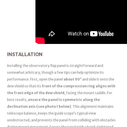
INSTALLATION
Installing the observatory flap panel is straightforward and
somewhat arbitrary, though a few tips can help optimize its
performance. First, open the panel
about 90°
and slide it onto the
dew shield so that its
front of the compression ring aligns with
the front edge of the dew shield
, facing the mount saddle. For
best results,
ensure the panel is symmetric along the
declination axis (see photo 1 below)
. This alignment maintains
telescope balance, keeps the guide scope’s typical view
unobstructed, and prevents the panel from colliding with obstacles
during mount movement. Secure the panel with a hand-tightened