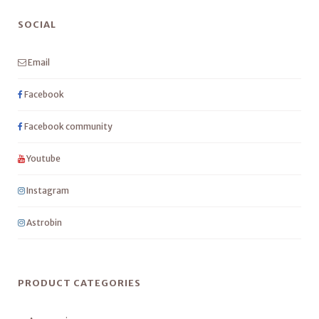
SOCIAL
Email
Facebook
Facebook community
Youtube
Instagram
Astrobin
PRODUCT CATEGORIES