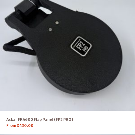
Askar FRA600 Flap Panel (FP2 PRO)
From
$
430.00