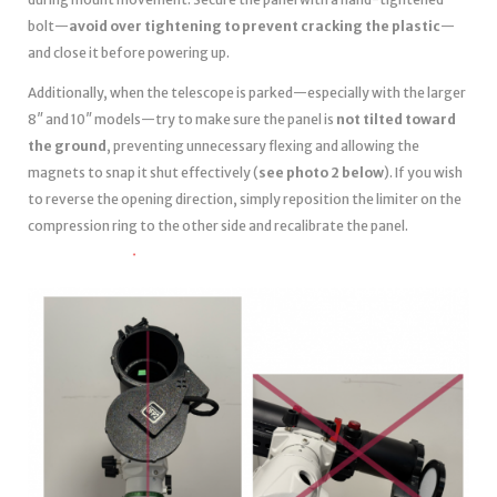
bolt—
avoid over tightening to prevent cracking the plastic
—
and close it before powering up.
Additionally, when the telescope is parked—especially with the larger
8″ and 10″ models—try to make sure the panel is
not tilted toward
the ground
, preventing unnecessary flexing and allowing the
magnets to snap it shut effectively (
see photo 2 below
). If you wish
to reverse the opening direction, simply reposition the limiter on the
compression ring to the other side and recalibrate the panel.