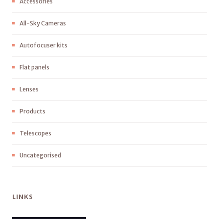
Accessories
All-Sky Cameras
Autofocuser kits
Flat panels
Lenses
Products
Telescopes
Uncategorised
LINKS