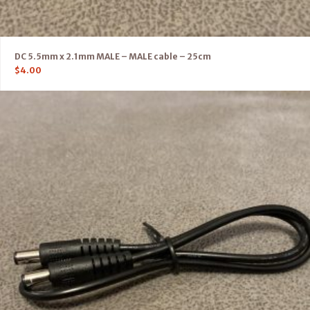
DC 5.5mm x 2.1mm MALE – MALE cable – 25cm
$
4.00