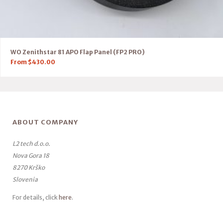
WO Zenithstar 81 APO Flap Panel (FP2 PRO)
From
$
430.00
ABOUT COMPANY
L2 tech d.o.o.
Nova Gora 18
8270 Krško
Slovenia
For details, click
here
.