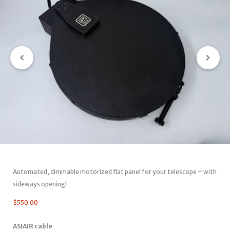
Automated, dimmable motorized flat panel for your telescope – with
sideways opening!
$
550.00
ASIAIR cable