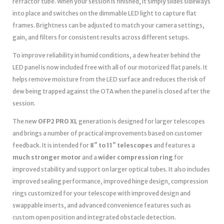
refractor tube. When your session is finished, it simply slides sideways
into place and switches on the dimmable LED light to capture flat
frames. Brightness can be adjusted to match your camera settings,
gain, and filters for consistent results across different setups.
To improve reliability in humid conditions, a dew heater behind the
LED panel is now included free with all of our motorized flat panels. It
helps remove moisture from the LED surface and reduces the risk of
dew being trapped against the OTA when the panel is closed after the
session.
The new
OFP2 PRO XL
generation is designed for larger telescopes
and brings a number of practical improvements based on customer
feedback. It is intended for
8″ to 11″ telescopes
and features a
much stronger motor
and a
wider compression ring
for
improved stability and support on larger optical tubes. It also includes
improved sealing performance, improved hinge design, compression
rings customized for your telescope with improved design and
swappable inserts, and advanced convenience features such as
custom open position and integrated obstacle detection.