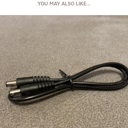
YOU MAY ALSO LIKE…