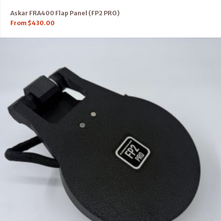
Askar FRA400 Flap Panel (FP2 PRO)
From
$
430.00