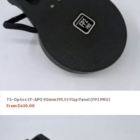
TS-Optics CF-APO 90mm FPL55 Flap Panel (FP2 PRO)
From
$
430.00