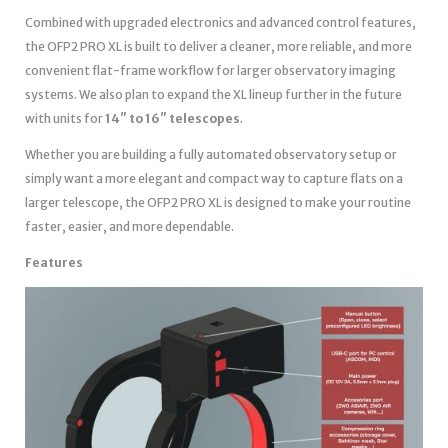
Combined with upgraded electronics and advanced control features,
the OFP2 PRO XL is built to deliver a cleaner, more reliable, and more
convenient flat-frame workflow for larger observatory imaging
systems. We also plan to expand the XL lineup further in the future
with units for
14″ to 16″ telescopes
.
Whether you are building a fully automated observatory setup or
simply want a more elegant and compact way to capture flats on a
larger telescope, the OFP2 PRO XL is designed to make your routine
faster, easier, and more dependable.
Features