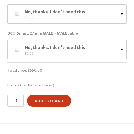
No, thanks. I don't need this
$
0.00
DC 5.5mm x 2.1mm MALE – MALE cable
No, thanks. I don't need this
$
0.00
Total price:
$
550.00
In stock (can be backordered)
ADD TO CART