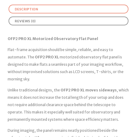
DESCRIPTION
REVIEWS (0)
OFP2 PRO XL Motorized Observatory Flat Panel
Flat-frame acquisition should be simple, reliable, and easy to
automate. The
OFP2 PRO XL
motorized observatory flat panel is
designed to make flats a seamless part of your imaging workflow,
without improvised solutions such as LCD screens, T-shirts, or the
morning sky.
Unlike traditional designs, the
OFP2 PRO XL moves sideways
, which
means it does not increase the total length of your setup and does
not require additional clearance space behind the telescope to
operate. This makes it especially well suited for observatory and
permanently mounted systems where space efficiency matters.
During imaging, the panel remains neatly positioned beside the