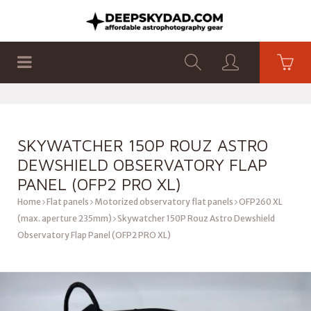
SHOP
PRODUCTS
FLAT PANELS
SKYWATCHER 150P ROUZ ASTRO
DEWSHIELD OBSERVATORY FLAP
PANEL (OFP2 PRO XL)
Home
Flat panels
Motorized observatory flat panels
OFP260 XL
(max. aperture 235mm)
Skywatcher 150P Rouz Astro Dewshield
Observatory Flap Panel (OFP2 PRO XL)