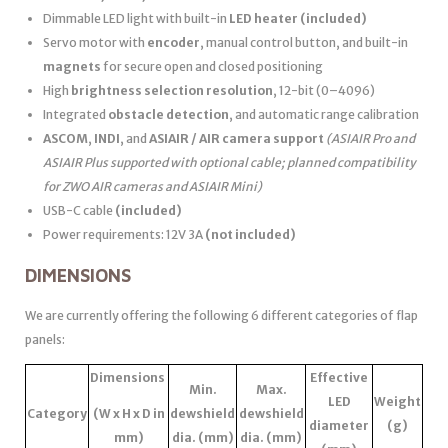
Dimmable LED light with built-in
LED heater
(included)
Servo motor with
encoder
, manual control button, and built-in
magnets
for secure open and closed positioning
High
brightness selection resolution
, 12-bit (0–4096)
Integrated
obstacle detection
, and automatic range calibration
ASCOM
,
INDI
, and
ASIAIR / AIR camera support
(ASIAIR Pro and
ASIAIR Plus supported with optional cable; planned compatibility
for ZWO AIR cameras and ASIAIR Mini)
USB-C cable
(included)
Power requirements: 12V 3A
(not included)
DIMENSIONS
We are currently offering the following 6 different categories of flap
panels:
Dimensions
Effective
Min.
Max.
LED
Weight
Category
(W x H x D in
dewshield
dewshield
diameter
(g)
mm)
dia. (mm)
dia. (mm)