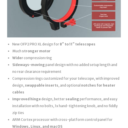
New OFP2 PRO XL design for
8″ to 11″ telescopes
Much
stronger motor
Wider
compression ring
Sideways-moving
panel design with no added setup length and
no rear clearance requirement
Compression rings customized for your telescope, with improved
design,
swappable inserts
, and optional
notches for heater
cables
Improved hinge
design, better
sealing
performance, and easy
installation with no bolts, 1x hand-tightening knob, and no fiddly
zip ties
ARM Cortex processor with cross-platform control panel for
Windows, Linux, and macOS