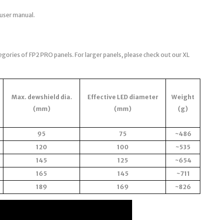
 user manual.
egories of FP2 PRO panels. For larger panels, please check out our XL
Max. dewshield dia.
Effective LED diameter
Weight
(mm)
(mm)
(g)
95
75
~486
120
100
~535
145
125
~654
165
145
~711
189
169
~826