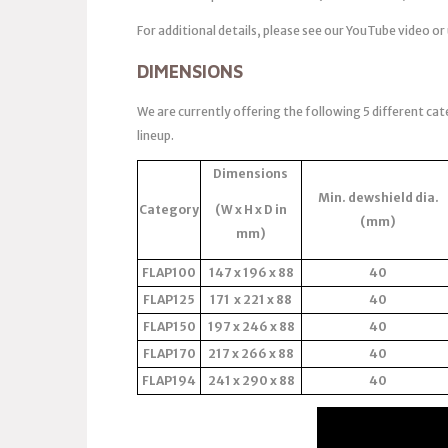
For additional details, please see our YouTube video or
DIMENSIONS
We are currently offering the following 5 different cat
lineup.
Dimensions
Min. dewshield dia.
Category
(W x H x D in
(mm)
mm)
FLAP100
147 x 196 x 88
40
FLAP125
171 x 221 x 88
40
FLAP150
197 x 246 x 88
40
FLAP170
217 x 266 x 88
40
FLAP194
241 x 290 x 88
40