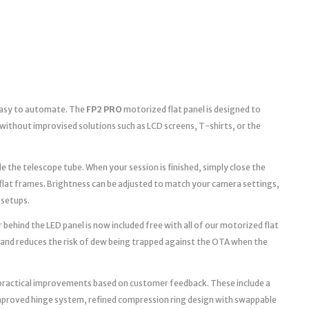
 easy to automate. The
FP2 PRO
motorized flat panel is designed to
without improvised solutions such as LCD screens, T-shirts, or the
e the telescope tube. When your session is finished, simply close the
 flat frames. Brightness can be adjusted to match your camera settings,
 setups.
 behind the LED panel is now included free with all of our motorized flat
 and reduces the risk of dew being trapped against the OTA when the
practical improvements based on customer feedback. These include a
improved hinge system, refined compression ring design with swappable