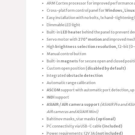
ARM Cortex processor for improved performance a
Cross-platform control panel for
Windows, Linux
Easy installation with no bolts, 1x hand-tightening k
Dimmable LED light
Built-in
LED heater
behind the panel to prevent d
Servo motor with
270° motion
and improved mech
High
brightness selection resolution
, 12-bit (
Manual control button
Built-in
magnets
for secure open and closed posit
Custom open position
(disabled by default)
Integrated
obstacle detection
Automatic range calibration
ASCOM
support with automatic port detection, up 
INDI
support
ASIAIR / AIR camera support
(ASIAIR Pro and ASI
AIR cameras and ASIAIR Mini)
Bahtinov masks, star masks
(optional)
PC connectivity via USB-C cable
(included)
Power requirements: 12V 3A
(not included)