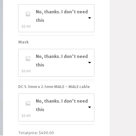
No, thanks. I don't need
this
$
0.00
Mask
No, thanks. I don't need
this
$
0.00
DC 5.5mm x 2.1mm MALE – MALE cable
No, thanks. I don't need
this
$
0.00
Total price:
$
490.00