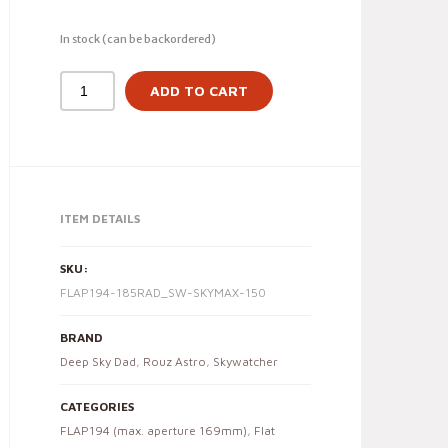
In stock (can be backordered)
ADD TO CART
ITEM DETAILS
SKU:
FLAP194-185RAD_SW-SKYMAX-150
BRAND
Deep Sky Dad
,
Rouz Astro
,
Skywatcher
CATEGORIES
FLAP194 (max. aperture 169mm)
,
Flat