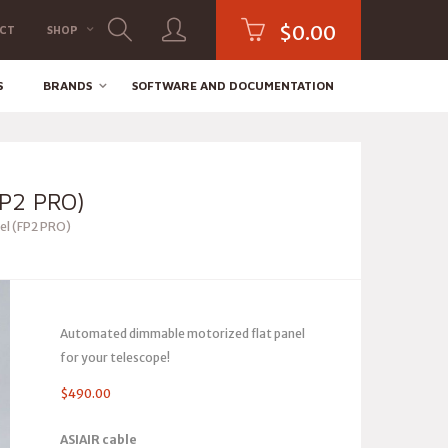
$
0.00
CT
SHOP
S
BRANDS
SOFTWARE AND DOCUMENTATION
P2 PRO)
el (FP2 PRO)
Automated dimmable motorized flat panel
for your telescope!
$
490.00
ASIAIR cable