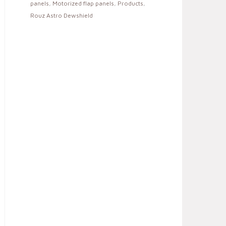
panels
,
Motorized flap panels
,
Products
,
Rouz Astro Dewshield