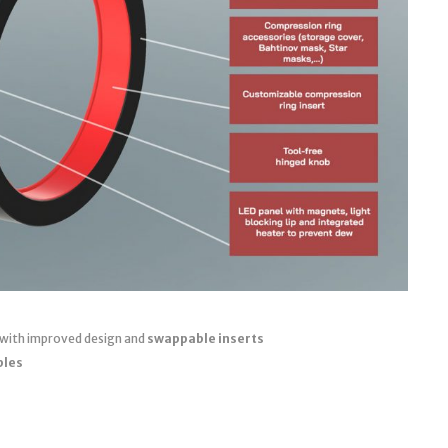
 with improved design and
swappable inserts
bles