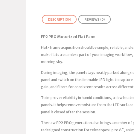
DESCRIPTION
REVIEWS (0)
FP2 PRO Motorized Flat Panel
Flat-frame acquisition should be simple, reliable, and
make flats a seamless part of your imaging workflow, 
morning sky.
During imaging, the panel stays neatly parked alongsid
panel and switch on the dimmable LED light to capture
gain, and filters for consistent results across different
To improve reliability in humid conditions, a dew heater
panels. It helps remove moisture from the LED surface
panel is closed after the session.
The new
FP2 PRO
generation also brings a number of 
redesigned construction for telescopes up to
6″
, an 