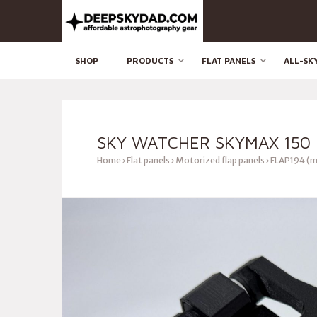
SHOP
PRODUCTS
FLAT PANELS
ALL-SK
SKY WATCHER SKYMAX 150 
Home
Flat panels
Motorized flap panels
FLAP194 (m