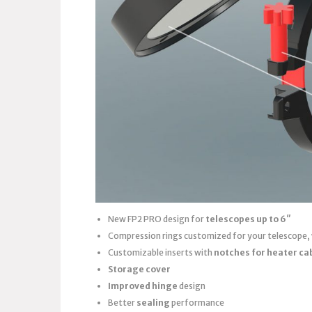
New FP2 PRO design for
telescopes up to 6″
Compression rings customized for your telescope,
Customizable inserts with
notches for heater ca
Storage cover
Improved hinge
design
Better
sealing
performance