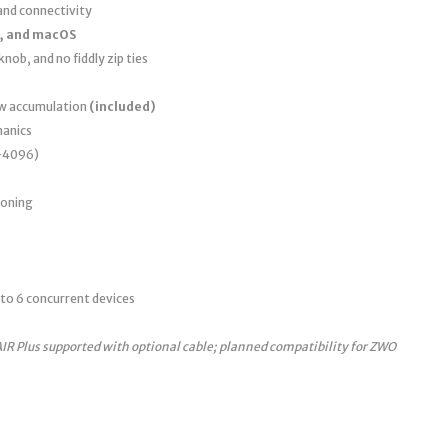
nd connectivity
, and macOS
nob, and no fiddly zip ties
ew accumulation
(included)
anics
0–4096)
ioning
to 6 concurrent devices
AIR Plus supported with optional cable; planned compatibility for ZWO