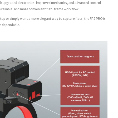
th upgraded electronics, improved mechanics, and advanced control
ore reliable, and more convenient flat-frame workflow.
tup or simply want a more elegant way to capture flats, the FP2 PRO is
e dependable.