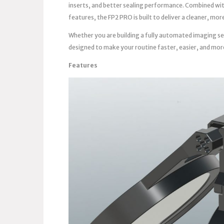
inserts, and better sealing performance. Combined wi
features, the FP2 PRO is built to deliver a cleaner, m
Whether you are building a fully automated imaging se
designed to make your routine faster, easier, and mor
Features