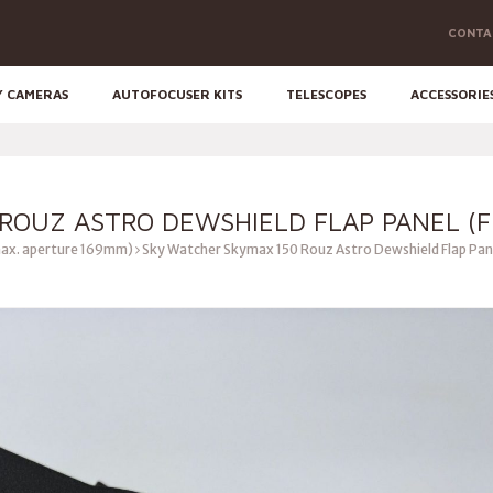
CONTA
Y CAMERAS
AUTOFOCUSER KITS
TELESCOPES
ACCESSORIE
ROUZ ASTRO DEWSHIELD FLAP PANEL (F
ax. aperture 169mm)
Sky Watcher Skymax 150 Rouz Astro Dewshield Flap Pan