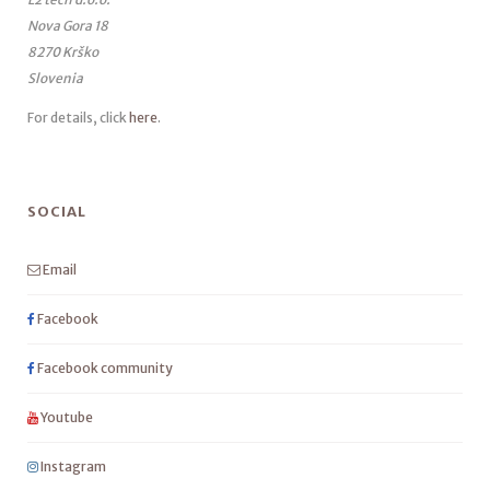
Nova Gora 18
8270 Krško
Slovenia
For details, click
here
.
SOCIAL
Email
Facebook
Facebook community
Youtube
Instagram