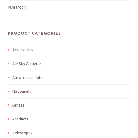
Astrobin
PRODUCT CATEGORIES
Accessories
All-Sky Cameras
Autofocuser kits
Flat panels
Lenses
Products
Telescopes