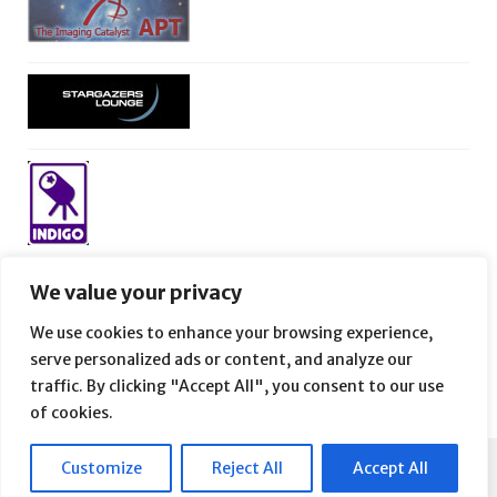
We value your privacy
We use cookies to enhance your browsing experience,
serve personalized ads or content, and analyze our
traffic. By clicking "Accept All", you consent to our use
of cookies.
Customize
Reject All
Accept All