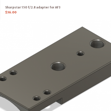
Sharpstar 150 f/2.8 adapter for AF3
$
36.00