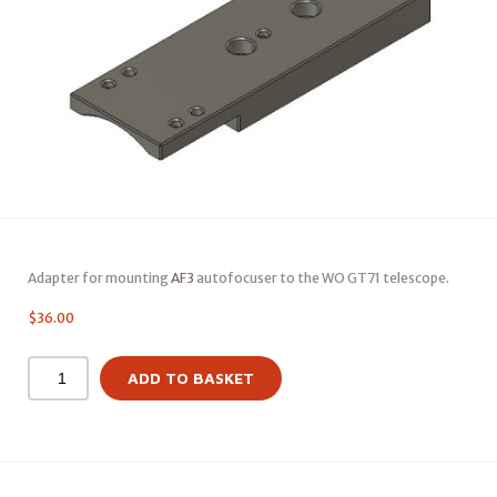
Adapter for mounting
AF3
autofocuser to the WO GT71 telescope.
$
36.00
ADD TO BASKET