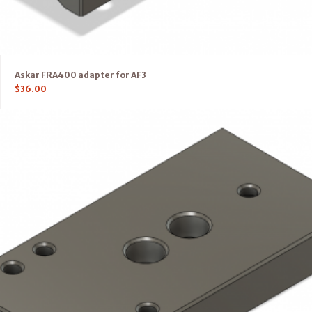
Askar FRA400 adapter for AF3
$
36.00