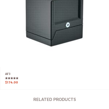
AF3
Rated
$
174.00
5.00
out of 5
RELATED PRODUCTS