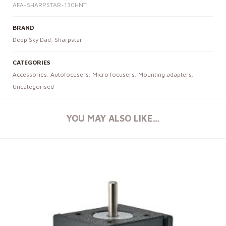
AFA-SHARPSTAR-130HNT
BRAND
Deep Sky Dad
,
Sharpstar
CATEGORIES
Accessories
,
Autofocusers
,
Micro focusers
,
Mounting adapters
,
Uncategorised
YOU MAY ALSO LIKE…