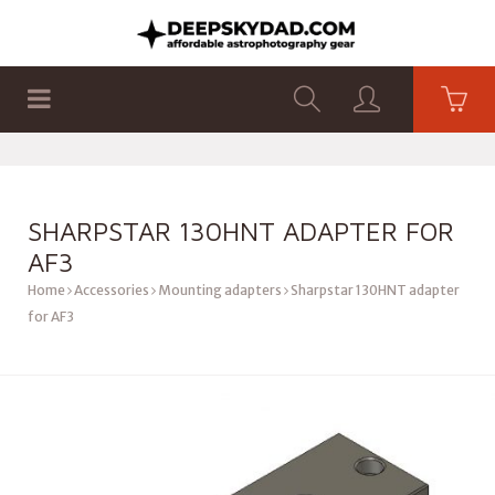
SHOP
PRODUCTS
FLAT PANELS
SHARPSTAR 130HNT ADAPTER FOR
AF3
Home
Accessories
Mounting adapters
Sharpstar 130HNT adapter
for AF3