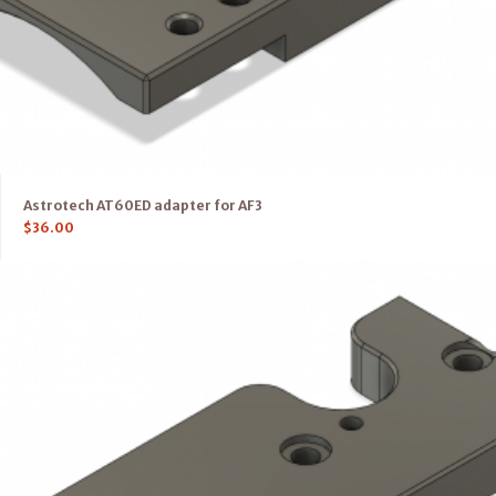
Astrotech AT60ED adapter for AF3
$
36.00