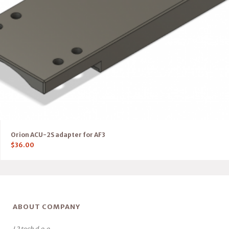
Orion ACU-2S adapter for AF3
$
36.00
ABOUT COMPANY
L2 tech d.o.o.