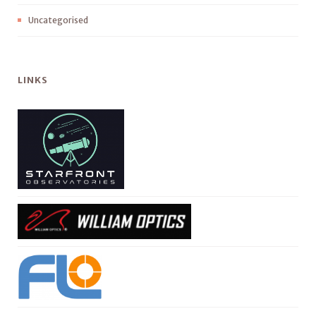
Uncategorised
LINKS