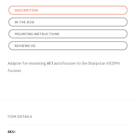
DESCRIPTION
IN THE BOX
MOUNTING INSTRUCTIONS
REVIEWS (0)
Adapter for mounting
AF3
autofocuser to the Sharpstar 61EDPH
focuser.
ITEM DETAILS
SKU: