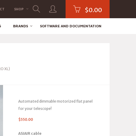
$
0.00
CT
SHOP
S
BRANDS
SOFTWARE AND DOCUMENTATION
RO XL)
Automated dimmable motorized flat panel
for your telescope!
$
550.00
ASIAIR cable