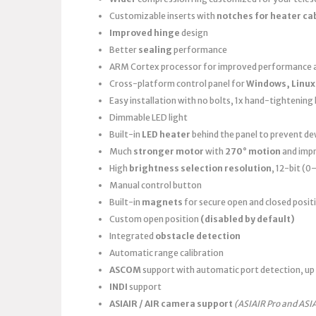
Customizable inserts with
notches for heater ca
Improved hinge
design
Better
sealing
performance
ARM Cortex processor for improved performance a
Cross-platform control panel for
Windows, Linux
Easy installation with no bolts, 1x hand-tightening k
Dimmable LED light
Built-in
LED heater
behind the panel to prevent d
Much
stronger motor
with
270° motion
and imp
High
brightness selection resolution
, 12-bit (
Manual control button
Built-in
magnets
for secure open and closed posit
Custom open position
(disabled by default)
Integrated
obstacle detection
Automatic range calibration
ASCOM
support with automatic port detection, up 
INDI
support
ASIAIR / AIR camera support
(ASIAIR Pro and ASI