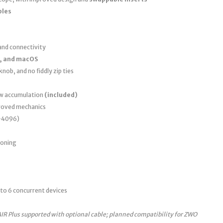
bles
nd connectivity
, and macOS
nob, and no fiddly zip ties
ew accumulation
(included)
roved mechanics
0–4096)
ioning
to 6 concurrent devices
AIR Plus supported with optional cable; planned compatibility for ZWO