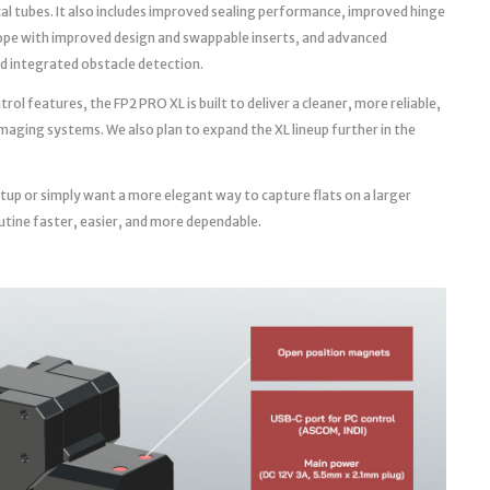
cal tubes. It also includes improved sealing performance, improved hinge
ope with improved design and swappable inserts, and advanced
d integrated obstacle detection.
l features, the FP2 PRO XL is built to deliver a cleaner, more reliable,
aging systems. We also plan to expand the XL lineup further in the
tup or simply want a more elegant way to capture flats on a larger
utine faster, easier, and more dependable.