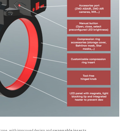
cope, with improved design and
swappable inserts