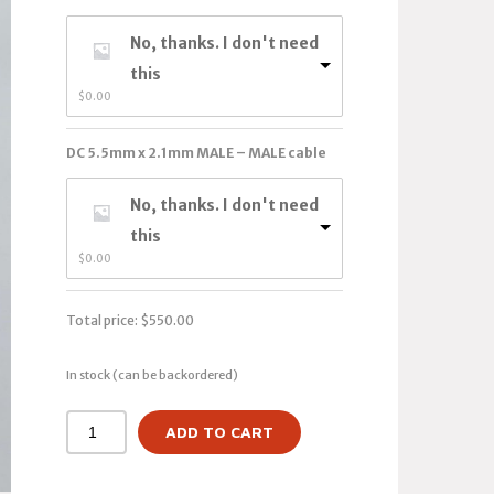
No, thanks. I don't need
this
$
0.00
DC 5.5mm x 2.1mm MALE – MALE cable
No, thanks. I don't need
this
$
0.00
Total price:
$
550.00
In stock (can be backordered)
ADD TO CART