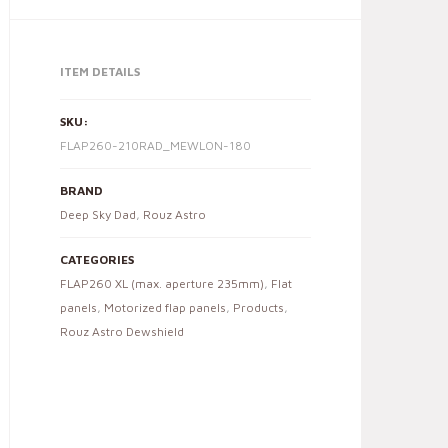
ITEM DETAILS
SKU:
FLAP260-210RAD_MEWLON-180
BRAND
Deep Sky Dad
,
Rouz Astro
CATEGORIES
FLAP260 XL (max. aperture 235mm)
,
Flat
panels
,
Motorized flap panels
,
Products
,
Rouz Astro Dewshield