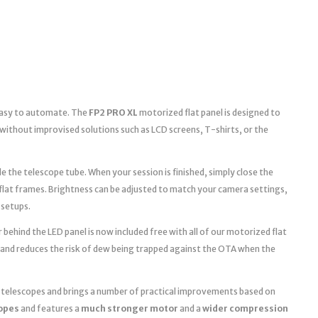
 easy to automate. The
FP2 PRO XL
motorized flat panel is designed to
without improvised solutions such as LCD screens, T-shirts, or the
e the telescope tube. When your session is finished, simply close the
 flat frames. Brightness can be adjusted to match your camera settings,
 setups.
 behind the LED panel is now included free with all of our motorized flat
 and reduces the risk of dew being trapped against the OTA when the
r telescopes and brings a number of practical improvements based on
copes
and features a
much stronger motor
and a
wider compression