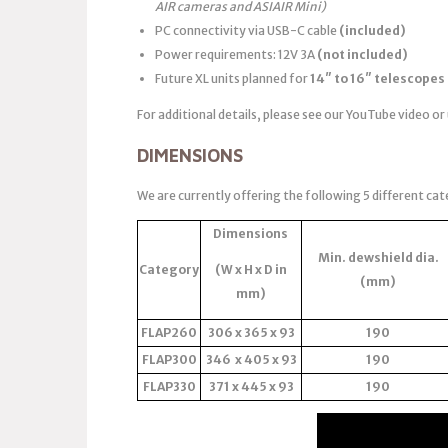
AIR cameras and ASIAIR Mini)
PC connectivity via USB-C cable
(included)
Power requirements: 12V 3A
(not included)
Future XL units planned for
14″ to 16″ telescopes
For additional details, please see our YouTube video or
DIMENSIONS
We are currently offering the following 5 different cat
Dimensions
Min. dewshield dia.
Category
(W x H x D in
(mm)
mm)
FLAP260
306 x 365 x 93
190
FLAP300
346 x 405 x 93
190
FLAP330
371 x 445 x 93
190