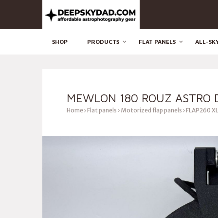
SHOP
PRODUCTS
FLAT PANELS
ALL-SK
MEWLON 180 ROUZ ASTRO D
Home
Flat panels
Motorized flap panels
FLAP260 XL