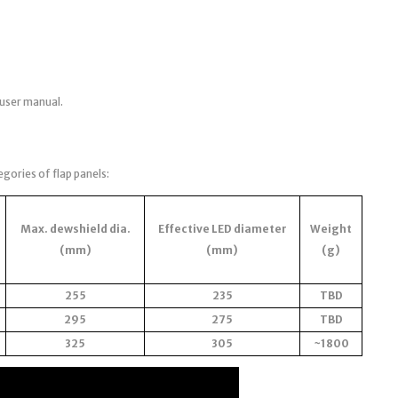
 user manual.
egories of flap panels:
Max. dewshield dia.
Effective LED diameter
Weight
(mm)
(mm)
(g)
255
235
TBD
295
275
TBD
325
305
~1800