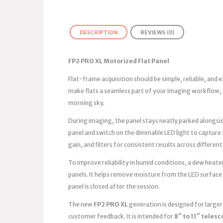
DESCRIPTION
REVIEWS (0)
FP2 PRO XL Motorized Flat Panel
Flat-frame acquisition should be simple, reliable, and
make flats a seamless part of your imaging workflow, 
morning sky.
During imaging, the panel stays neatly parked alongsid
panel and switch on the dimmable LED light to capture
gain, and filters for consistent results across different
To improve reliability in humid conditions, a dew heater
panels. It helps remove moisture from the LED surface
panel is closed after the session.
The new
FP2 PRO XL
generation is designed for large
customer feedback. It is intended for
8″ to 11″ teles