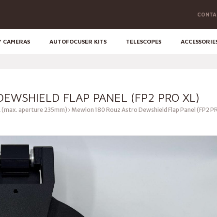
CONTA
Y CAMERAS
AUTOFOCUSER KITS
TELESCOPES
ACCESSORIE
EWSHIELD FLAP PANEL (FP2 PRO XL)
 (max. aperture 235mm)
Mewlon 180 Rouz Astro Dewshield Flap Panel (FP2 P