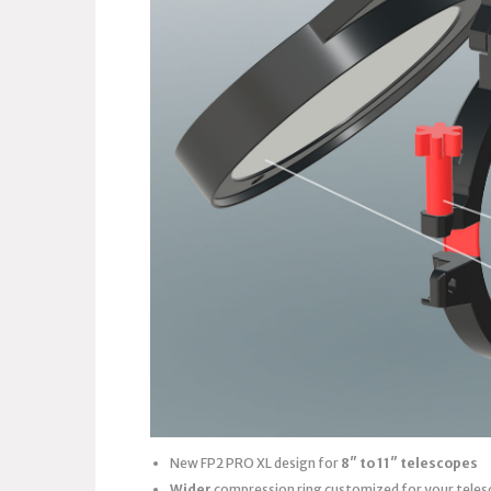
New FP2 PRO XL design for
8″ to 11″ telescopes
Wider
compression ring customized for your teles