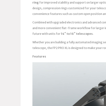
ring
for improved stability and support on larger opti
design, compression rings customized for your telesc
convenience features such as custom open position an
Combined with upgraded electronics and advanced contro
and more convenient flat-frame workflow for larger im
future with units for
14″ to 16″ telescopes
.
Whether you are building a fully automated imaging se
telescope, the FP2 PRO XL is designed to make your ro
Features