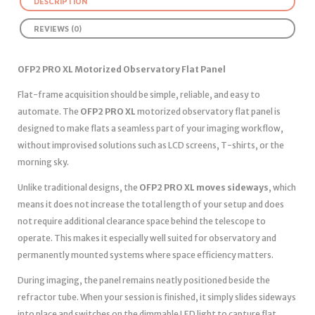
DESCRIPTION
REVIEWS (0)
OFP2 PRO XL Motorized Observatory Flat Panel
Flat-frame acquisition should be simple, reliable, and easy to
automate. The
OFP2 PRO XL
motorized observatory flat panel is
designed to make flats a seamless part of your imaging workflow,
without improvised solutions such as LCD screens, T-shirts, or the
morning sky.
Unlike traditional designs, the
OFP2 PRO XL moves sideways
, which
means it does not increase the total length of your setup and does
not require additional clearance space behind the telescope to
operate. This makes it especially well suited for observatory and
permanently mounted systems where space efficiency matters.
During imaging, the panel remains neatly positioned beside the
refractor tube. When your session is finished, it simply slides sideways
into place and switches on the dimmable LED light to capture flat