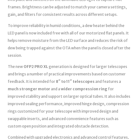
frames. Brightness can be adjusted to match your camera settings,
gain, and filters for consistent results across different setups.
To improve reliability in humid conditions, a dew heater behind the
LED panel is now included free with all of our motorized flat panels. It
helps remove moisture from the LED surface and reduces the risk of
dew being trapped against the OTA when the panel is closed after the
session.
The new
OFP2 PRO XL
generation is designed for larger telescopes
and brings a number of practical improvements based on customer
feedback. It is intended for
8″ to 11″ telescopes
and features a
much stronger motor
and a
wider compression ring
for
improved stability and support on larger optical tubes. It also includes
improved sealing performance, improved hinge design, compression
rings customized for your telescope with improved design and
swappable inserts, and advanced convenience features such as
custom open position and integrated obstacle detection.
Combined with upgraded electronics and advanced control features,