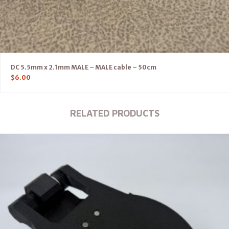
DC 5.5mm x 2.1mm MALE – MALE cable – 50cm
$
6.00
RELATED PRODUCTS