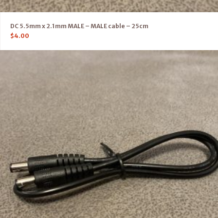
DC 5.5mm x 2.1mm MALE – MALE cable – 25cm
$
4.00