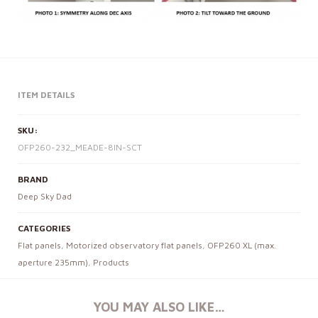
ITEM DETAILS
SKU:
OFP260-232_MEADE-8IN-SCT
BRAND
Deep Sky Dad
CATEGORIES
Flat panels
,
Motorized observatory flat panels
,
OFP260 XL (max.
aperture 235mm)
,
Products
YOU MAY ALSO LIKE…