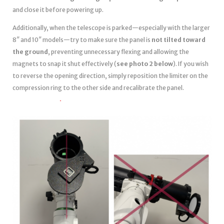
and close it before powering up.
Additionally, when the telescope is parked—especially with the larger
8″ and 10″ models—try to make sure the panel is
not tilted toward
the ground
, preventing unnecessary flexing and allowing the
magnets to snap it shut effectively (
see photo 2 below
). If you wish
to reverse the opening direction, simply reposition the limiter on the
compression ring to the other side and recalibrate the panel.