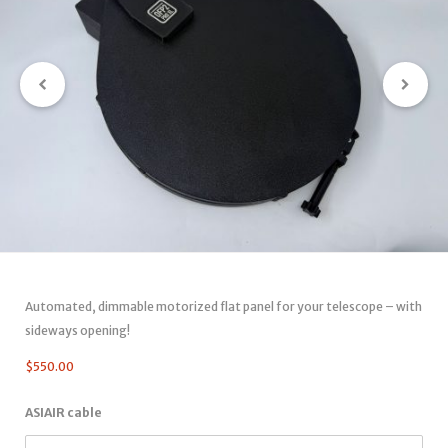
Automated, dimmable motorized flat panel for your telescope – with
sideways opening!
$
550.00
ASIAIR cable