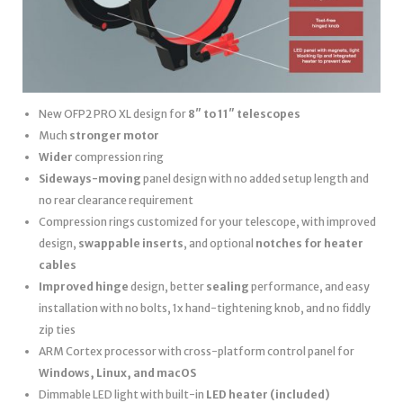
New OFP2 PRO XL design for
8″ to 11″ telescopes
Much
stronger motor
Wider
compression ring
Sideways-moving
panel design with no added setup length and
no rear clearance requirement
Compression rings customized for your telescope, with improved
design,
swappable inserts
, and optional
notches for heater
cables
Improved hinge
design, better
sealing
performance, and easy
installation with no bolts, 1x hand-tightening knob, and no fiddly
zip ties
ARM Cortex processor with cross-platform control panel for
Windows, Linux, and macOS
Dimmable LED light with built-in
LED heater
(included)