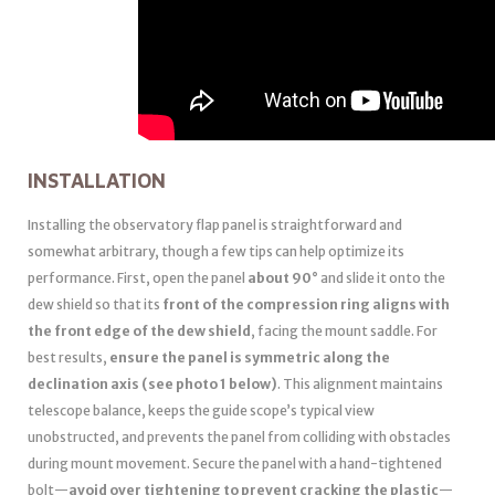
INSTALLATION
Installing the observatory flap panel is straightforward and
somewhat arbitrary, though a few tips can help optimize its
performance. First, open the panel
about 90°
and slide it onto the
dew shield so that its
front of the compression ring aligns with
the front edge of the dew shield
, facing the mount saddle. For
best results,
ensure the panel is symmetric along the
declination axis (see photo 1 below)
. This alignment maintains
telescope balance, keeps the guide scope’s typical view
unobstructed, and prevents the panel from colliding with obstacles
during mount movement. Secure the panel with a hand-tightened
bolt—
avoid over tightening to prevent cracking the plastic
—