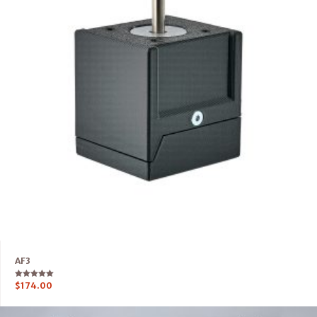
AF3
Rated
$
174.00
5.00
out of 5