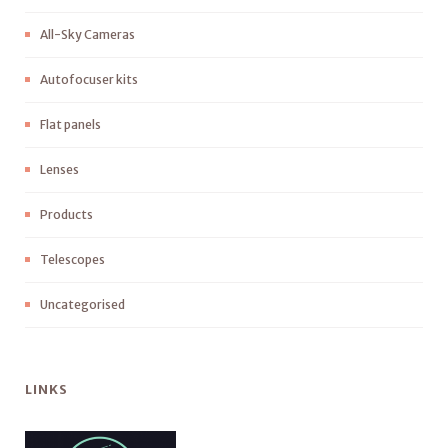
All-Sky Cameras
Autofocuser kits
Flat panels
Lenses
Products
Telescopes
Uncategorised
LINKS