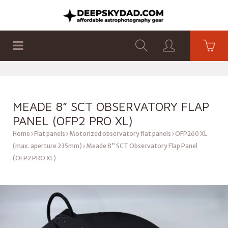
SHOP
PRODUCTS
FLAT PANELS
MEADE 8” SCT OBSERVATORY FLAP
PANEL (OFP2 PRO XL)
Home
Flat panels
Motorized observatory flat panels
OFP260 XL
(max. aperture 235mm)
Meade 8” SCT Observatory Flap Panel
(OFP2 PRO XL)