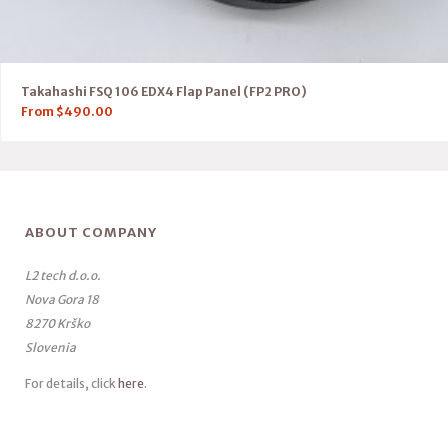
Takahashi FSQ 106 EDX4 Flap Panel (FP2 PRO)
From
$
490.00
ABOUT COMPANY
L2 tech d.o.o.
Nova Gora 18
8270 Krško
Slovenia
For details, click
here
.