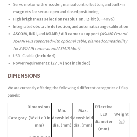
Servo motor with
encoder
, manual control button, and built-in
magnets
for secure open and closed positioning
High
brightness selection resolution
, 12-bit (0–4096)
Integrated
obstacle detection
, and automatic range calibration
ASCOM
,
INDI
, and
ASIAIR / AIR camera support
(ASIAIR Pro and
ASIAIR Plus supported with optional cable; planned compatibility
for ZWO AIR cameras and ASIAIR Mini)
USB-C cable
(included)
Power requirements: 12V 3A
(not included)
DIMENSIONS
We are currently offering the following 6 different categories of flap
panels:
Dimensions
Effective
Min.
Max.
LED
Weight
Category
(W x H x D in
dewshield
dewshield
diameter
(g)
mm)
dia. (mm)
dia. (mm)
(mm)