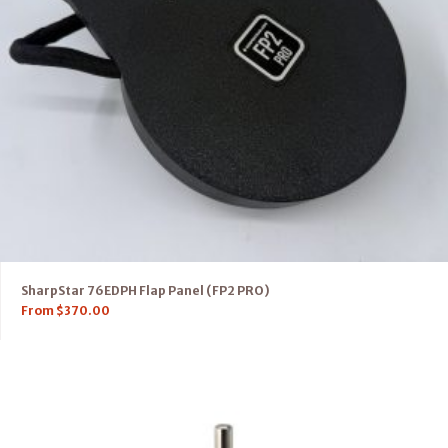
SharpStar 76EDPH Flap Panel (FP2 PRO)
From
$
370.00