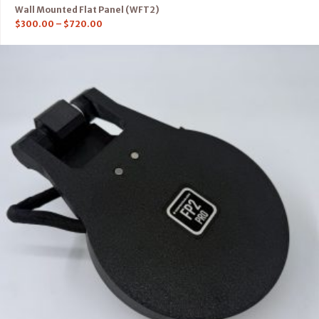
Wall Mounted Flat Panel (WFT2)
$
300.00
–
$
720.00