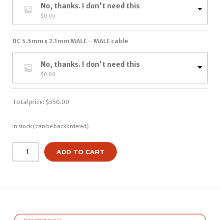
No, thanks. I don't need this
$
0.00
DC 5.5mm x 2.1mm MALE – MALE cable
No, thanks. I don't need this
$
0.00
Total price:
$
550.00
In stock (can be backordered)
ADD TO CART