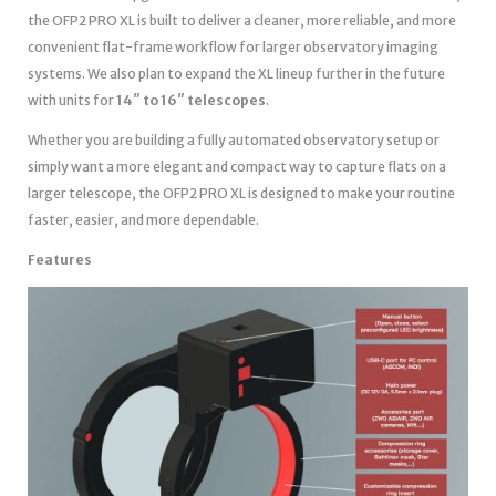
the OFP2 PRO XL is built to deliver a cleaner, more reliable, and more
convenient flat-frame workflow for larger observatory imaging
systems. We also plan to expand the XL lineup further in the future
with units for
14″ to 16″ telescopes
.
Whether you are building a fully automated observatory setup or
simply want a more elegant and compact way to capture flats on a
larger telescope, the OFP2 PRO XL is designed to make your routine
faster, easier, and more dependable.
Features