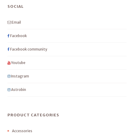
SOCIAL
Email
Facebook
Facebook community
Youtube
Instagram
Astrobin
PRODUCT CATEGORIES
Accessories