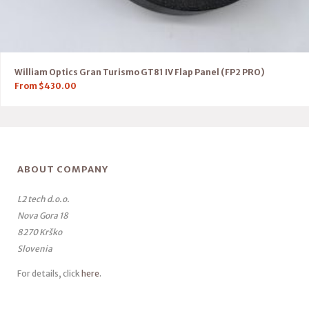
William Optics Gran Turismo GT81 IV Flap Panel (FP2 PRO)
From
$
430.00
ABOUT COMPANY
L2 tech d.o.o.
Nova Gora 18
8270 Krško
Slovenia
For details, click
here
.