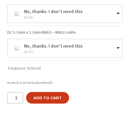
No, thanks. I don't need this
$
0.00
DC 5.5mm x 2.1mm MALE – MALE cable
No, thanks. I don't need this
$
0.00
Total price:
$
550.00
In stock (can be backordered)
ADD TO CART