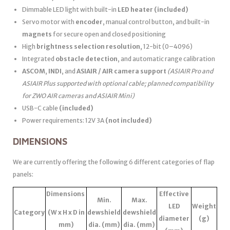
Dimmable LED light with built-in
LED heater
(included)
Servo motor with
encoder
, manual control button, and built-in
magnets
for secure open and closed positioning
High
brightness selection resolution
, 12-bit (0–4096)
Integrated
obstacle detection
, and automatic range calibration
ASCOM
,
INDI
, and
ASIAIR / AIR camera support
(ASIAIR Pro and
ASIAIR Plus supported with optional cable; planned compatibility
for ZWO AIR cameras and ASIAIR Mini)
USB-C cable
(included)
Power requirements: 12V 3A
(not included)
DIMENSIONS
We are currently offering the following 6 different categories of flap
panels:
Dimensions
Effective
Min.
Max.
LED
Weight
Category
(W x H x D in
dewshield
dewshield
diameter
(g)
mm)
dia. (mm)
dia. (mm)