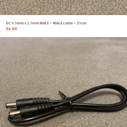
DC 5.5mm x 2.1mm MALE – MALE cable – 25cm
$
4.00