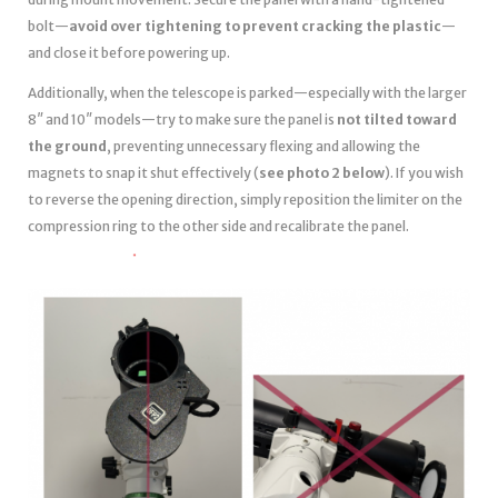
bolt—
avoid over tightening to prevent cracking the plastic
—
and close it before powering up.
Additionally, when the telescope is parked—especially with the larger
8″ and 10″ models—try to make sure the panel is
not tilted toward
the ground
, preventing unnecessary flexing and allowing the
magnets to snap it shut effectively (
see photo 2 below
). If you wish
to reverse the opening direction, simply reposition the limiter on the
compression ring to the other side and recalibrate the panel.