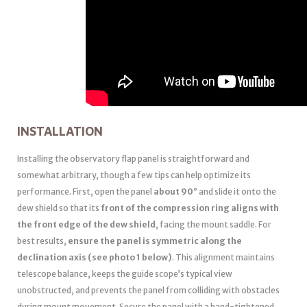
INSTALLATION
Installing the observatory flap panel is straightforward and
somewhat arbitrary, though a few tips can help optimize its
performance. First, open the panel
about 90°
and slide it onto the
dew shield so that its
front of the compression ring aligns with
the front edge of the dew shield
, facing the mount saddle. For
best results,
ensure the panel is symmetric along the
declination axis (see photo 1 below)
. This alignment maintains
telescope balance, keeps the guide scope’s typical view
unobstructed, and prevents the panel from colliding with obstacles
during mount movement. Secure the panel with a hand-tightened