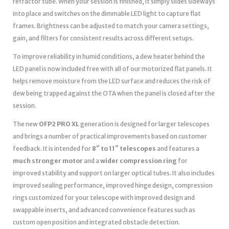
refractor tube. When your session is finished, it simply slides sideways
into place and switches on the dimmable LED light to capture flat
frames. Brightness can be adjusted to match your camera settings,
gain, and filters for consistent results across different setups.
To improve reliability in humid conditions, a dew heater behind the
LED panel is now included free with all of our motorized flat panels. It
helps remove moisture from the LED surface and reduces the risk of
dew being trapped against the OTA when the panel is closed after the
session.
The new
OFP2 PRO XL
generation is designed for larger telescopes
and brings a number of practical improvements based on customer
feedback. It is intended for
8″ to 11″ telescopes
and features a
much stronger motor
and a
wider compression ring
for
improved stability and support on larger optical tubes. It also includes
improved sealing performance, improved hinge design, compression
rings customized for your telescope with improved design and
swappable inserts, and advanced convenience features such as
custom open position and integrated obstacle detection.