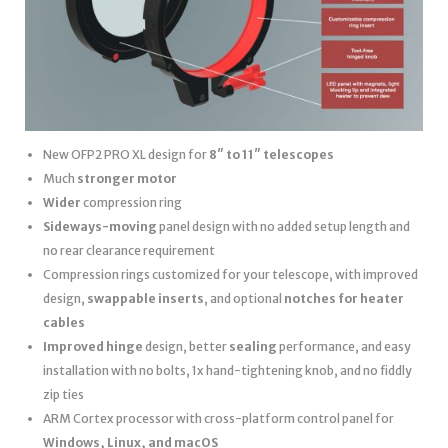
New OFP2 PRO XL design for
8″ to 11″ telescopes
Much
stronger motor
Wider
compression ring
Sideways-moving
panel design with no added setup length and
no rear clearance requirement
Compression rings customized for your telescope, with improved
design,
swappable inserts
, and optional
notches for heater
cables
Improved hinge
design, better
sealing
performance, and easy
installation with no bolts, 1x hand-tightening knob, and no fiddly
zip ties
ARM Cortex processor with cross-platform control panel for
Windows, Linux, and macOS