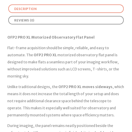
DESCRIPTION
REVIEWS (0)
OFP2 PRO XL Motorized Observatory Flat Panel
Flat-frame acquisition should be simple, reliable, and easy to
automate. The
OFP2 PRO XL
motorized observatory flat panel is
designed to make flats a seamless part of your imaging workflow,
without improvised solutions such as LCD screens, T-shirts, or the
morning sky.
Unlike traditional designs, the
OFP2 PRO XL moves sideways
, which
means it does not increase the total length of your setup and does
not require additional clearance space behind the telescope to
operate. This makes it especially well suited for observatory and
permanently mounted systems where space efficiency matters.
During imaging, the panel remains neatly positioned beside the