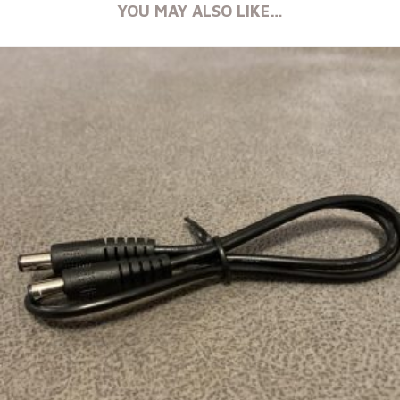
YOU MAY ALSO LIKE…