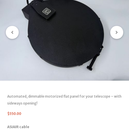
Automated, dimmable motorized flat panel for your telescope – with
sideways opening!
$
550.00
ASIAIR cable