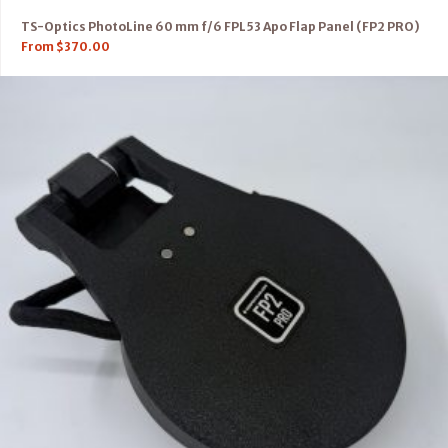
TS-Optics PhotoLine 60 mm f/6 FPL53 Apo Flap Panel (FP2 PRO)
From
$
370.00