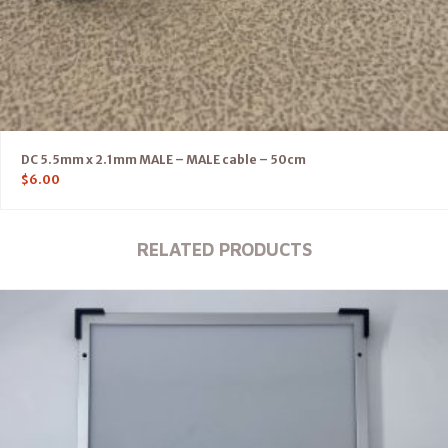
DC 5.5mm x 2.1mm MALE – MALE cable – 50cm
$
6.00
RELATED PRODUCTS