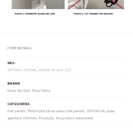
ITEM DETAILS
SKU:
OFP260-237RAD_MEADE-8-ACF-SCT
BRAND
Deep Sky Dad
,
Rouz Astro
CATEGORIES
Flat panels
,
Motorized observatory flat panels
,
OFP260 XL (max.
aperture 235mm)
,
Products
,
Rouz Astro Dewshield