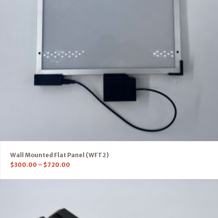
Wall Mounted Flat Panel (WFT2)
$
300.00
–
$
720.00