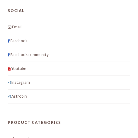
SOCIAL
Email
Facebook
Facebook community
Youtube
Instagram
Astrobin
PRODUCT CATEGORIES