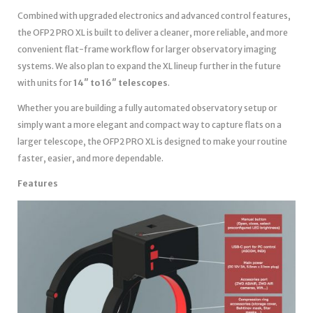
Combined with upgraded electronics and advanced control features,
the OFP2 PRO XL is built to deliver a cleaner, more reliable, and more
convenient flat-frame workflow for larger observatory imaging
systems. We also plan to expand the XL lineup further in the future
with units for
14″ to 16″ telescopes
.
Whether you are building a fully automated observatory setup or
simply want a more elegant and compact way to capture flats on a
larger telescope, the OFP2 PRO XL is designed to make your routine
faster, easier, and more dependable.
Features