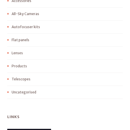
Accessories
All-Sky Cameras
Autofocuser kits
Flat panels
Lenses
Products
Telescopes
Uncategorised
LINKS