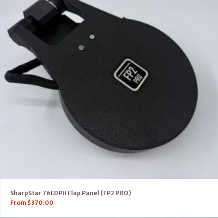
SharpStar 76EDPH Flap Panel (FP2 PRO)
From
$
370.00