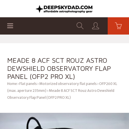
SHOP
PRODUCTS
FLAT PANELS
MEADE 8 ACF SCT ROUZ ASTRO
DEWSHIELD OBSERVATORY FLAP
PANEL (OFP2 PRO XL)
Home
Flat panels
Motorized observatory flat panels
OFP260 XL
(max. aperture 235mm)
Meade 8 ACF SCT Rouz Astro Dewshield
Observatory Flap Panel (OFP2 PRO XL)