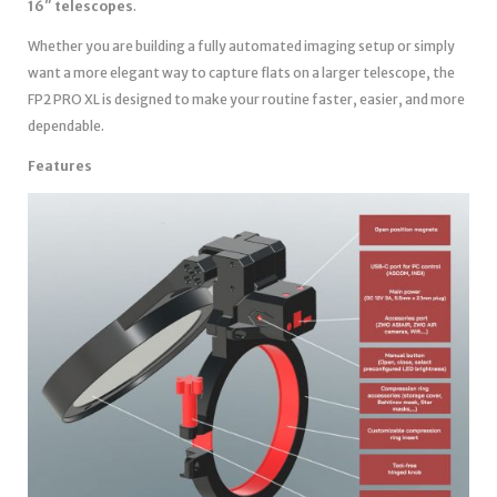
16″ telescopes
.
Whether you are building a fully automated imaging setup or simply
want a more elegant way to capture flats on a larger telescope, the
FP2 PRO XL is designed to make your routine faster, easier, and more
dependable.
Features