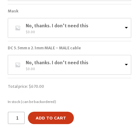
Mask
No, thanks. I don't need this
$
0.00
DC 5.5mm x 2.1mm MALE – MALE cable
No, thanks. I don't need this
$
0.00
Total price:
$
670.00
In stock (can be backordered)
ADD TO CART