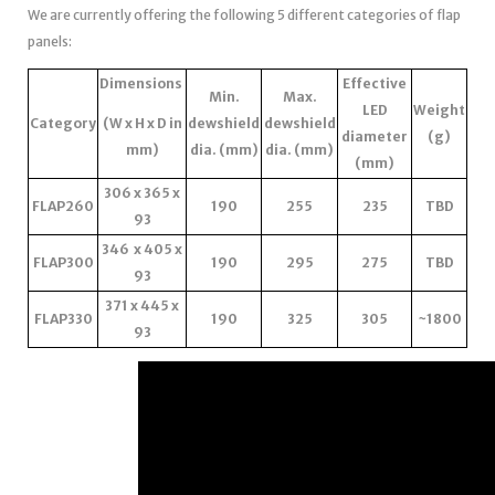
We are currently offering the following 5 different categories of flap
panels:
Dimensions
Effective
Min.
Max.
LED
Weight
Category
(W x H x D in
dewshield
dewshield
diameter
(g)
mm)
dia. (mm)
dia. (mm)
(mm)
306 x 365 x
FLAP260
190
255
235
TBD
93
346 x 405 x
FLAP300
190
295
275
TBD
93
371 x 445 x
FLAP330
190
325
305
~1800
93