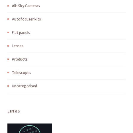
All-Sky Cameras
Autofocuser kits
Flat panels
Lenses
Products
Telescopes
Uncategorised
LINKS