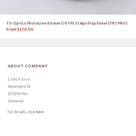
TS-Optics PhotoLine 60 mm f/6 FPL53 Apo Flap Panel (FP2 PRO)
From
$
370.00
ABOUT COMPANY
L2 tech d.o.o.
Nova Gora 18
8270 Krško
Slovenia
For details, click
here
.