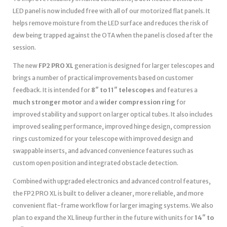
LED panel is now included free with all of our motorized flat panels. It
helps remove moisture from the LED surface and reduces the risk of
dew being trapped against the OTA when the panel is closed after the
session.
The new
FP2 PRO XL
generation is designed for larger telescopes and
brings a number of practical improvements based on customer
feedback. It is intended for
8″ to 11″ telescopes
and features a
much stronger motor
and a
wider compression ring
for
improved stability and support on larger optical tubes. It also includes
improved sealing performance, improved hinge design, compression
rings customized for your telescope with improved design and
swappable inserts, and advanced convenience features such as
custom open position and integrated obstacle detection.
Combined with upgraded electronics and advanced control features,
the FP2 PRO XL is built to deliver a cleaner, more reliable, and more
convenient flat-frame workflow for larger imaging systems. We also
plan to expand the XL lineup further in the future with units for
14″ to