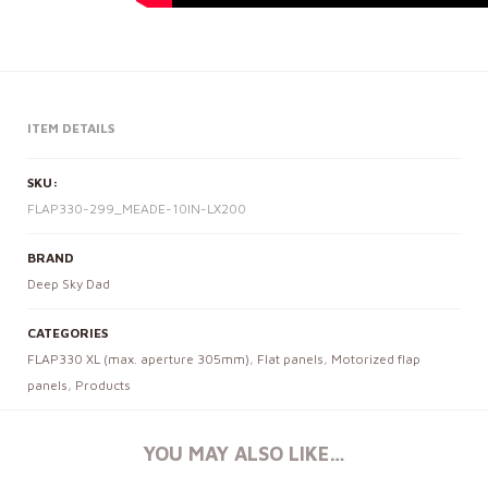
ITEM DETAILS
SKU:
FLAP330-299_MEADE-10IN-LX200
BRAND
Deep Sky Dad
CATEGORIES
FLAP330 XL (max. aperture 305mm)
,
Flat panels
,
Motorized flap
panels
,
Products
YOU MAY ALSO LIKE…