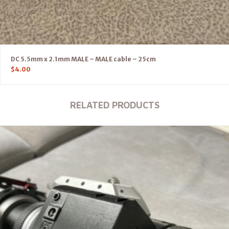
DC 5.5mm x 2.1mm MALE – MALE cable – 25cm
$
4.00
RELATED PRODUCTS