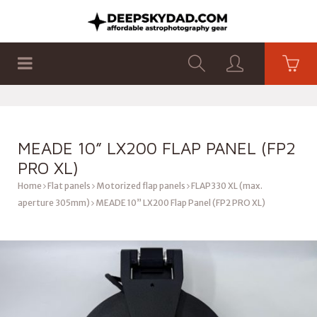
SHOP
PRODUCTS
FLAT PANELS
MEADE 10” LX200 FLAP PANEL (FP2
PRO XL)
Home
Flat panels
Motorized flap panels
FLAP330 XL (max.
aperture 305mm)
MEADE 10” LX200 Flap Panel (FP2 PRO XL)