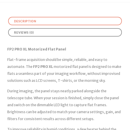
DESCRIPTION
REVIEWS (0)
FP2 PRO XL Motorized Flat Panel
Flat-frame acquisition should be simple, reliable, and easy to
automate. The
FP2 PRO XL
motorized flat panel is designed to make
flats a seamless part of your imaging workflow, without improvised
solutions such as LCD screens, T-shirts, or the morning sky.
During imaging, the panel stays neatly parked alongside the
telescope tube. When your session is finished, simply close the panel
and switch on the dimmable LED light to capture flat frames.
Brightness can be adjusted to match your camera settings, gain, and
filters for consistent results across different setups.
To improve reliability in humid conditions, a dew heater behind the