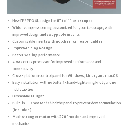
New FP2 PRO XL design for
8″ to 11″ telescopes
Wider
compression ring customized for your telescope, with
improved design and
swappable inserts
Customizable inserts with
notches for heater cables
Improved hinge
design
Better
sealing
performance
ARM Cortex processor for improved performance and
connectivity
Cross-platform control panel for
Windows, Linux, and macOS
Easy installation with no bolts, 1x hand-tightening knob, and no
fiddly zip ties
Dimmable LED light
Built-in
LED heater
behind the panel to prevent dew accumulation
(included)
Much
stronger motor
with
270° motion
and improved
mechanics