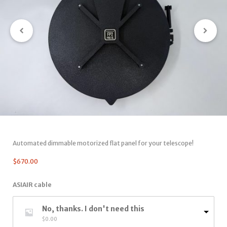
Automated dimmable motorized flat panel for your telescope!
$
670.00
ASIAIR cable
No, thanks. I don't need this
$
0.00