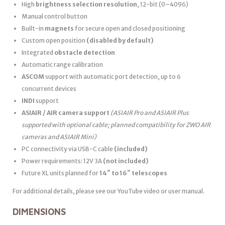
High
brightness selection resolution
, 12-bit (0–4096)
Manual control button
Built-in
magnets
for secure open and closed positioning
Custom open position
(disabled by default)
Integrated
obstacle detection
Automatic range calibration
ASCOM
support with automatic port detection, up to 6
concurrent devices
INDI
support
ASIAIR / AIR camera support
(ASIAIR Pro and ASIAIR Plus
supported with optional cable; planned compatibility for ZWO AIR
cameras and ASIAIR Mini)
PC connectivity via USB-C cable
(included)
Power requirements: 12V 3A
(not included)
Future XL units planned for
14″ to 16″ telescopes
For additional details, please see our YouTube video or user manual.
DIMENSIONS