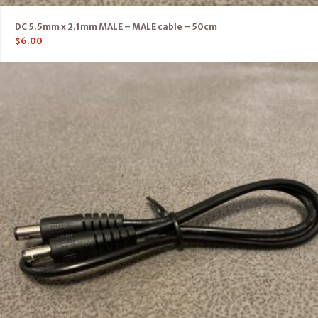
DC 5.5mm x 2.1mm MALE – MALE cable – 50cm
$
6.00