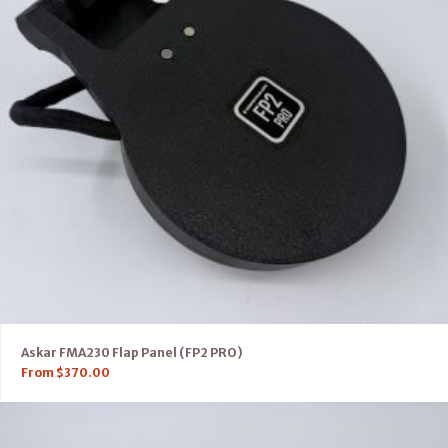
Askar FMA230 Flap Panel (FP2 PRO)
From
$
370.00