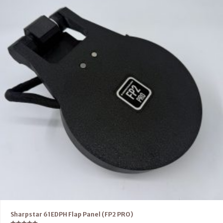
Sharpstar 61EDPH Flap Panel (FP2 PRO)