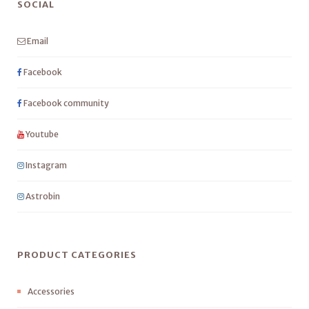
SOCIAL
Email
Facebook
Facebook community
Youtube
Instagram
Astrobin
PRODUCT CATEGORIES
Accessories