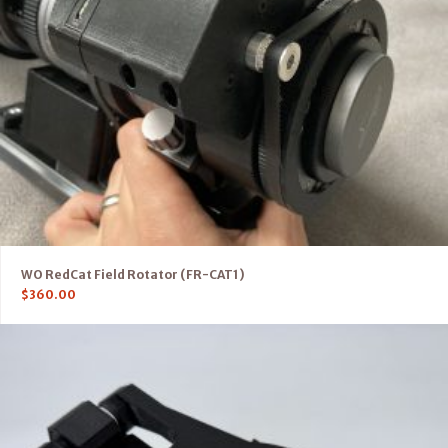
WO RedCat Field Rotator (FR-CAT1)
$
360.00