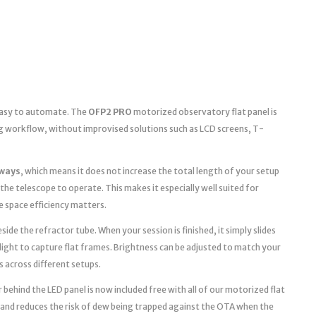
 easy to automate. The
OFP2 PRO
motorized observatory flat panel is
g workflow, without improvised solutions such as LCD screens, T-
ways
, which means it does not increase the total length of your setup
the telescope to operate. This makes it especially well suited for
space efficiency matters.
ide the refractor tube. When your session is finished, it simply slides
light to capture flat frames. Brightness can be adjusted to match your
s across different setups.
 behind the LED panel is now included free with all of our motorized flat
 and reduces the risk of dew being trapped against the OTA when the