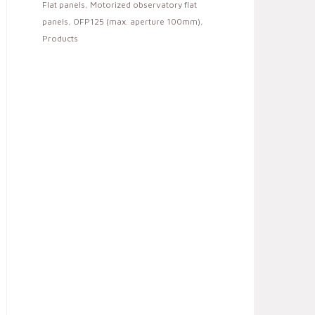
Flat panels
,
Motorized observatory flat
panels
,
OFP125 (max. aperture 100mm)
,
Products