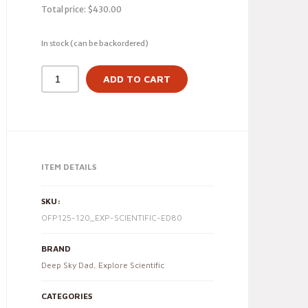
Total price:
$
430.00
In stock (can be backordered)
ADD TO CART
ITEM DETAILS
SKU:
OFP125-120_EXP-SCIENTIFIC-ED80
BRAND
Deep Sky Dad
,
Explore Scientific
CATEGORIES