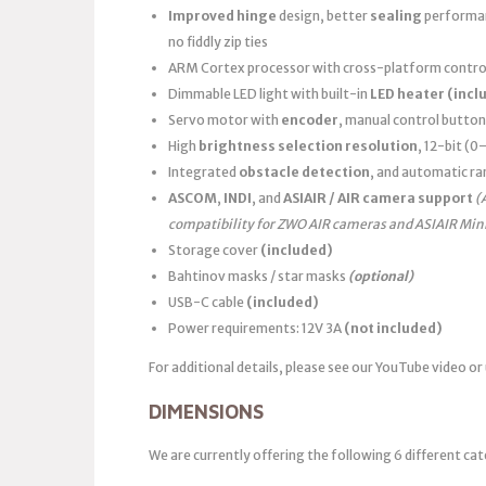
Improved hinge
design, better
sealing
performanc
no fiddly zip ties
ARM Cortex processor with cross-platform control
Dimmable LED light with built-in
LED heater
(incl
Servo motor with
encoder
, manual control button
High
brightness selection resolution
, 12-bit (
Integrated
obstacle detection
, and automatic ra
ASCOM
,
INDI
, and
ASIAIR / AIR camera support
(
compatibility for ZWO AIR cameras and ASIAIR Min
Storage cover
(included)
Bahtinov masks / star masks
(optional)
USB-C cable
(included)
Power requirements: 12V 3A
(not included)
For additional details, please see our YouTube video or
DIMENSIONS
We are currently offering the following 6 different cat