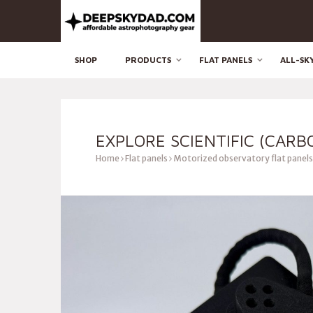
SHOP
PRODUCTS
FLAT PANELS
ALL-SK
EXPLORE SCIENTIFIC (CARB
Home
Flat panels
Motorized observatory flat panels