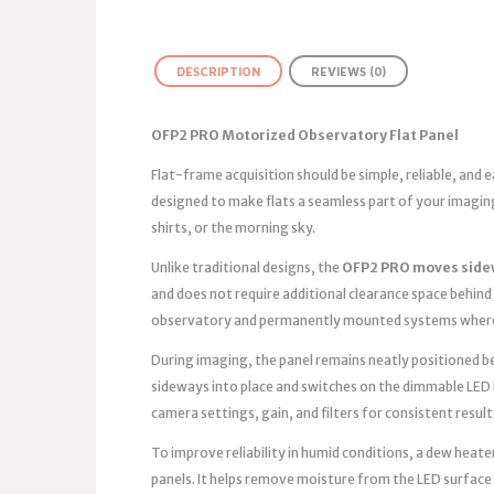
DESCRIPTION
REVIEWS (0)
OFP2 PRO Motorized Observatory Flat Panel
Flat-frame acquisition should be simple, reliable, and
designed to make flats a seamless part of your imagin
shirts, or the morning sky.
Unlike traditional designs, the
OFP2 PRO moves side
and does not require additional clearance space behind 
observatory and permanently mounted systems where 
During imaging, the panel remains neatly positioned bes
sideways into place and switches on the dimmable LED 
camera settings, gain, and filters for consistent result
To improve reliability in humid conditions, a dew heater
panels. It helps remove moisture from the LED surface