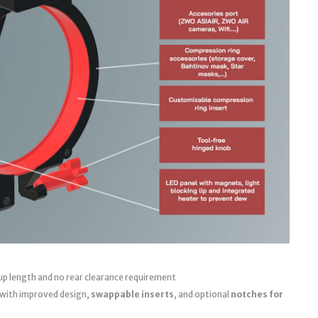
up length and no rear clearance requirement
 with improved design,
swappable inserts
, and optional
notches for