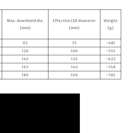
Max. dewshield dia.
Effective LED diameter
Weight
(mm)
(mm)
(g)
95
75
~481
120
100
~553
145
125
~622
165
145
~748
189
169
~783