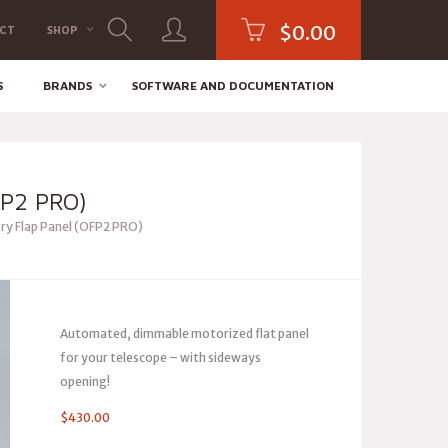
$
0.00
CT
SHOP
S
BRANDS
SOFTWARE AND DOCUMENTATION
P2 PRO)
ry Flap Panel (OFP2 PRO)
Automated, dimmable motorized flat panel
for your telescope – with sideways
opening!
$
430.00