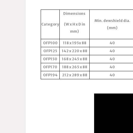
Dimensions
Min. dewshield dia.
Category
(W x H x D in
(mm)
mm)
OFP100
118 x 195x 88
40
OFP125
142 x 220 x 88
40
OFP150
168 x 245 x 88
40
OFP170
188 x 265 x 88
40
OFP194
212 x 289 x 88
40