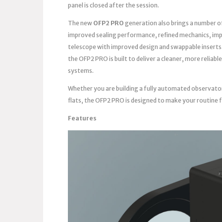
panel is closed after the session.
The new
OFP2 PRO
generation also brings a number o
improved sealing performance, refined mechanics, imp
telescope with improved design and swappable inserts
the OFP2 PRO is built to deliver a cleaner, more reli
systems.
Whether you are building a fully automated observato
flats, the OFP2 PRO is designed to make your routine 
Features