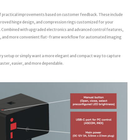
f practical improvements based on customer feedback. These include
roved hinge design, and compression rings customized for your
. Combined with upgraded electronics and advanced control features,
able, and more convenient flat-frame workflow for automated imaging
ry setup or simply want a more elegant and compact way to capture
faster, easier, and more dependable.