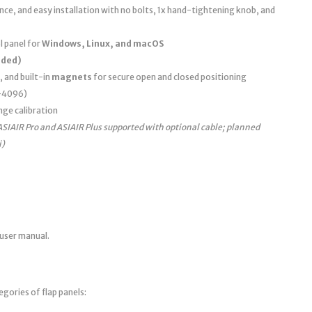
e, and easy installation with no bolts, 1x hand-tightening knob, and
 panel for
Windows, Linux, and macOS
uded)
, and built-in
magnets
for secure open and closed positioning
0–4096)
nge calibration
ASIAIR Pro and ASIAIR Plus supported with optional cable; planned
i)
 user manual.
egories of flap panels: