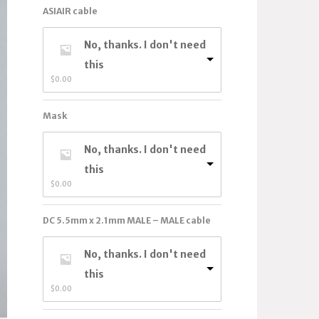
ASIAIR cable
No, thanks. I don't need
this
$
0.00
Mask
No, thanks. I don't need
this
$
0.00
DC 5.5mm x 2.1mm MALE – MALE cable
No, thanks. I don't need
this
$
0.00