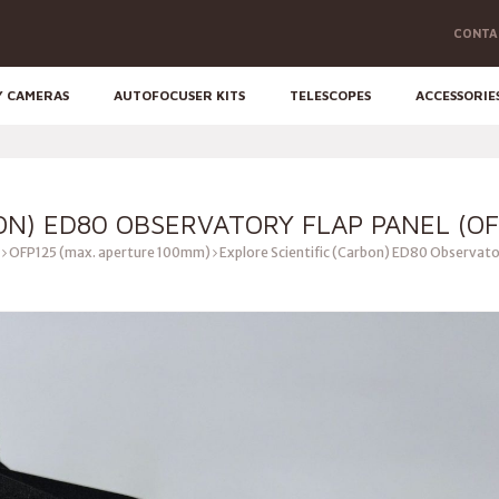
CONTA
Y CAMERAS
AUTOFOCUSER KITS
TELESCOPES
ACCESSORIE
ON) ED80 OBSERVATORY FLAP PANEL (OF
OFP125 (max. aperture 100mm)
Explore Scientific (Carbon) ED80 Observato