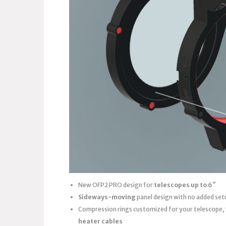
New OFP2 PRO design for
telescopes up to 6″
Sideways-moving
panel design with no added set
Compression rings customized for your telescope,
heater cables