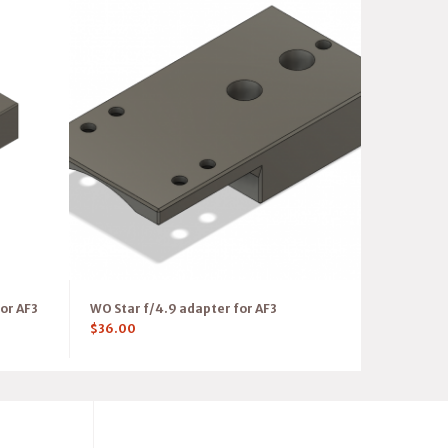
or AF3
WO Star f/4.9 adapter for AF3
$
36.00