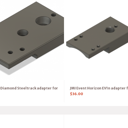
Diamond Steeltrack adapter for
JMI Event Horizon EV1n adapter f
$
36.00