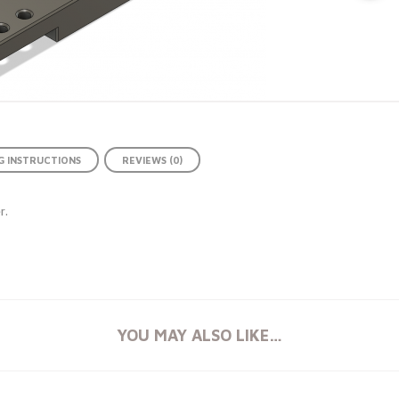
 INSTRUCTIONS
REVIEWS (0)
r.
YOU MAY ALSO LIKE…