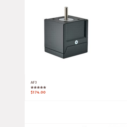
AF3
Rated
$
174.00
5.00
out of 5