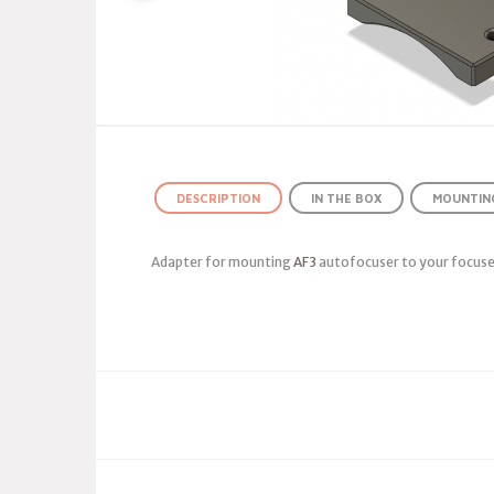
DESCRIPTION
IN THE BOX
MOUNTING
Adapter for mounting
AF3
autofocuser to your focuse