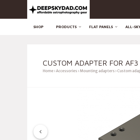
SHOP
PRODUCTS
FLAT PANELS
ALL-SK
CUSTOM ADAPTER FOR AF3
Home
Accessories
Mounting adapters
Custom adap