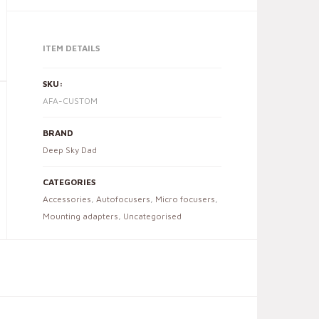
ITEM DETAILS
SKU:
AFA-CUSTOM
BRAND
Deep Sky Dad
CATEGORIES
Accessories
,
Autofocusers
,
Micro focusers
,
Mounting adapters
,
Uncategorised