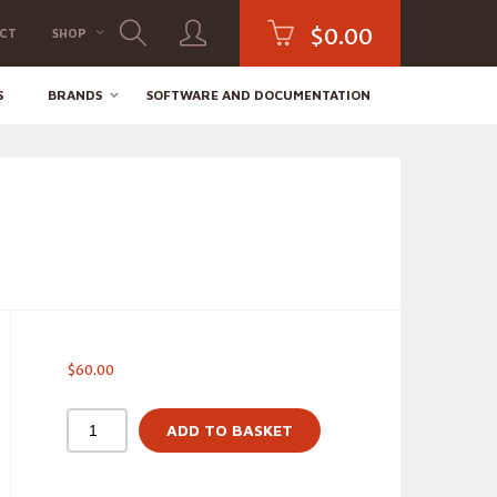
$
0.00
CT
SHOP
S
BRANDS
SOFTWARE AND DOCUMENTATION
$
60.00
ADD TO BASKET