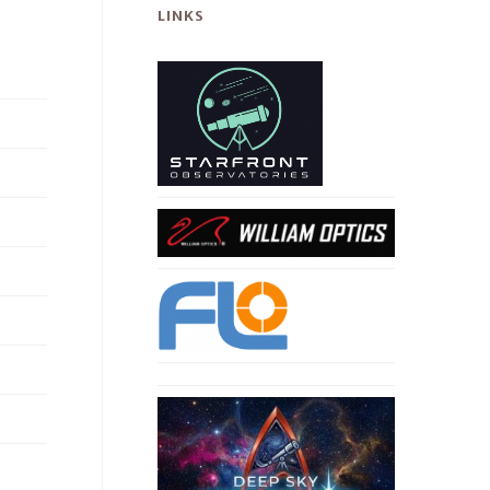
LINKS