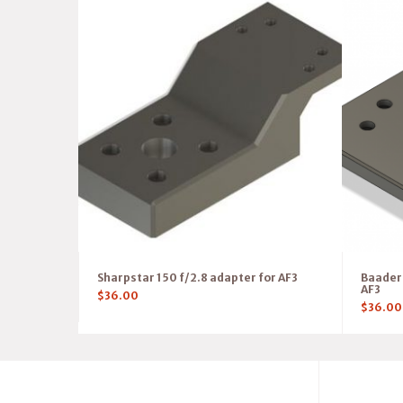
Sharpstar 150 f/2.8 adapter for AF3
Baader 
AF3
$
36.00
$
36.00