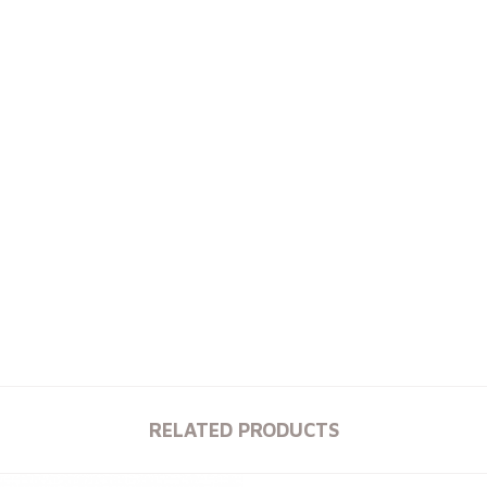
RELATED PRODUCTS