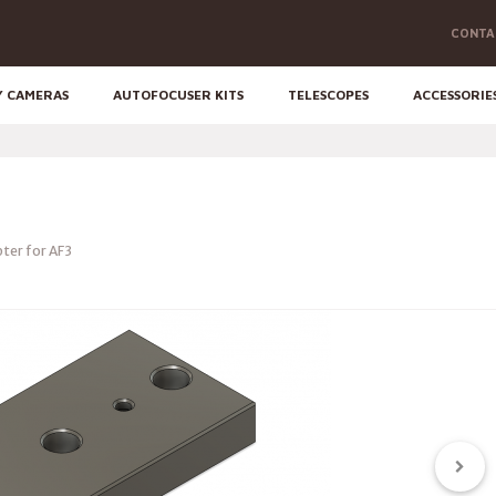
CONTA
Y CAMERAS
AUTOFOCUSER KITS
TELESCOPES
ACCESSORIE
ter for AF3