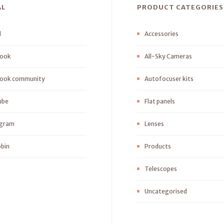
AL
PRODUCT CATEGORIES
l
Accessories
ook
All-Sky Cameras
ook community
Autofocuser kits
ube
Flat panels
agram
Lenses
bin
Products
Telescopes
Uncategorised