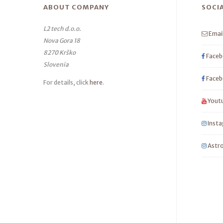
ABOUT COMPANY
SOCI
L2 tech d.o.o.
Emai
Nova Gora 18
8270 Krško
Faceb
Slovenia
Faceb
For details, click
here
.
Yout
Inst
Astro