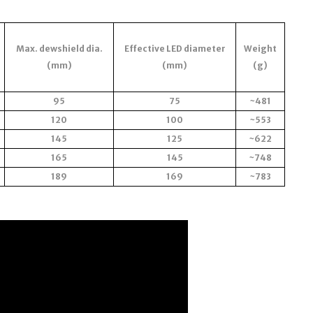
Max. dewshield dia.
Effective LED diameter
Weight
(mm)
(mm)
(g)
95
75
~481
120
100
~553
145
125
~622
165
145
~748
189
169
~783