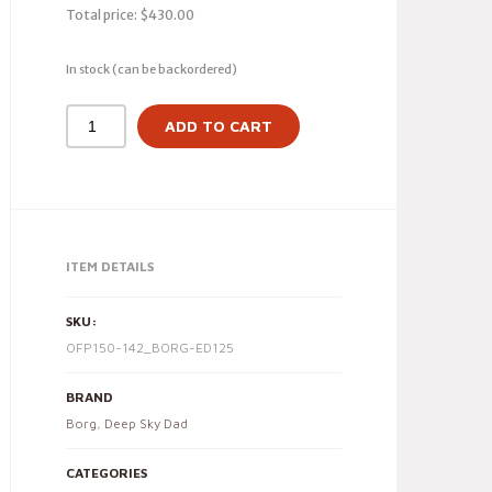
Total price:
$
430.00
In stock (can be backordered)
ADD TO CART
ITEM DETAILS
SKU:
OFP150-142_BORG-ED125
BRAND
Borg
,
Deep Sky Dad
CATEGORIES