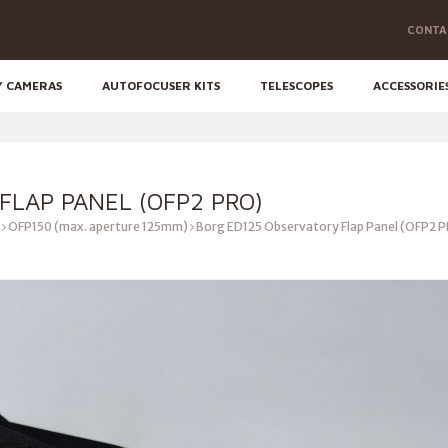
CONTA
Y CAMERAS
AUTOFOCUSER KITS
TELESCOPES
ACCESSORIE
FLAP PANEL (OFP2 PRO)
OFP150 (max. aperture 125mm)
Borg ED125 Observatory Flap Panel (OFP2 