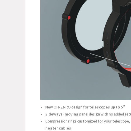
New OFP2 PRO design for
telescopes up to 6″
Sideways-moving
panel design with no added set
Compression rings customized for your telescope,
heater cables