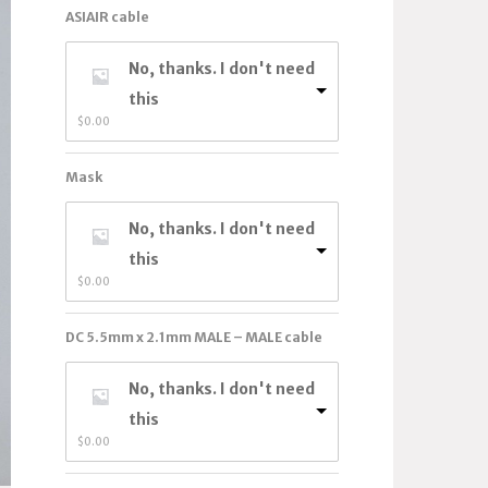
ASIAIR cable
No, thanks. I don't need
this
$
0.00
Mask
No, thanks. I don't need
this
$
0.00
DC 5.5mm x 2.1mm MALE – MALE cable
No, thanks. I don't need
this
$
0.00