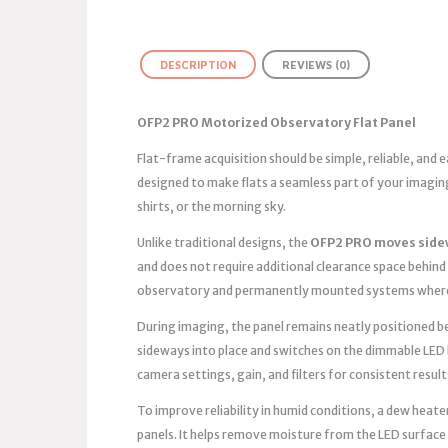
DESCRIPTION
REVIEWS (0)
OFP2 PRO Motorized Observatory Flat Panel
Flat-frame acquisition should be simple, reliable, and
designed to make flats a seamless part of your imagin
shirts, or the morning sky.
Unlike traditional designs, the
OFP2 PRO moves side
and does not require additional clearance space behind 
observatory and permanently mounted systems where 
During imaging, the panel remains neatly positioned bes
sideways into place and switches on the dimmable LED 
camera settings, gain, and filters for consistent result
To improve reliability in humid conditions, a dew heater
panels. It helps remove moisture from the LED surface