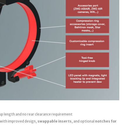
up length and no rear clearance requirement
 with improved design,
swappable inserts
, and optional
notches for