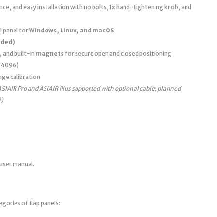
e, and easy installation with no bolts, 1x hand-tightening knob, and
 panel for
Windows, Linux, and macOS
uded)
, and built-in
magnets
for secure open and closed positioning
0–4096)
nge calibration
ASIAIR Pro and ASIAIR Plus supported with optional cable; planned
i)
 user manual.
egories of flap panels: