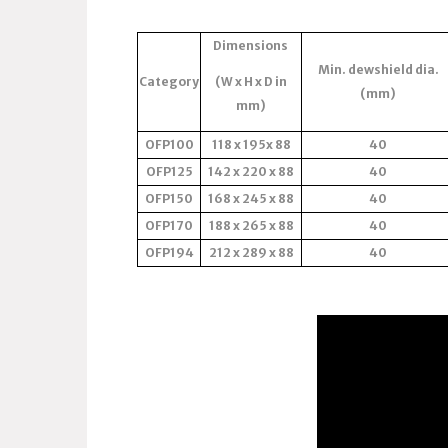
Dimensions
Min. dewshield dia.
Category
(W x H x D in
(mm)
mm)
OFP100
118 x 195x 88
40
OFP125
142 x 220 x 88
40
OFP150
168 x 245 x 88
40
OFP170
188 x 265 x 88
40
OFP194
212 x 289 x 88
40