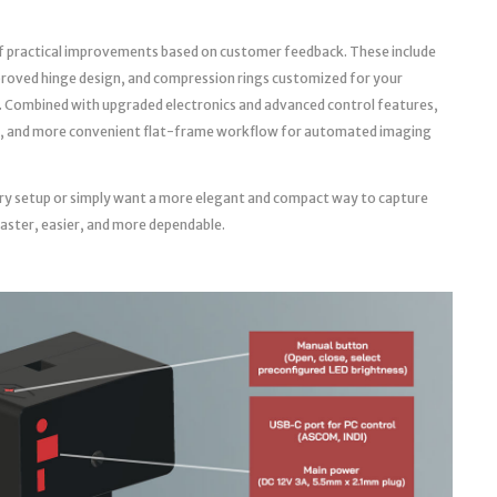
f practical improvements based on customer feedback. These include
roved hinge design, and compression rings customized for your
. Combined with upgraded electronics and advanced control features,
able, and more convenient flat-frame workflow for automated imaging
ry setup or simply want a more elegant and compact way to capture
faster, easier, and more dependable.