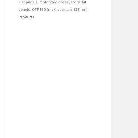
Flat panels
,
Motorized observatory flat
panels
,
OFP150 (max. aperture 125mm)
,
Products