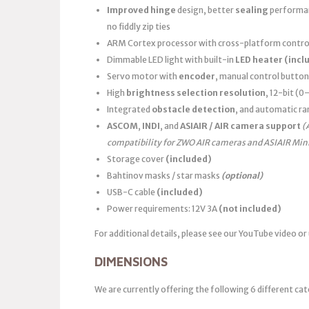
Improved hinge
design, better
sealing
performanc
no fiddly zip ties
ARM Cortex processor with cross-platform control
Dimmable LED light with built-in
LED heater
(incl
Servo motor with
encoder
, manual control button
High
brightness selection resolution
, 12-bit (
Integrated
obstacle detection
, and automatic ra
ASCOM
,
INDI
, and
ASIAIR / AIR camera support
(
compatibility for ZWO AIR cameras and ASIAIR Min
Storage cover
(included)
Bahtinov masks / star masks
(optional)
USB-C cable
(included)
Power requirements: 12V 3A
(not included)
For additional details, please see our YouTube video or
DIMENSIONS
We are currently offering the following 6 different cat