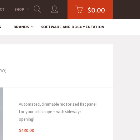
$
0.00
CT
SHOP
S
BRANDS
SOFTWARE AND DOCUMENTATION
PRO)
Automated, dimmable motorized flat panel
for your telescope – with sideways
opening!
$
430.00