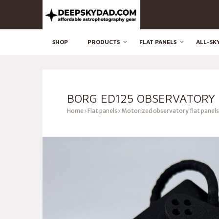
SHOP
PRODUCTS
FLAT PANELS
ALL-SK
BORG ED125 OBSERVATORY 
Home
Flat panels
Motorized observatory flat panels