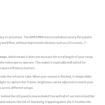
 easy to automate. The
OFP2 PRO
motorized observatory flat panel is
g workflow, without improvised solutions such as LCD screens, T-
ways
, which means it does not increase the total length of your setup
the telescope to operate. This makes it especially well suited for
space efficiency matters.
ide the refractor tube. When your session is finished, it simply slides
light to capture flat frames. Brightness can be adjusted to match your
s across different setups.
 behind the LED panel is now included free with all of our motorized flat
 and reduces the risk of dew being trapped against the OTA when the