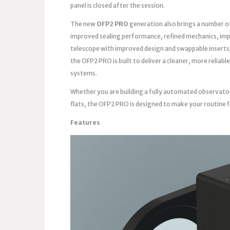
panel is closed after the session.
The new
OFP2 PRO
generation also brings a number o
improved sealing performance, refined mechanics, imp
telescope with improved design and swappable inserts
the OFP2 PRO is built to deliver a cleaner, more reli
systems.
Whether you are building a fully automated observato
flats, the OFP2 PRO is designed to make your routine 
Features