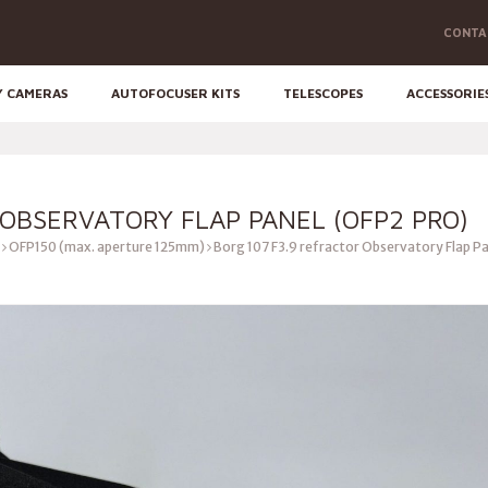
CONTA
Y CAMERAS
AUTOFOCUSER KITS
TELESCOPES
ACCESSORIE
 OBSERVATORY FLAP PANEL (OFP2 PRO)
OFP150 (max. aperture 125mm)
Borg 107 F3.9 refractor Observatory Flap P