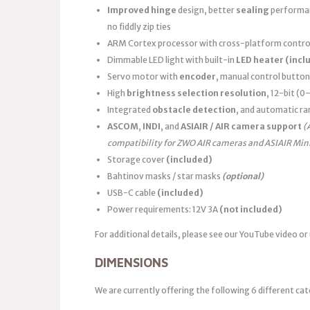
Improved hinge
design, better
sealing
performanc
no fiddly zip ties
ARM Cortex processor with cross-platform control
Dimmable LED light with built-in
LED heater
(incl
Servo motor with
encoder
, manual control button
High
brightness selection resolution
, 12-bit (
Integrated
obstacle detection
, and automatic ra
ASCOM
,
INDI
, and
ASIAIR / AIR camera support
(
compatibility for ZWO AIR cameras and ASIAIR Min
Storage cover
(included)
Bahtinov masks / star masks
(optional)
USB-C cable
(included)
Power requirements: 12V 3A
(not included)
For additional details, please see our YouTube video or
DIMENSIONS
We are currently offering the following 6 different cat