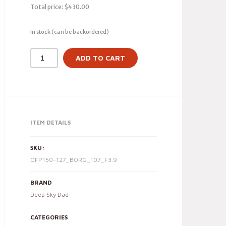
Total price:
$
430.00
In stock (can be backordered)
ADD TO CART
ITEM DETAILS
SKU:
OFP150-127_BORG_107_F3.9
BRAND
Deep Sky Dad
CATEGORIES