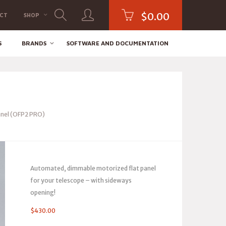
$
0.00
CT
SHOP
S
BRANDS
SOFTWARE AND DOCUMENTATION
anel (OFP2 PRO)
Automated, dimmable motorized flat panel
for your telescope – with sideways
opening!
$
430.00