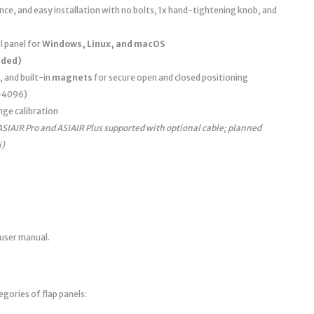
e, and easy installation with no bolts, 1x hand-tightening knob, and
 panel for
Windows, Linux, and macOS
uded)
, and built-in
magnets
for secure open and closed positioning
0–4096)
nge calibration
ASIAIR Pro and ASIAIR Plus supported with optional cable; planned
i)
 user manual.
egories of flap panels: