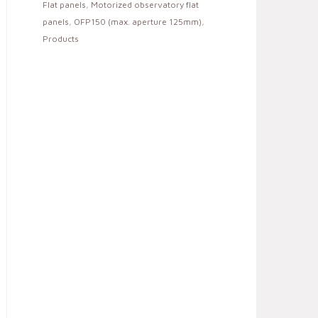
Flat panels
,
Motorized observatory flat
panels
,
OFP150 (max. aperture 125mm)
,
Products