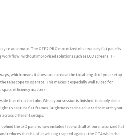
 easy to automate. The
OFP2 PRO
motorized observatory flat panel is
g workflow, without improvised solutions such as LCD screens, T-
ways
, which means it does not increase the total length of your setup
the telescope to operate. This makes it especially well suited for
space efficiency matters.
ide the refractor tube. When your session is finished, it simply slides
light to capture flat frames. Brightness can be adjusted to match your
s across different setups.
 behind the LED panel is now included free with all of our motorized flat
 and reduces the risk of dew being trapped against the OTA when the