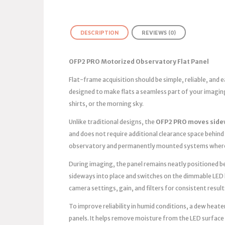
DESCRIPTION
REVIEWS (0)
OFP2 PRO Motorized Observatory Flat Panel
Flat-frame acquisition should be simple, reliable, and
designed to make flats a seamless part of your imagin
shirts, or the morning sky.
Unlike traditional designs, the
OFP2 PRO moves side
and does not require additional clearance space behind 
observatory and permanently mounted systems where 
During imaging, the panel remains neatly positioned bes
sideways into place and switches on the dimmable LED 
camera settings, gain, and filters for consistent result
To improve reliability in humid conditions, a dew heater
panels. It helps remove moisture from the LED surface