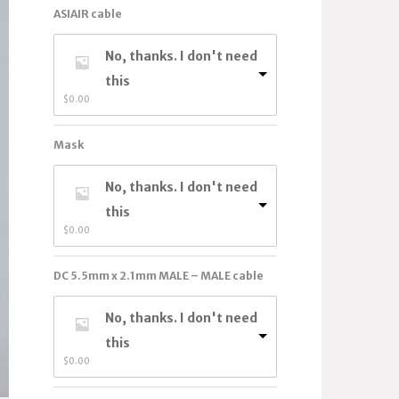
ASIAIR cable
No, thanks. I don't need
this
$
0.00
Mask
No, thanks. I don't need
this
$
0.00
DC 5.5mm x 2.1mm MALE – MALE cable
No, thanks. I don't need
this
$
0.00