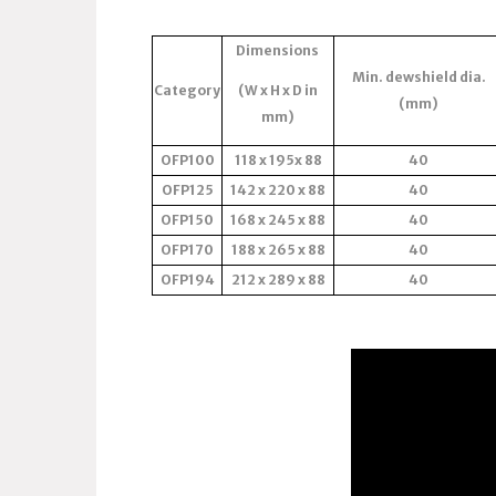
Dimensions
Min. dewshield dia.
Category
(W x H x D in
(mm)
mm)
OFP100
118 x 195x 88
40
OFP125
142 x 220 x 88
40
OFP150
168 x 245 x 88
40
OFP170
188 x 265 x 88
40
OFP194
212 x 289 x 88
40