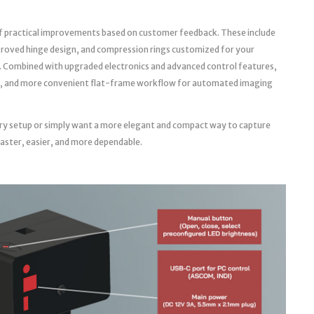
f practical improvements based on customer feedback. These include
roved hinge design, and compression rings customized for your
. Combined with upgraded electronics and advanced control features,
able, and more convenient flat-frame workflow for automated imaging
ry setup or simply want a more elegant and compact way to capture
faster, easier, and more dependable.