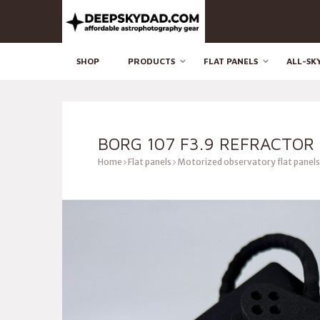
SHOP
PRODUCTS
FLAT PANELS
ALL-SK
BORG 107 F3.9 REFRACTOR
Home
Flat panels
Motorized observatory flat panels