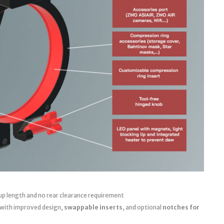
up length and no rear clearance requirement
 with improved design,
swappable inserts
, and optional
notches for