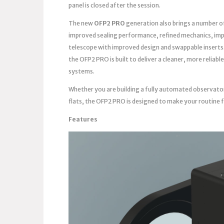
panel is closed after the session.
The new
OFP2 PRO
generation also brings a number o
improved sealing performance, refined mechanics, imp
telescope with improved design and swappable inserts
the OFP2 PRO is built to deliver a cleaner, more reli
systems.
Whether you are building a fully automated observato
flats, the OFP2 PRO is designed to make your routine 
Features