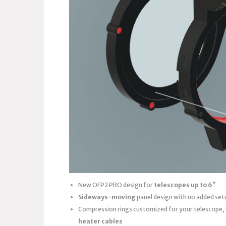
New OFP2 PRO design for
telescopes up to 6″
Sideways-moving
panel design with no added set
Compression rings customized for your telescope,
heater cables