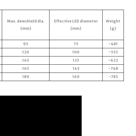
Max. dewshield dia.
Effective LED diameter
Weight
(mm)
(mm)
(g)
95
75
~481
120
100
~553
145
125
~622
165
145
~748
189
169
~783