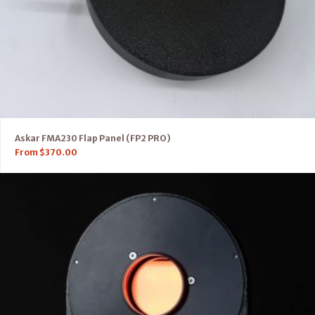
Askar FMA230 Flap Panel (FP2 PRO)
From
$
370.00