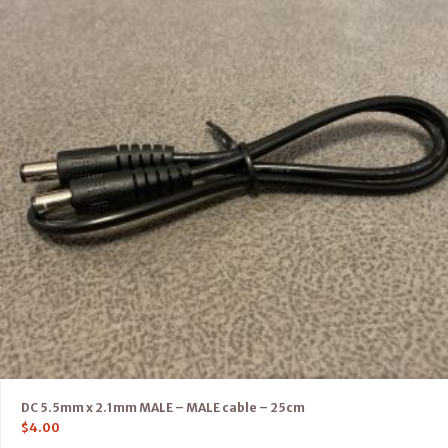
DC 5.5mm x 2.1mm MALE – MALE cable – 25cm
$
4.00