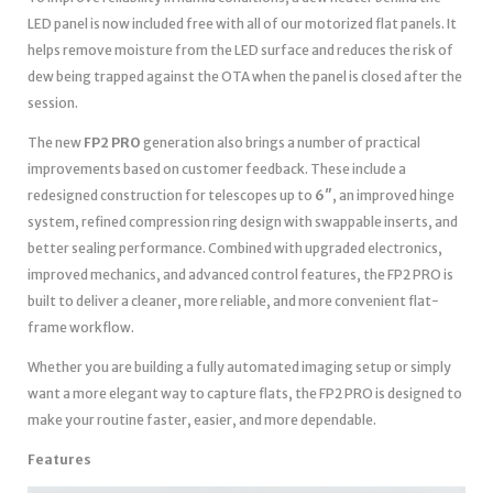
LED panel is now included free with all of our motorized flat panels. It
helps remove moisture from the LED surface and reduces the risk of
dew being trapped against the OTA when the panel is closed after the
session.
The new
FP2 PRO
generation also brings a number of practical
improvements based on customer feedback. These include a
redesigned construction for telescopes up to
6″
, an improved hinge
system, refined compression ring design with swappable inserts, and
better sealing performance. Combined with upgraded electronics,
improved mechanics, and advanced control features, the FP2 PRO is
built to deliver a cleaner, more reliable, and more convenient flat-
frame workflow.
Whether you are building a fully automated imaging setup or simply
want a more elegant way to capture flats, the FP2 PRO is designed to
make your routine faster, easier, and more dependable.
Features