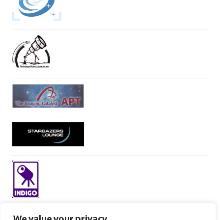
We value your privacy