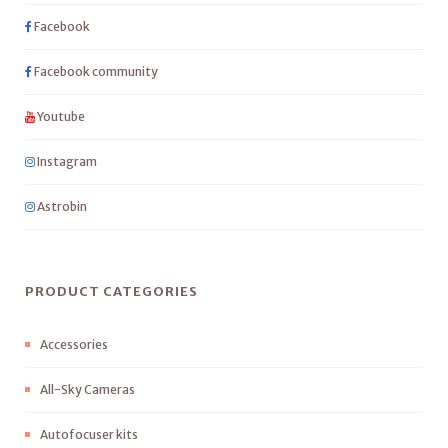
Facebook
Facebook community
Youtube
Instagram
Astrobin
PRODUCT CATEGORIES
Accessories
All-Sky Cameras
Autofocuser kits