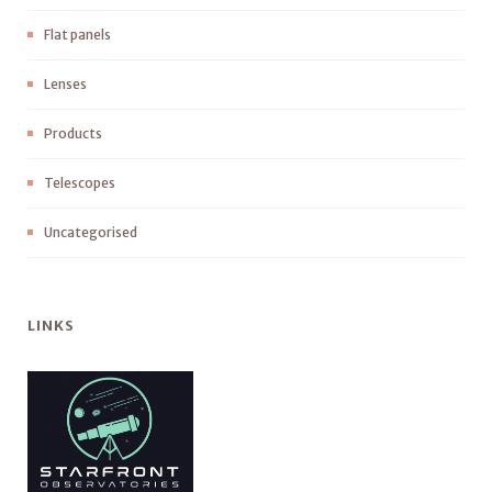
Flat panels
Lenses
Products
Telescopes
Uncategorised
LINKS