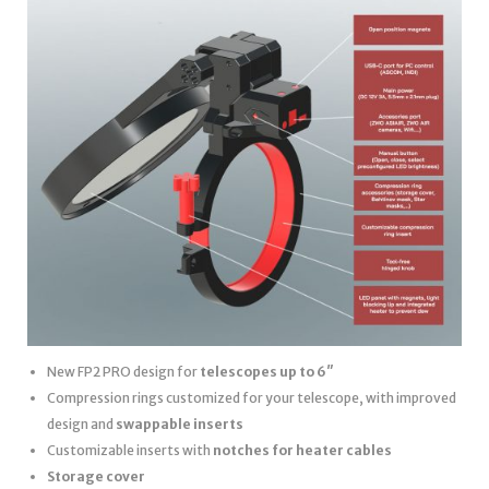
New FP2 PRO design for
telescopes up to 6″
Compression rings customized for your telescope, with improved
design and
swappable inserts
Customizable inserts with
notches for heater cables
Storage cover