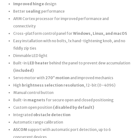
Improved hinge
design
Better
sealing
performance
ARM Cortex processor for improved performance and
connectivity
Cross-platform control panel for
Windows, Linux, and macOS
Easy installation with no bolts, 1x hand-tightening knob, and no
fiddly zip ties
Dimmable LED light
Built-in
LED heater
behind the panel to prevent dew accumulation
(included)
Servo motor with
270° motion
and improved mechanics
High
brightness selection resolution
, 12-bit (0–4096)
Manual control button
Built-in
magnets
for secure open and closed positioning
Custom open position
(disabled by default)
Integrated
obstacle detection
Automatic range calibration
ASCOM
support with automatic port detection, up to 6
concurrent devices