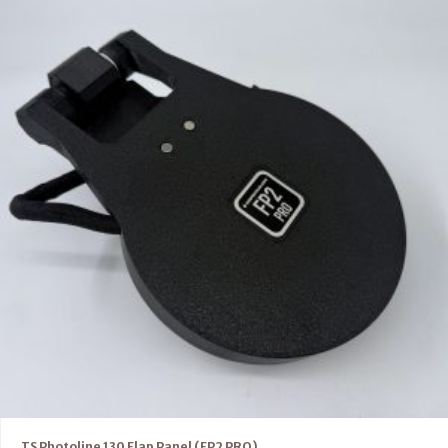
TS Photoline 130 Flap Panel (FP2 PRO)