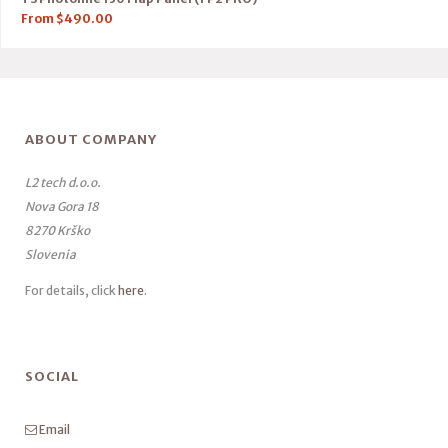
From
$
490.00
ABOUT COMPANY
L2 tech d.o.o.
Nova Gora 18
8270 Krško
Slovenia
For details, click
here
.
SOCIAL
Email