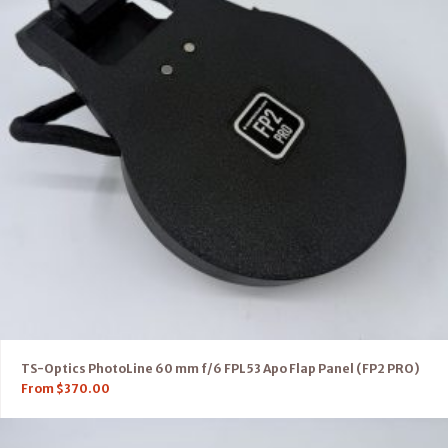
TS-Optics PhotoLine 60 mm f/6 FPL53 Apo Flap Panel (FP2 PRO)
From
$
370.00