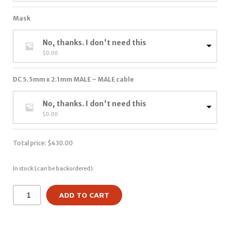
Mask
No, thanks. I don't need this
$
0.00
DC 5.5mm x 2.1mm MALE – MALE cable
No, thanks. I don't need this
$
0.00
Total price:
$
430.00
In stock (can be backordered)
ADD TO CART