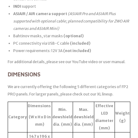
INDI
support
ASIAIR / AIR camera support
(ASIAIR Pro and ASIAIR Plus
supported with optional cable; planned compatibility for ZWO AIR
cameras and ASIAIR Mini)
Bahtinov masks, star masks
(optional)
PC connectivity via USB-C cable
(included)
Power requirements: 12V 3A
(not included)
For additional details, please see our YouTube video or user manual.
DIMENSIONS
We are currently offering the following 5 different categories of FP2
PRO panels. For larger panels, please check out our XL lineup.
Dimensions
Effective
Min.
Max.
LED
Weight
Category
(W x H x D in
dewshield
dewshield
diameter
(g)
mm)
dia. (mm)
dia. (mm)
(mm)
147 x 196 x