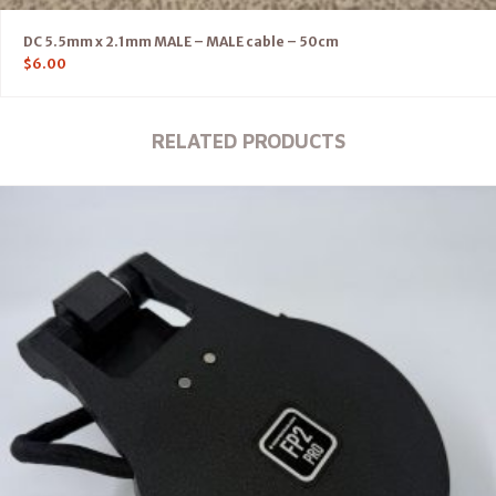
DC 5.5mm x 2.1mm MALE – MALE cable – 50cm
$
6.00
RELATED PRODUCTS