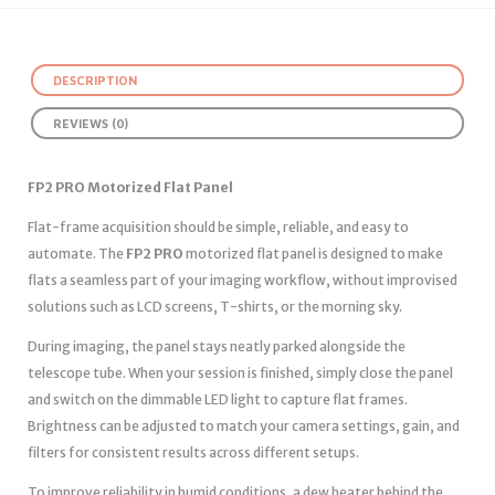
DESCRIPTION
REVIEWS (0)
FP2 PRO Motorized Flat Panel
Flat-frame acquisition should be simple, reliable, and easy to
automate. The
FP2 PRO
motorized flat panel is designed to make
flats a seamless part of your imaging workflow, without improvised
solutions such as LCD screens, T-shirts, or the morning sky.
During imaging, the panel stays neatly parked alongside the
telescope tube. When your session is finished, simply close the panel
and switch on the dimmable LED light to capture flat frames.
Brightness can be adjusted to match your camera settings, gain, and
filters for consistent results across different setups.
To improve reliability in humid conditions, a dew heater behind the