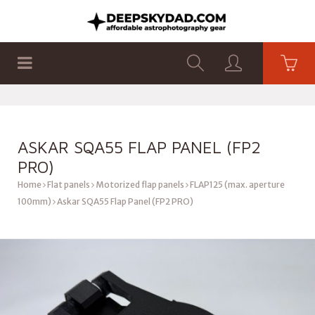
SHOP
PRODUCTS
FLAT PANELS
ASKAR SQA55 FLAP PANEL (FP2
PRO)
Home
Flat panels
Motorized flap panels
FLAP125 (max. aperture
100mm)
Askar SQA55 Flap Panel (FP2 PRO)