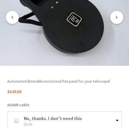
Automated dimmable motorized flat panel for your telescope!
$
430.00
ASIAIR cable
No, thanks. I don't need this
$
0.00