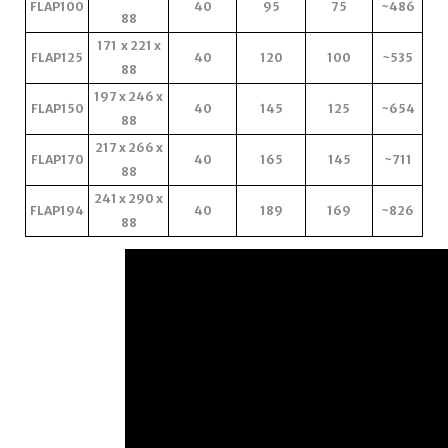
FLAP100
40
95
75
~486
88
171 x 221 x
FLAP125
40
120
100
~535
88
197 x 246 x
FLAP150
40
145
125
~654
88
217 x 266 x
FLAP170
40
165
145
~711
88
241 x 290 x
FLAP194
40
189
169
~826
88