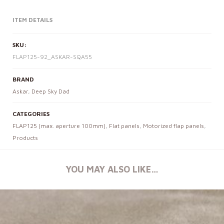
ITEM DETAILS
SKU:
FLAP125-92_ASKAR-SQA55
BRAND
Askar
,
Deep Sky Dad
CATEGORIES
FLAP125 (max. aperture 100mm)
,
Flat panels
,
Motorized flap panels
,
Products
YOU MAY ALSO LIKE…