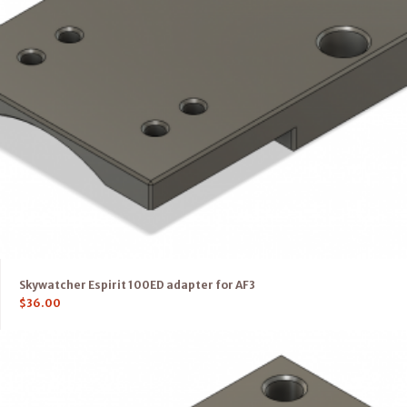
Skywatcher Espirit 100ED adapter for AF3
$
36.00