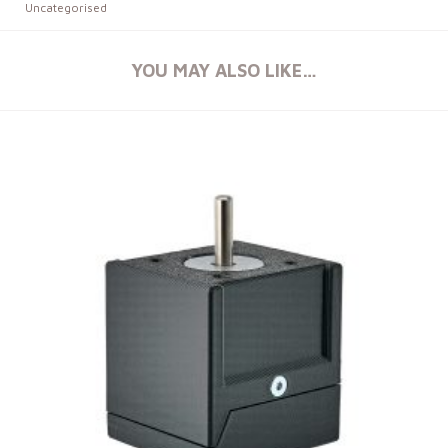
Uncategorised
YOU MAY ALSO LIKE…