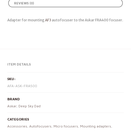
REVIEWS (0)
Adapter for mounting
AF3
autofocuser to the Askar FRA400 focuser.
ITEM DETAILS
SKU:
AFA-ASK-FRA500
BRAND
Askar
,
Deep Sky Dad
CATEGORIES
Accessories
,
Autofocusers
,
Micro focusers
,
Mounting adapters
,