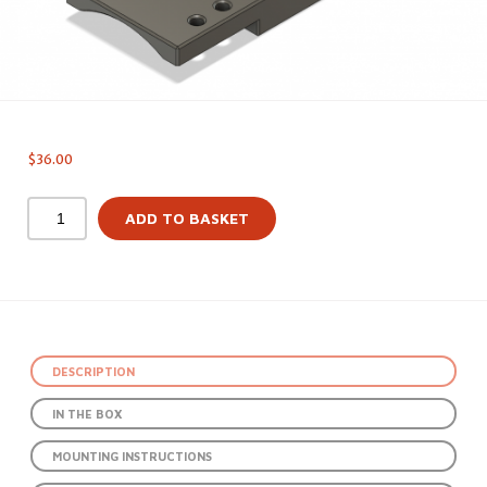
$
36.00
ADD TO BASKET
DESCRIPTION
IN THE BOX
MOUNTING INSTRUCTIONS