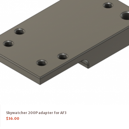
Skywatcher 200P adapter for AF3
$
36.00