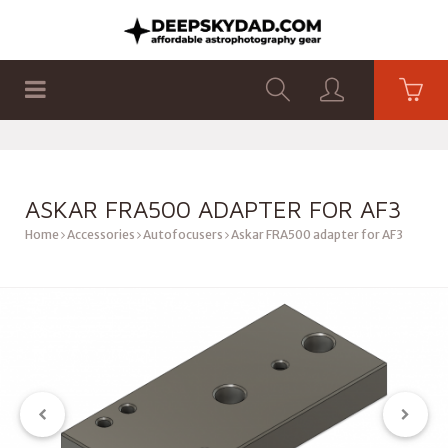
SHOP
PRODUCTS
FLAT PANELS
ASKAR FRA500 ADAPTER FOR AF3
Home
Accessories
Autofocusers
Askar FRA500 adapter for AF3