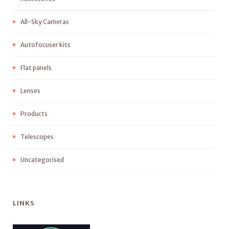
All-Sky Cameras
Autofocuser kits
Flat panels
Lenses
Products
Telescopes
Uncategorised
LINKS