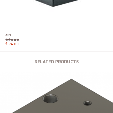
AF3
Rated
$
174.00
5.00
out of 5
RELATED PRODUCTS