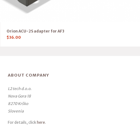
Orion ACU-2S adapter for AF3
$
36.00
ABOUT COMPANY
L2 tech d.o.o.
Nova Gora 18
8270 Krško
Slovenia
For details, click
here
.