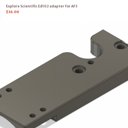
Explore Scientific Ed102 adapter for AF3
$
36.00