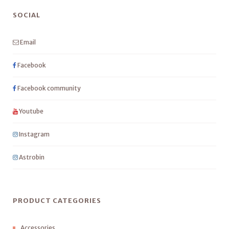
SOCIAL
Email
Facebook
Facebook community
Youtube
Instagram
Astrobin
PRODUCT CATEGORIES
Accessories