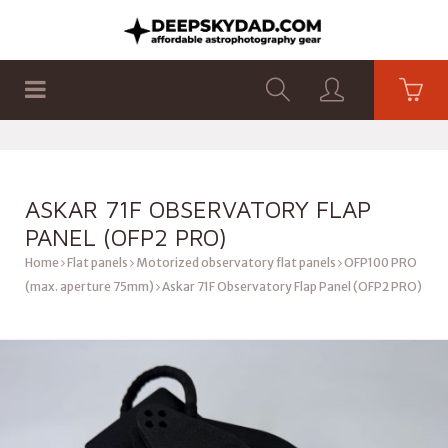
SHOP
PRODUCTS
FLAT PANELS
ASKAR 71F OBSERVATORY FLAP
PANEL (OFP2 PRO)
Home
Flat panels
Motorized observatory flat panels
OFP100 PRO
(max. aperture 75mm)
Askar 71F Observatory Flap Panel (OFP2 PRO)