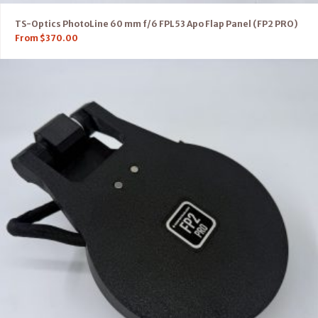
TS-Optics PhotoLine 60 mm f/6 FPL53 Apo Flap Panel (FP2 PRO)
From
$
370.00