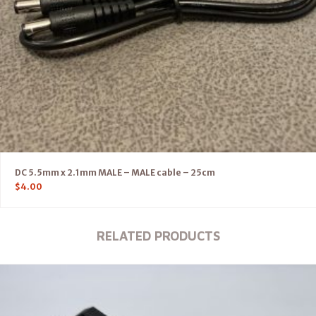
DC 5.5mm x 2.1mm MALE – MALE cable – 25cm
$
4.00
RELATED PRODUCTS