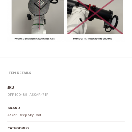
ITEM DETAILS
SKU:
OFP100-88_ASKAR-71F
BRAND
Askar
,
Deep Sky Dad
CATEGORIES