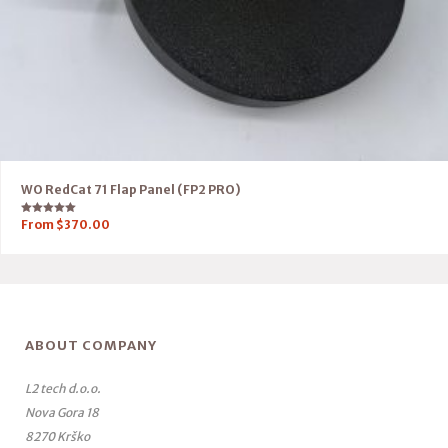
WO RedCat 71 Flap Panel (FP2 PRO)
Rated
From
$
370.00
5.00
out of 5
ABOUT COMPANY
L2 tech d.o.o.
Nova Gora 18
8270 Krško