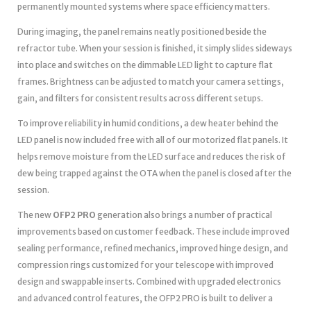
permanently mounted systems where space efficiency matters.
During imaging, the panel remains neatly positioned beside the
refractor tube. When your session is finished, it simply slides sideways
into place and switches on the dimmable LED light to capture flat
frames. Brightness can be adjusted to match your camera settings,
gain, and filters for consistent results across different setups.
To improve reliability in humid conditions, a dew heater behind the
LED panel is now included free with all of our motorized flat panels. It
helps remove moisture from the LED surface and reduces the risk of
dew being trapped against the OTA when the panel is closed after the
session.
The new
OFP2 PRO
generation also brings a number of practical
improvements based on customer feedback. These include improved
sealing performance, refined mechanics, improved hinge design, and
compression rings customized for your telescope with improved
design and swappable inserts. Combined with upgraded electronics
and advanced control features, the OFP2 PRO is built to deliver a