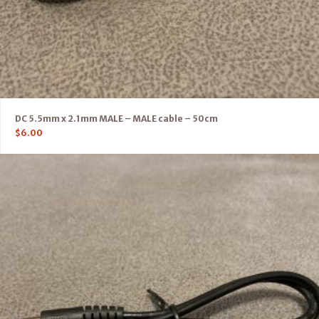
DC 5.5mm x 2.1mm MALE – MALE cable – 50cm
$
6.00