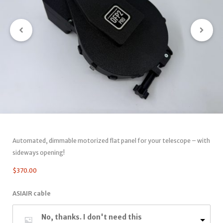
Automated, dimmable motorized flat panel for your telescope – with
sideways opening!
$
370.00
ASIAIR cable
No, thanks. I don't need this