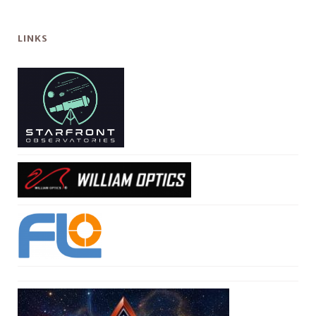
LINKS