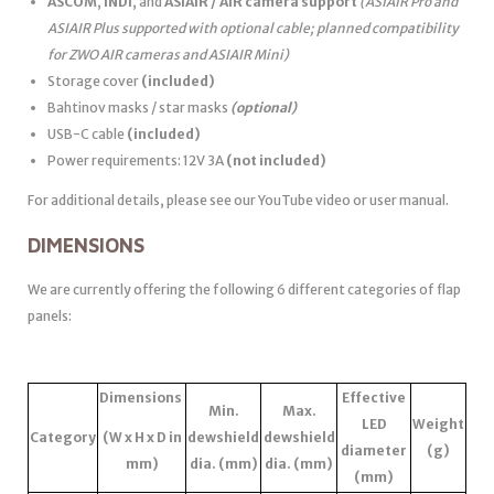
ASCOM
,
INDI
, and
ASIAIR / AIR camera support
(ASIAIR Pro and
ASIAIR Plus supported with optional cable; planned compatibility
for ZWO AIR cameras and ASIAIR Mini)
Storage cover
(included)
Bahtinov masks / star masks
(optional)
USB-C cable
(included)
Power requirements: 12V 3A
(not included)
For additional details, please see our YouTube video or user manual.
DIMENSIONS
We are currently offering the following 6 different categories of flap
panels:
Dimensions
Effective
Min.
Max.
LED
Weight
Category
(W x H x D in
dewshield
dewshield
diameter
(g)
mm)
dia. (mm)
dia. (mm)
(mm)