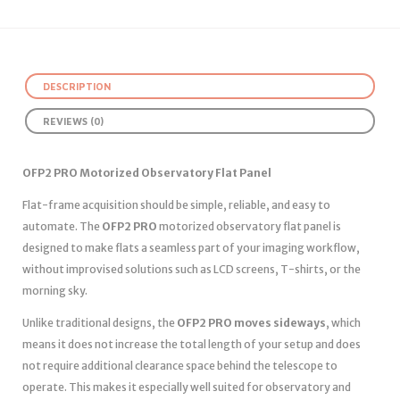
DESCRIPTION
REVIEWS (0)
OFP2 PRO Motorized Observatory Flat Panel
Flat-frame acquisition should be simple, reliable, and easy to
automate. The
OFP2 PRO
motorized observatory flat panel is
designed to make flats a seamless part of your imaging workflow,
without improvised solutions such as LCD screens, T-shirts, or the
morning sky.
Unlike traditional designs, the
OFP2 PRO moves sideways
, which
means it does not increase the total length of your setup and does
not require additional clearance space behind the telescope to
operate. This makes it especially well suited for observatory and