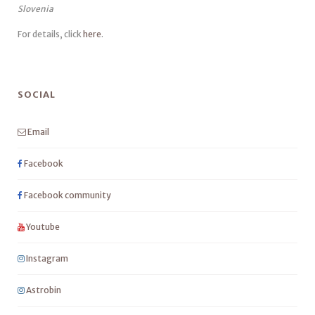
Slovenia
For details, click
here
.
SOCIAL
Email
Facebook
Facebook community
Youtube
Instagram
Astrobin