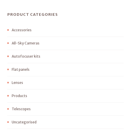
PRODUCT CATEGORIES
Accessories
All-Sky Cameras
Autofocuser kits
Flat panels
Lenses
Products
Telescopes
Uncategorised