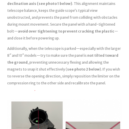
declination axis (see photo 1 below)
. This alignment maintains
telescope balance, keeps the guide scope’s typical view
unobstructed, and prevents the panel from colliding with obstacles
during mount movement. Secure the panel with a hand-tightened
bolt—
avoid over tightening to prevent cracking the plastic
—
and close it before powering up.
Additionally, when the telescope is parked—especially with the larger
8″ and 10″ models—try to make sure the panel is
not tilted toward
the ground
, preventing unnecessary flexing and allowing the
magnets to snap it shut effectively (
see photo 2 below
). If you wish
to reverse the opening direction, simply reposition the limiter on the
compression ring to the other side and recalibrate the panel.