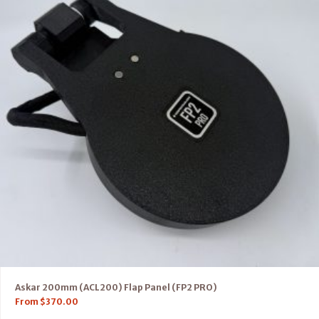
Askar 200mm (ACL200) Flap Panel (FP2 PRO)
From
$
370.00