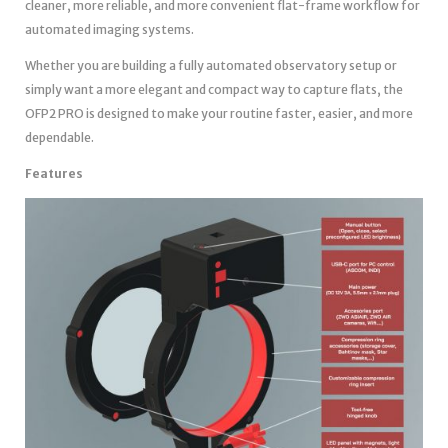
cleaner, more reliable, and more convenient flat-frame workflow for
automated imaging systems.
Whether you are building a fully automated observatory setup or
simply want a more elegant and compact way to capture flats, the
OFP2 PRO is designed to make your routine faster, easier, and more
dependable.
Features