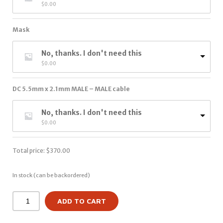
$
0.00
Mask
No, thanks. I don't need this
$
0.00
DC 5.5mm x 2.1mm MALE – MALE cable
No, thanks. I don't need this
$
0.00
Total price:
$
370.00
In stock (can be backordered)
ADD TO CART