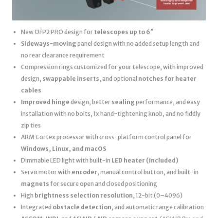
New OFP2 PRO design for
telescopes up to 6″
Sideways-moving
panel design with no added setup length and
no rear clearance requirement
Compression rings customized for your telescope, with improved
design,
swappable inserts
, and optional
notches for heater
cables
Improved hinge
design, better
sealing
performance, and easy
installation with no bolts, 1x hand-tightening knob, and no fiddly
zip ties
ARM Cortex processor with cross-platform control panel for
Windows, Linux, and macOS
Dimmable LED light with built-in
LED heater
(included)
Servo motor with
encoder
, manual control button, and built-in
magnets
for secure open and closed positioning
High
brightness selection resolution
, 12-bit (0–4096)
Integrated
obstacle detection
, and automatic range calibration