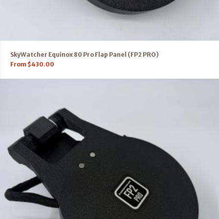
SkyWatcher Equinox 80 Pro Flap Panel (FP2 PRO)
From
$
430.00