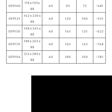
118 x 195x
OFP100
40
95
75
~481
88
142 x 220 x
OFP125
40
120
100
~553
88
168 x 245 x
OFP150
40
145
125
~622
88
188 x 265 x
OFP170
40
165
145
~748
88
212 x 289 x
OFP194
40
189
169
~783
88