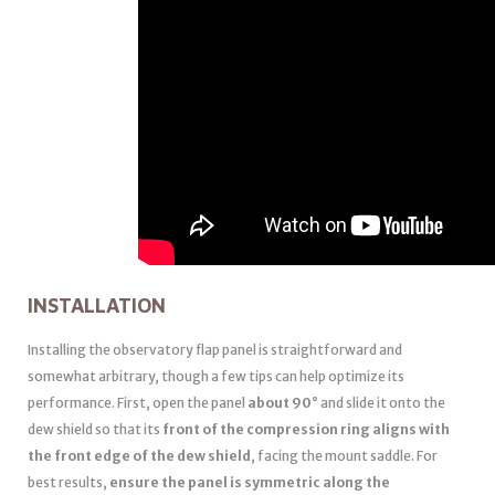
INSTALLATION
Installing the observatory flap panel is straightforward and
somewhat arbitrary, though a few tips can help optimize its
performance. First, open the panel
about 90°
and slide it onto the
dew shield so that its
front of the compression ring aligns with
the front edge of the dew shield
, facing the mount saddle. For
best results,
ensure the panel is symmetric along the