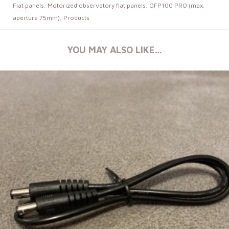
Flat panels
,
Motorized observatory flat panels
,
OFP100 PRO (max.
aperture 75mm)
,
Products
YOU MAY ALSO LIKE…