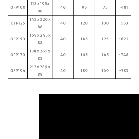
118 x 195x
OFP100
40
95
75
~481
88
142 x 220 x
OFP125
40
120
100
~553
88
168 x 245 x
OFP150
40
145
125
~622
88
188 x 265 x
OFP170
40
165
145
~748
88
212 x 289 x
OFP194
40
189
169
~783
88