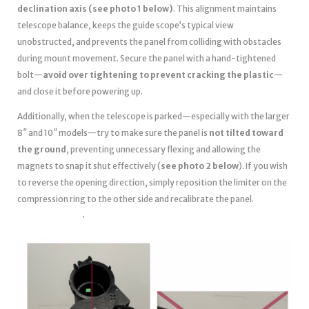
declination axis (see photo 1 below)
. This alignment maintains
telescope balance, keeps the guide scope’s typical view
unobstructed, and prevents the panel from colliding with obstacles
during mount movement. Secure the panel with a hand-tightened
bolt—
avoid over tightening to prevent cracking the plastic
—
and close it before powering up.
Additionally, when the telescope is parked—especially with the larger
8″ and 10″ models—try to make sure the panel is
not tilted toward
the ground
, preventing unnecessary flexing and allowing the
magnets to snap it shut effectively (
see photo 2 below
). If you wish
to reverse the opening direction, simply reposition the limiter on the
compression ring to the other side and recalibrate the panel.