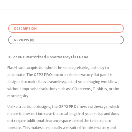
DESCRIPTION
REVIEWS (0)
OFP2 PRO Motorized Observatory Flat Panel
Flat-frame acquisition should be simple, reliable, and easy to
automate. The
OFP2 PRO
motorized observatory flat panel is
designed to make flats a seamless part of your imaging workflow,
without improvised solutions such as LCD screens, T-shirts, or the
morning sky.
Unlike traditional designs, the
OFP2 PRO moves sideways
, which
means it does not increase the total length of your setup and does
not require additional clearance space behind the telescope to
operate. This makes it especially well suited for observatory and