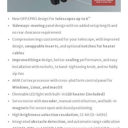
New OFP2 PRO design for
telescopes up to 6″
Sideways-moving
panel design with no added setup length and
no rear clearance requirement
Compression rings customized for your telescope, with improved
design,
swappable inserts
, and optional
notches for heater
cables
Improved hinge
design, better
sealing
performance, and easy
installation with no bolts, 1x hand-tightening knob, and no fiddly
zip ties
ARM Cortex processor with cross-platform control panel for
Windows, Linux, and macOS
Dimmable LED light with built-in
LED heater
(included)
Servo motor with
encoder
, manual control button, and built-in
magnets
for secure open and closed positioning
High
brightness selection resolution
, 12-bit (0–4096)
Integrated
obstacle detection
, and automatic range calibration