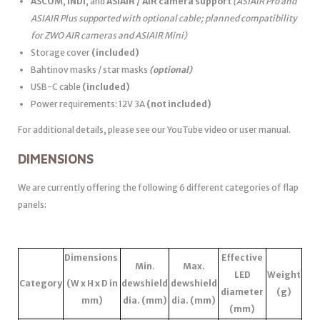
ASCOM
,
INDI
, and
ASIAIR / AIR camera support
(ASIAIR Pro and
ASIAIR Plus supported with optional cable; planned compatibility
for ZWO AIR cameras and ASIAIR Mini)
Storage cover
(included)
Bahtinov masks / star masks
(optional)
USB-C cable
(included)
Power requirements: 12V 3A
(not included)
For additional details, please see our YouTube video or user manual.
DIMENSIONS
We are currently offering the following 6 different categories of flap
panels:
Dimensions
Effective
Min.
Max.
LED
Weight
Category
(W x H x D in
dewshield
dewshield
diameter
(g)
mm)
dia. (mm)
dia. (mm)
(mm)