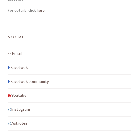
For details, click
here
.
SOCIAL
Email
Facebook
Facebook community
Youtube
Instagram
Astrobin