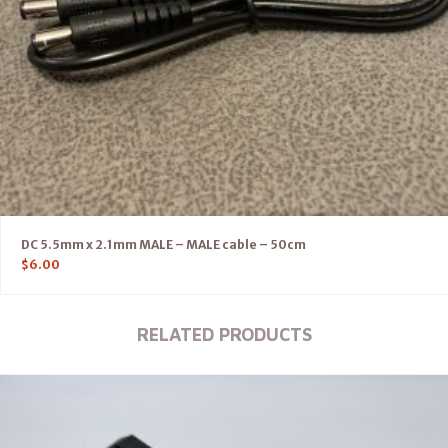
DC 5.5mm x 2.1mm MALE – MALE cable – 50cm
$
6.00
RELATED PRODUCTS