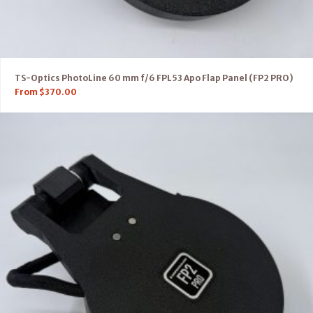
TS-Optics PhotoLine 60 mm f/6 FPL53 Apo Flap Panel (FP2 PRO)
From
$
370.00