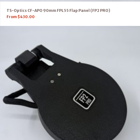
TS-Optics CF-APO 90mm FPL55 Flap Panel (FP2 PRO)
From
$
430.00