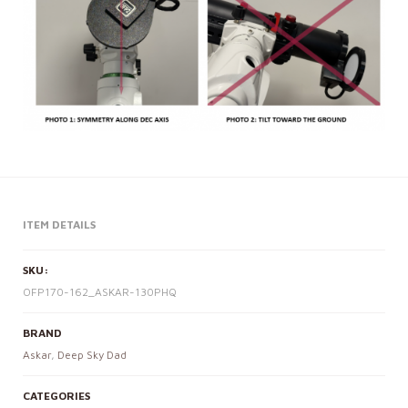
ITEM DETAILS
SKU:
OFP170-162_ASKAR-130PHQ
BRAND
Askar
,
Deep Sky Dad
CATEGORIES