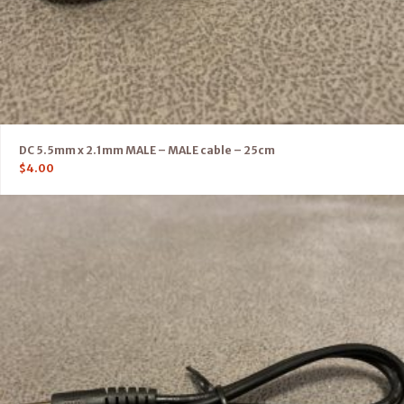
DC 5.5mm x 2.1mm MALE – MALE cable – 25cm
$
4.00