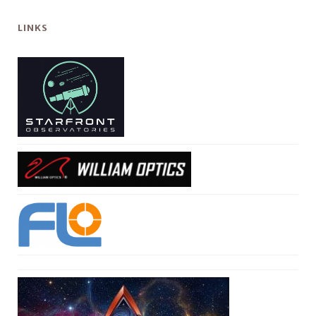
LINKS