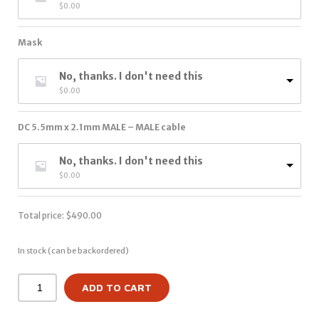
$
0.00
Mask
No, thanks. I don't need this
$
0.00
DC 5.5mm x 2.1mm MALE – MALE cable
No, thanks. I don't need this
$
0.00
Total price:
$
490.00
In stock (can be backordered)
ADD TO CART