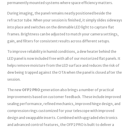
permanently mounted systems where space efficiency matters.
During imaging, the panel remains neatly positioned beside the
refractor tube. When your session is finished, it simply slides sideways
into place and switches on the dimmable LED light to capture flat
frames. Brightness can be adjusted to match your camera settings,
gain, and filters for consistent results across different setups.
To improve reliability in humid conditions, a dew heater behind the
LED panel is now included free with all of our motorized flat panels. It
helps remove moisture from the LED surface and reduces the risk of
dew being trapped against the OTA when the panel is closed after the
session.
The new
OFP2 PRO
generation also brings a number of practical
improvements based on customer feedback. These include improved
sealing performance, refined mechanics, improved hinge design, and
compression rings customized for your telescope with improved
design and swappable inserts. Combined with upgraded electronics
and advanced control features, the OFP2 PRO is built to deliver a