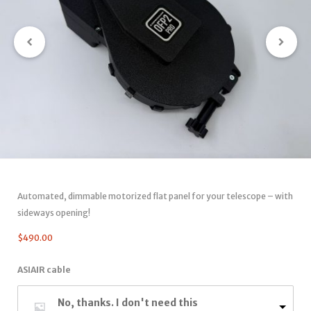
Automated, dimmable motorized flat panel for your telescope – with
sideways opening!
$
490.00
ASIAIR cable
No, thanks. I don't need this