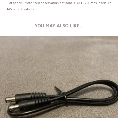
Flat panels
,
Motorized observatory flat panels
,
OFP170 (max. aperture
145mm)
,
Products
YOU MAY ALSO LIKE…