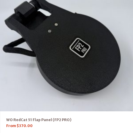
WO RedCat 51 Flap Panel (FP2 PRO)
From
$
370.00