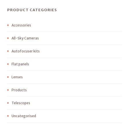
PRODUCT CATEGORIES
Accessories
All-Sky Cameras
Autofocuser kits
Flat panels
Lenses
Products
Telescopes
Uncategorised