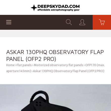
SHOP
PRODUCTS
FLAT PANELS
ASKAR 130PHQ OBSERVATORY FLAP
PANEL (OFP2 PRO)
Home
Flat panels
Motorized observatory flat panels
OFP170 (max.
aperture 145mm)
Askar 130PHQ Observatory Flap Panel (OFP2 PRO)