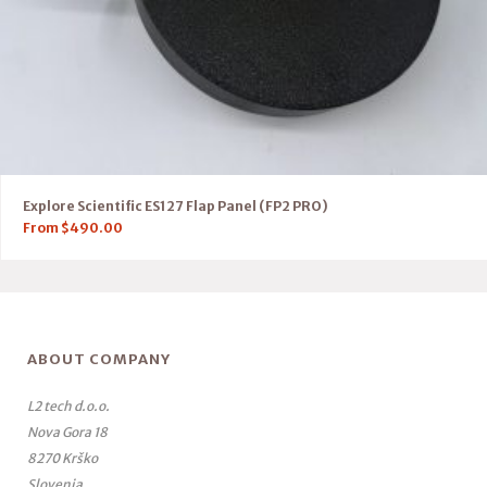
Explore Scientific ES127 Flap Panel (FP2 PRO)
From
$
490.00
ABOUT COMPANY
L2 tech d.o.o.
Nova Gora 18
8270 Krško
Slovenia