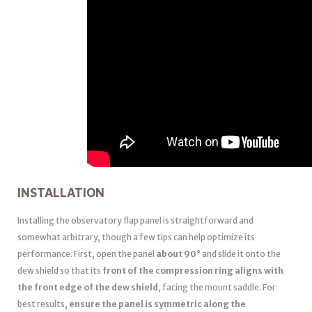
INSTALLATION
Installing the observatory flap panel is straightforward and
somewhat arbitrary, though a few tips can help optimize its
performance. First, open the panel
about 90°
and slide it onto the
dew shield so that its
front of the compression ring aligns with
the front edge of the dew shield
, facing the mount saddle. For
best results,
ensure the panel is symmetric along the