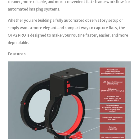
cleaner, more reliable, and more convenient flat-frame workflow for
automated imaging systems.
Whether you are building a fully automated observatory setup or
simply want a more elegant and compact way to capture flats, the
OFP2 PRO is designed to make your routine faster, easier, and more
dependable.
Features