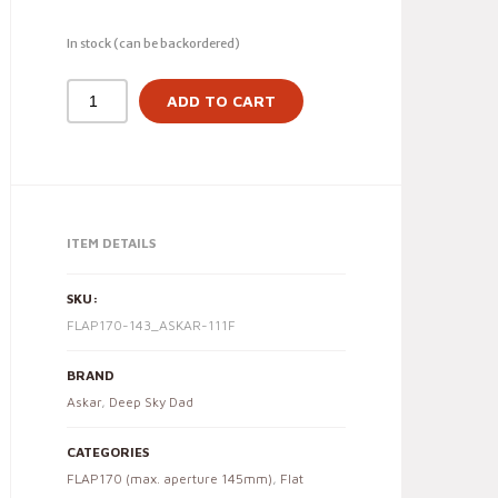
In stock (can be backordered)
ADD TO CART
ITEM DETAILS
SKU:
FLAP170-143_ASKAR-111F
BRAND
Askar
,
Deep Sky Dad
CATEGORIES
FLAP170 (max. aperture 145mm)
,
Flat