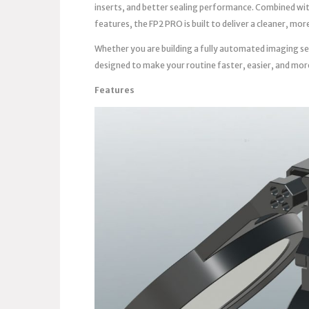
inserts, and better sealing performance. Combined wi
features, the FP2 PRO is built to deliver a cleaner, m
Whether you are building a fully automated imaging se
designed to make your routine faster, easier, and mor
Features