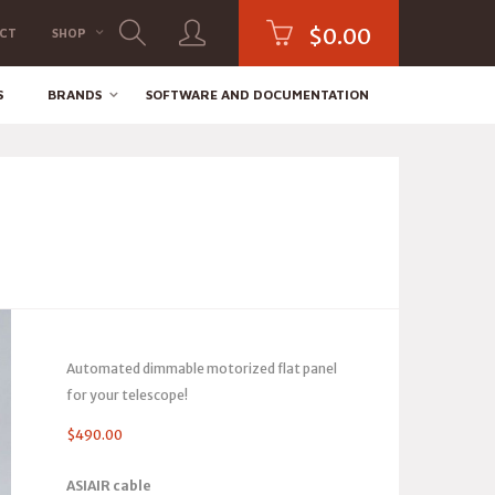
$
0.00
CT
SHOP
S
BRANDS
SOFTWARE AND DOCUMENTATION
Automated dimmable motorized flat panel
for your telescope!
$
490.00
ASIAIR cable