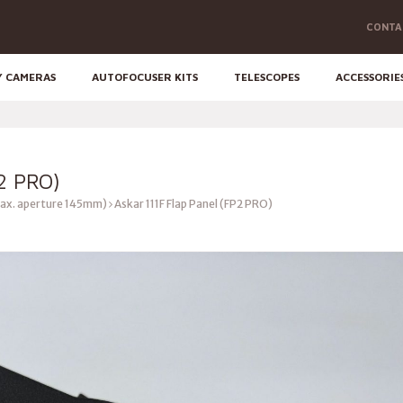
CONTA
Y CAMERAS
AUTOFOCUSER KITS
TELESCOPES
ACCESSORIE
2 PRO)
ax. aperture 145mm)
Askar 111F Flap Panel (FP2 PRO)