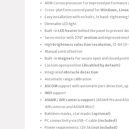
ARM Cortex processor for improved performance a
Cross-platform control panel for
Windows, Linux
Easy installation with no bolts, 1x hand-tightening k
Dimmable LED light
Built-in
LED heater
behind the panel to prevent d
Servo motor with
270° motion
and improved mech
High
brightness selection resolution
, 12-bit (
Manual control button
Built-in
magnets
for secure open and closed posit
Custom open position
(disabled by default)
Integrated
obstacle detection
Automatic range calibration
ASCOM
support with automatic port detection, up 
INDI
support
ASIAIR / AIR camera support
(ASIAIR Pro and ASI
AIR cameras and ASIAIR Mini)
Bahtinov masks, star masks
(optional)
PC connectivity via USB-C cable
(included)
Power requirements: 12V 3A
(not included)