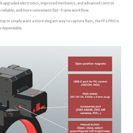
th upgraded electronics, improved mechanics, and advanced control
ore reliable, and more convenient flat-frame workflow.
tup or simply want a more elegant way to capture flats, the FP2 PRO is
e dependable.