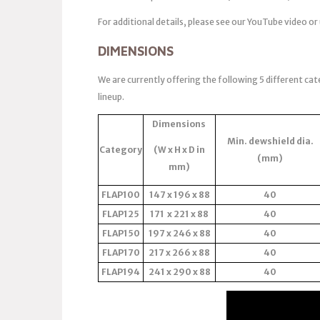
For additional details, please see our YouTube video or
DIMENSIONS
We are currently offering the following 5 different cat
lineup.
Dimensions
Min. dewshield dia.
Category
(W x H x D in
(mm)
mm)
FLAP100
147 x 196 x 88
40
FLAP125
171 x 221 x 88
40
FLAP150
197 x 246 x 88
40
FLAP170
217 x 266 x 88
40
FLAP194
241 x 290 x 88
40