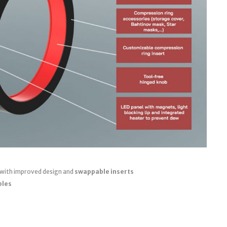
 with improved design and
swappable inserts
bles