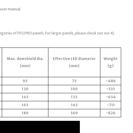
 user manual.
egories of FP2 PRO panels. For larger panels, please check out our XL
Max. dewshield dia.
Effective LED diameter
Weight
(mm)
(mm)
(g)
95
75
~486
120
100
~535
145
125
~654
165
145
~711
189
169
~826