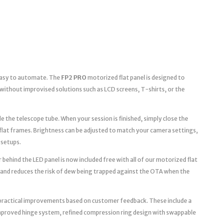
 easy to automate. The
FP2 PRO
motorized flat panel is designed to
without improvised solutions such as LCD screens, T-shirts, or the
e the telescope tube. When your session is finished, simply close the
 flat frames. Brightness can be adjusted to match your camera settings,
 setups.
 behind the LED panel is now included free with all of our motorized flat
 and reduces the risk of dew being trapped against the OTA when the
practical improvements based on customer feedback. These include a
improved hinge system, refined compression ring design with swappable