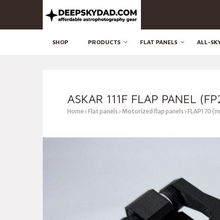
SHOP
PRODUCTS
FLAT PANELS
ALL-SK
ASKAR 111F FLAP PANEL (FP
Home
Flat panels
Motorized flap panels
FLAP170 (m