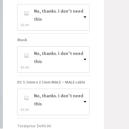
No, thanks. I don't need
this
$
0.00
Mask
No, thanks. I don't need
this
$
0.00
DC 5.5mm x 2.1mm MALE – MALE cable
No, thanks. I don't need
this
$
0.00
Total price:
$
490.00