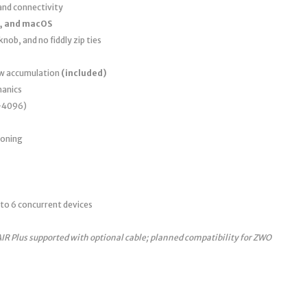
nd connectivity
, and macOS
nob, and no fiddly zip ties
ew accumulation
(included)
anics
0–4096)
ioning
to 6 concurrent devices
AIR Plus supported with optional cable; planned compatibility for ZWO