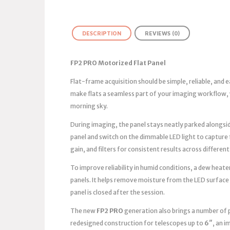
DESCRIPTION
REVIEWS (0)
FP2 PRO Motorized Flat Panel
Flat-frame acquisition should be simple, reliable, and
make flats a seamless part of your imaging workflow, 
morning sky.
During imaging, the panel stays neatly parked alongsid
panel and switch on the dimmable LED light to capture
gain, and filters for consistent results across different
To improve reliability in humid conditions, a dew heater
panels. It helps remove moisture from the LED surface
panel is closed after the session.
The new
FP2 PRO
generation also brings a number of 
redesigned construction for telescopes up to
6″
, an 