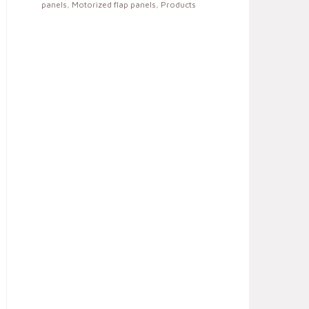
panels
,
Motorized flap panels
,
Products