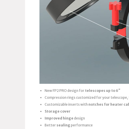
New FP2 PRO design for
telescopes up to 6″
Compression rings customized for your telescope,
Customizable inserts with
notches for heater ca
Storage cover
Improved hinge
design
Better
sealing
performance