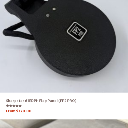
Sharpstar 61EDPH Flap Panel (FP2 PRO)
Rated
From
$
370.00
5.00
out of 5