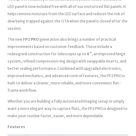
LED panel is now included free with all of our motorized flat panels. It
helps remove moisture from the LED surface and reduces the risk of
dew being trapped against the OTA when the panel is closed after the
session.
The new
FP2 PRO
generation also brings a number of practical
improvements based on customer feedback. These include a
redesigned construction for telescopes up to
6″
, an improved hinge
system, refined compression ring design with swappable inserts, and
better sealing performance. Combined with upgraded electronics,
improved mechanics, and advanced control features, the FP2 PRO is
built to deliver a cleaner, more reliable, and more convenient flat-
frame workflow.
Whether you are building a fully automated imaging setup or simply
want a more elegant way to capture flats, the FP2 PRO is designed to
make your routine faster, easier, and more dependable.
Features