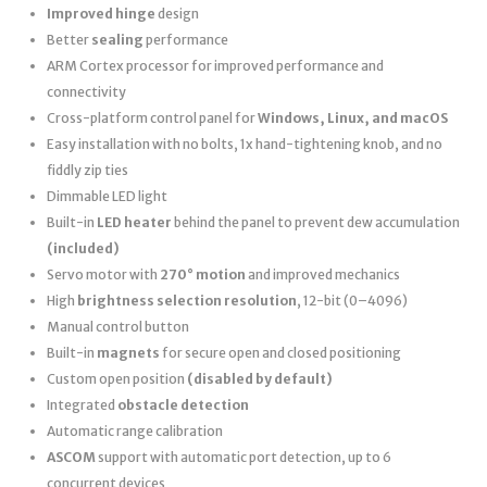
Improved hinge
design
Better
sealing
performance
ARM Cortex processor for improved performance and
connectivity
Cross-platform control panel for
Windows, Linux, and macOS
Easy installation with no bolts, 1x hand-tightening knob, and no
fiddly zip ties
Dimmable LED light
Built-in
LED heater
behind the panel to prevent dew accumulation
(included)
Servo motor with
270° motion
and improved mechanics
High
brightness selection resolution
, 12-bit (0–4096)
Manual control button
Built-in
magnets
for secure open and closed positioning
Custom open position
(disabled by default)
Integrated
obstacle detection
Automatic range calibration
ASCOM
support with automatic port detection, up to 6
concurrent devices