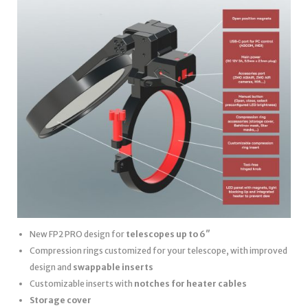
New FP2 PRO design for
telescopes up to 6″
Compression rings customized for your telescope, with improved
design and
swappable inserts
Customizable inserts with
notches for heater cables
Storage cover