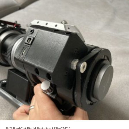
WO RedCat Field Rotator (FR-CAT1)