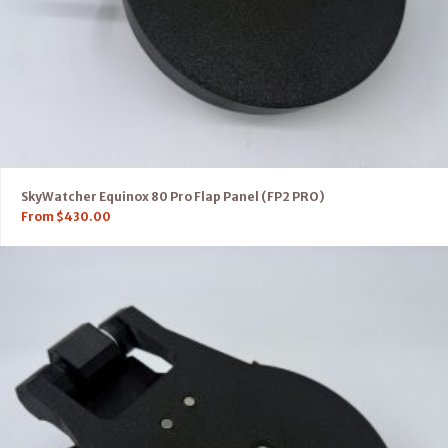
SkyWatcher Equinox 80 Pro Flap Panel (FP2 PRO)
From
$
430.00