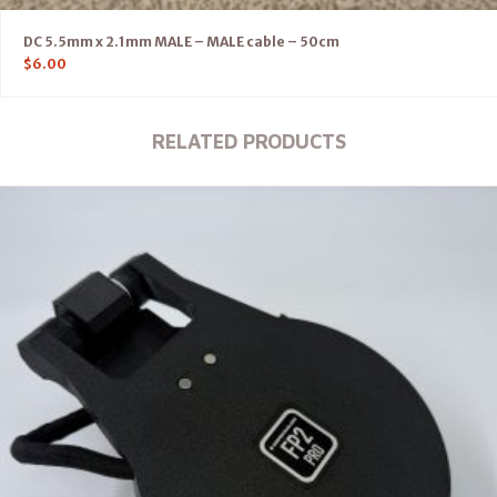
DC 5.5mm x 2.1mm MALE – MALE cable – 50cm
$
6.00
RELATED PRODUCTS