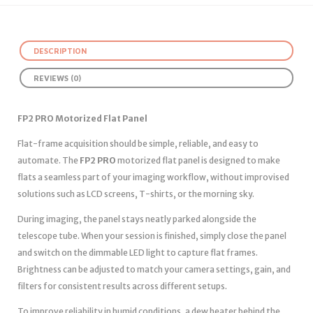
DESCRIPTION
REVIEWS (0)
FP2 PRO Motorized Flat Panel
Flat-frame acquisition should be simple, reliable, and easy to
automate. The
FP2 PRO
motorized flat panel is designed to make
flats a seamless part of your imaging workflow, without improvised
solutions such as LCD screens, T-shirts, or the morning sky.
During imaging, the panel stays neatly parked alongside the
telescope tube. When your session is finished, simply close the panel
and switch on the dimmable LED light to capture flat frames.
Brightness can be adjusted to match your camera settings, gain, and
filters for consistent results across different setups.
To improve reliability in humid conditions, a dew heater behind the