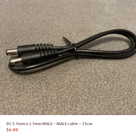
DC 5.5mm x 2.1mm MALE – MALE cable – 25cm
$
4.00