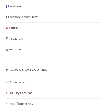
Facebook
Facebook community
Youtube
Instagram
Astrobin
PRODUCT CATEGORIES
Accessories
All-Sky Cameras
Autofocuser kits