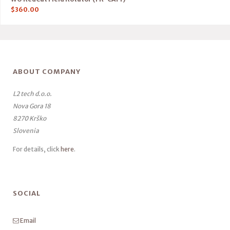
$
360.00
ABOUT COMPANY
L2 tech d.o.o.
Nova Gora 18
8270 Krško
Slovenia
For details, click
here
.
SOCIAL
Email