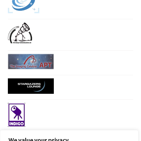
We value your privacy