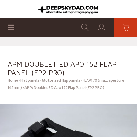
SHOP
PRODUCTS
FLAT PANELS
APM DOUBLET ED APO 152 FLAP
PANEL (FP2 PRO)
Home
Flat panels
Motorized flap panels
FLAP170 (max. aperture
145mm)
APM Doublet ED Apo 152 Flap Panel (FP2 PRO)