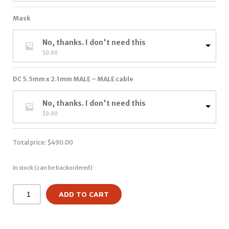
Mask
No, thanks. I don't need this
$
0.00
DC 5.5mm x 2.1mm MALE – MALE cable
No, thanks. I don't need this
$
0.00
Total price:
$
490.00
In stock (can be backordered)
ADD TO CART