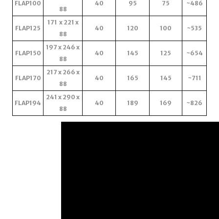
FLAP100
40
95
75
~486
88
171 x 221 x
FLAP125
40
120
100
~535
88
197 x 246 x
FLAP150
40
145
125
~654
88
217 x 266 x
FLAP170
40
165
145
~711
88
241 x 290 x
FLAP194
40
189
169
~826
88