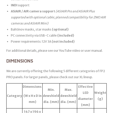
INDI
support
ASIAIR / AIR camera support
(ASIAIR Pro and ASIAIR Plus
supported with optional cable; planned compatibility for ZWO AIR
cameras and ASIAIR Mini)
Bahtinov masks, star masks
(optional)
PC connectivity via USB-C cable
(included)
Power requirements: 12V 3A
(not included)
For additional details, please see our YouTube video or user manual.
DIMENSIONS
We are currently offering the following 5 different categories of FP2
PRO panels. For larger panels, please check out our XL lineup.
Dimensions
Effective
Min.
Max.
LED
Weight
Category
(W x H x D in
dewshield
dewshield
diameter
(g)
mm)
dia. (mm)
dia. (mm)
(mm)
147 x 196 x