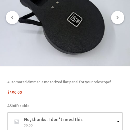
Automated dimmable motorized flat panel for your telescope!
$
490.00
ASIAIR cable
No, thanks. I don't need this
$
0.00