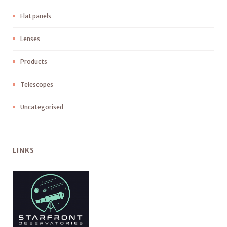
Flat panels
Lenses
Products
Telescopes
Uncategorised
LINKS