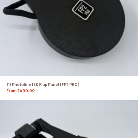
TS Photoline 130 Flap Panel (FP2 PRO)
From
$
490.00