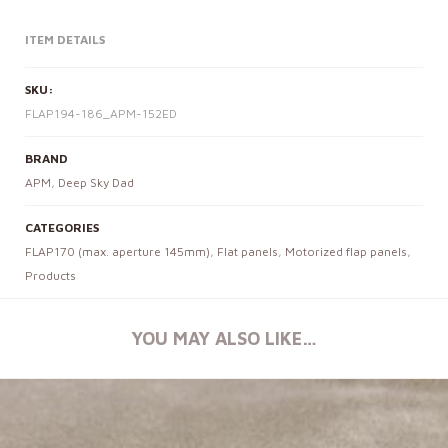
ITEM DETAILS
SKU:
FLAP194-186_APM-152ED
BRAND
APM
,
Deep Sky Dad
CATEGORIES
FLAP170 (max. aperture 145mm)
,
Flat panels
,
Motorized flap panels
,
Products
YOU MAY ALSO LIKE…