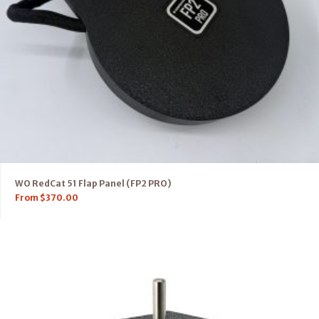
WO RedCat 51 Flap Panel (FP2 PRO)
From
$
370.00