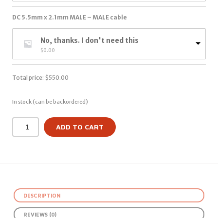
DC 5.5mm x 2.1mm MALE – MALE cable
No, thanks. I don't need this
$
0.00
Total price:
$
550.00
In stock (can be backordered)
ADD TO CART
DESCRIPTION
REVIEWS (0)