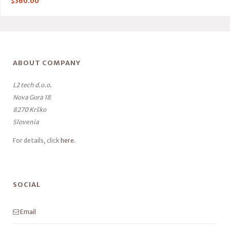
$
360.00
ABOUT COMPANY
L2 tech d.o.o.
Nova Gora 18
8270 Krško
Slovenia
For details, click
here
.
SOCIAL
Email