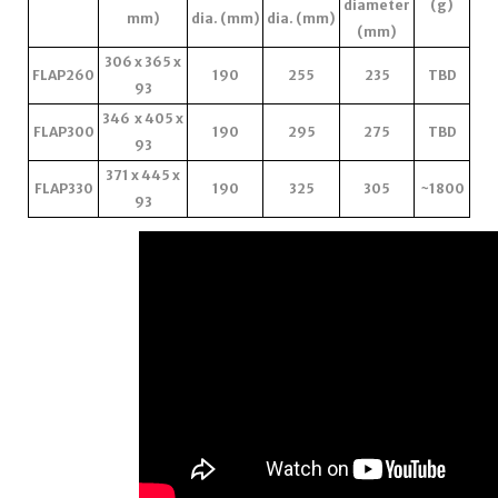
diameter
(g)
mm)
dia. (mm)
dia. (mm)
(mm)
306 x 365 x
FLAP260
190
255
235
TBD
93
346 x 405 x
FLAP300
190
295
275
TBD
93
371 x 445 x
FLAP330
190
325
305
~1800
93