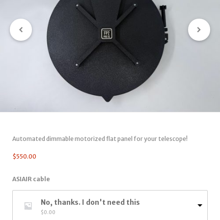
Automated dimmable motorized flat panel for your telescope!
$
550.00
ASIAIR cable
No, thanks. I don't need this
$
0.00