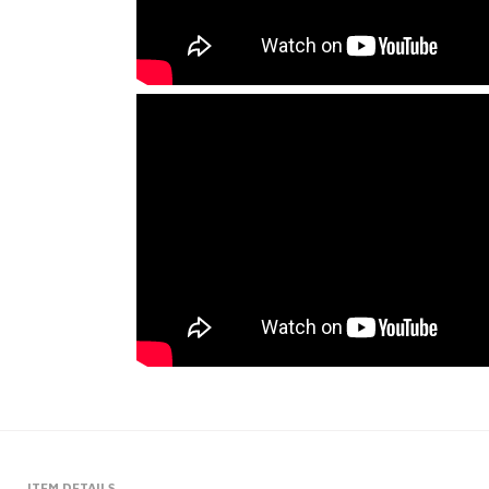
ITEM DETAILS