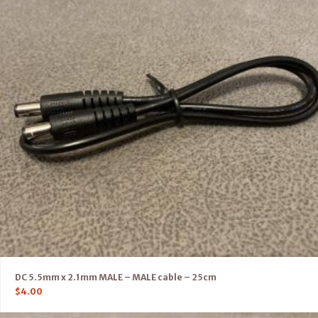
DC 5.5mm x 2.1mm MALE – MALE cable – 25cm
$
4.00