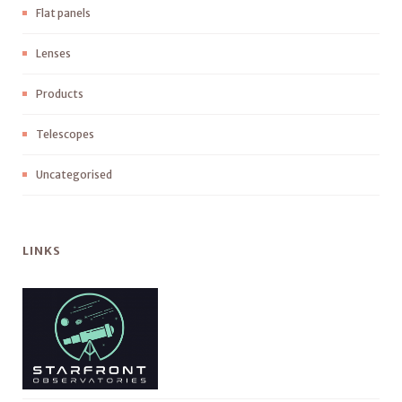
Flat panels
Lenses
Products
Telescopes
Uncategorised
LINKS