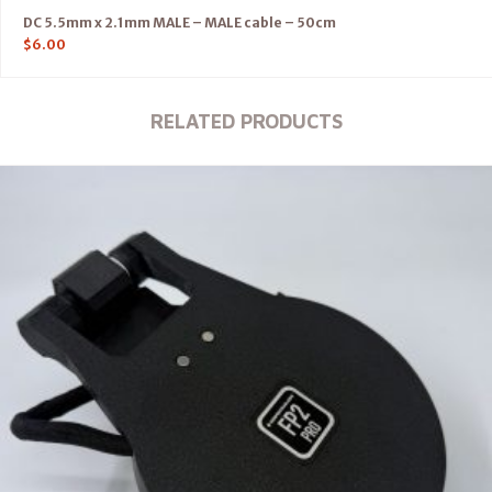
DC 5.5mm x 2.1mm MALE – MALE cable – 50cm
$
6.00
RELATED PRODUCTS