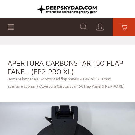
SHOP
PRODUCTS
FLAT PANELS
APERTURA CARBONSTAR 150 FLAP
PANEL (FP2 PRO XL)
Home
Flat panels
Motorized flap panels
FLAP260 XL (max.
aperture 235mm)
Apertura CarbonStar 150 Flap Panel (FP2 PRO XL)