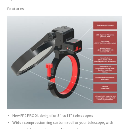
Features
New FP2 PRO XL design for
8″ to 11″ telescopes
Wider
compression ring customized for your telescope, with