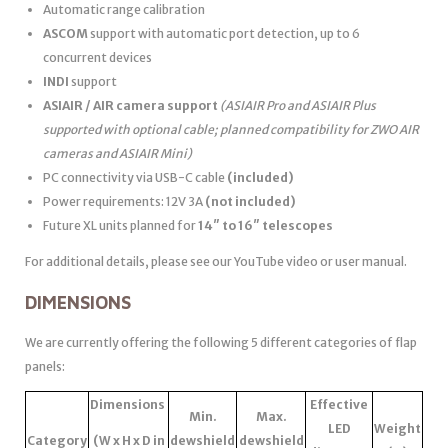
Automatic range calibration
ASCOM
support with automatic port detection, up to 6
concurrent devices
INDI
support
ASIAIR / AIR camera support
(ASIAIR Pro and ASIAIR Plus
supported with optional cable; planned compatibility for ZWO AIR
cameras and ASIAIR Mini)
PC connectivity via USB-C cable
(included)
Power requirements: 12V 3A
(not included)
Future XL units planned for
14″ to 16″ telescopes
For additional details, please see our YouTube video or user manual.
DIMENSIONS
We are currently offering the following 5 different categories of flap
panels:
Dimensions
Effective
Min.
Max.
LED
Weight
Category
(W x H x D in
dewshield
dewshield