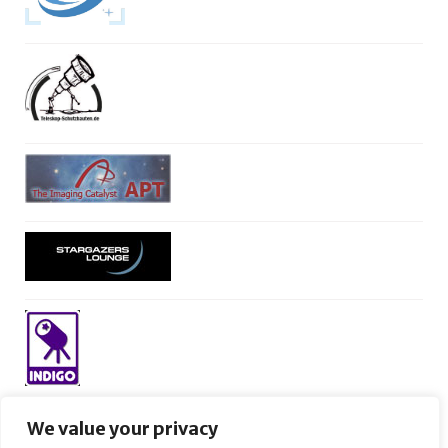
We value your privacy