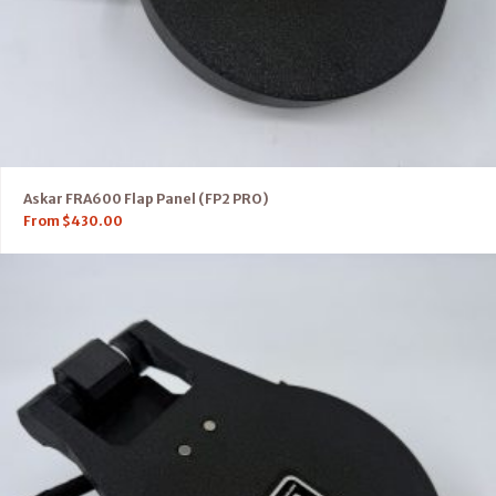
Askar FRA600 Flap Panel (FP2 PRO)
From
$
430.00