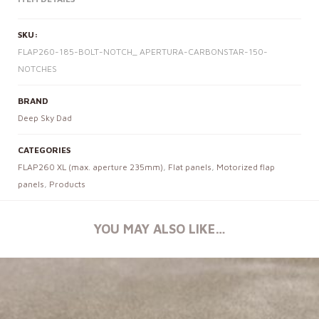
SKU:
FLAP260-185-BOLT-NOTCH_ APERTURA-CARBONSTAR-150-
NOTCHES
BRAND
Deep Sky Dad
CATEGORIES
FLAP260 XL (max. aperture 235mm)
,
Flat panels
,
Motorized flap
panels
,
Products
YOU MAY ALSO LIKE…