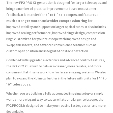
The new
FP2 PRO XL
generation is designed for larger telescopes and
brings a number of practical improvements based on customer
feedback. It is intended for
8″ to 11″ telescopes
and features a
much stronger motor
and a
wider compression ring
for
improved stability and support on larger optical tubes. It also includes
improved sealing performance, improved hinge design, compression
rings customized for your telescope with improved design and
swappable inserts, and advanced convenience features such as
custom open position and integrated obstacle detection.
Combined with upgraded electronics and advanced control features,
the FP2 PRO XL is built to deliver a cleaner, more reliable, and more
convenient flat-frame workflow for larger imaging systems. We also
plan to expand the XL lineup further in the future with units for
14″ to
16″ telescopes
.
Whether you are building a fully automated imaging setup or simply
want a more elegant way to capture flats on a larger telescope, the
FP2 PRO XL is designed to make your routine faster, easier, and more
dependable.