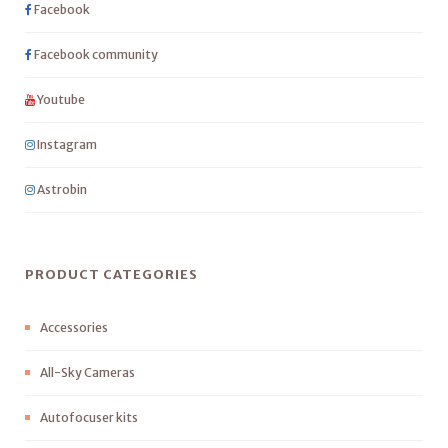
Facebook
Facebook community
Youtube
Instagram
Astrobin
PRODUCT CATEGORIES
Accessories
All-Sky Cameras
Autofocuser kits