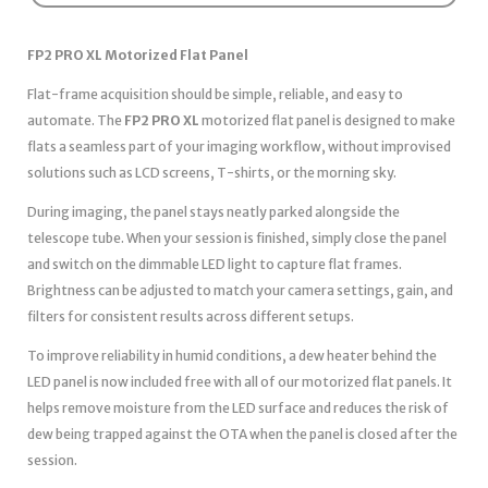
FP2 PRO XL Motorized Flat Panel
Flat-frame acquisition should be simple, reliable, and easy to
automate. The
FP2 PRO XL
motorized flat panel is designed to make
flats a seamless part of your imaging workflow, without improvised
solutions such as LCD screens, T-shirts, or the morning sky.
During imaging, the panel stays neatly parked alongside the
telescope tube. When your session is finished, simply close the panel
and switch on the dimmable LED light to capture flat frames.
Brightness can be adjusted to match your camera settings, gain, and
filters for consistent results across different setups.
To improve reliability in humid conditions, a dew heater behind the
LED panel is now included free with all of our motorized flat panels. It
helps remove moisture from the LED surface and reduces the risk of
dew being trapped against the OTA when the panel is closed after the
session.