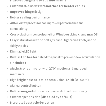
improved design and
swappable inserts
Customizable inserts with
notches for heater cables
Improved hinge
design
Better
sealing
performance
ARM Cortex processor for improved performance and
connectivity
Cross-platform control panel for
Windows, Linux, and macOS
Easy installation with no bolts, 1x hand-tightening knob, and no
fiddly zip ties
Dimmable LED light
Built-in
LED heater
behind the panel to prevent dew accumulation
(included)
Much
stronger motor
with
270° motion
and improved
mechanics
High
brightness selection resolution
, 12-bit (0–4096)
Manual control button
Built-in
magnets
for secure open and closed positioning
Custom open position
(disabled by default)
Integrated
obstacle detection