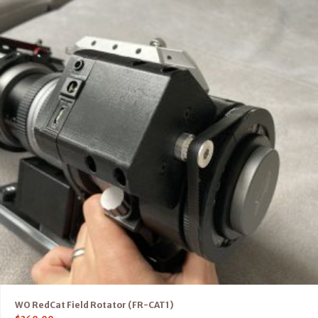
WO RedCat Field Rotator (FR-CAT1)