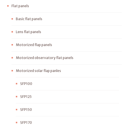
Flat panels
Basic flat panels
Lens flat panels
Motorized flap panels
Motorized observatory flat panels
Motorized solar flap panles
SFP100
SFP125
SFP150
SFP170