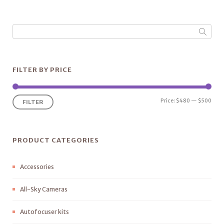
FILTER BY PRICE
Price:
$480
—
$500
FILTER
PRODUCT CATEGORIES
Accessories
All-Sky Cameras
Autofocuser kits