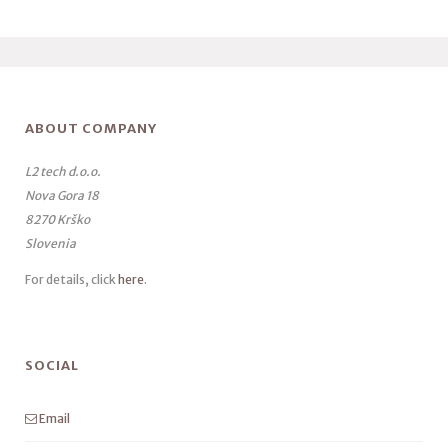
ABOUT COMPANY
L2 tech d.o.o.
Nova Gora 18
8270 Krško
Slovenia
For details, click
here
.
SOCIAL
Email