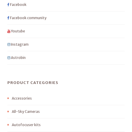
Facebook
Facebook community
Youtube
Instagram
Astrobin
PRODUCT CATEGORIES
Accessories
All-Sky Cameras
Autofocuser kits