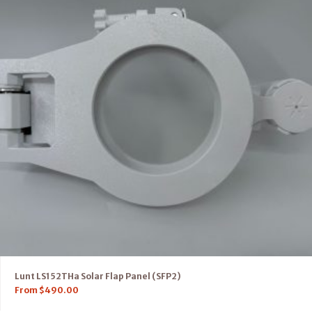
Lunt LS152THa Solar Flap Panel (SFP2)
From
$
490.00