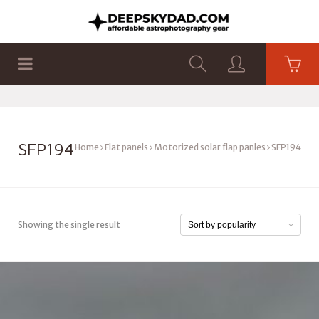
SHOP
PRODUCTS
FLAT PANELS
SFP194
Home
Flat panels
Motorized solar flap panles
SFP194
Showing the single result