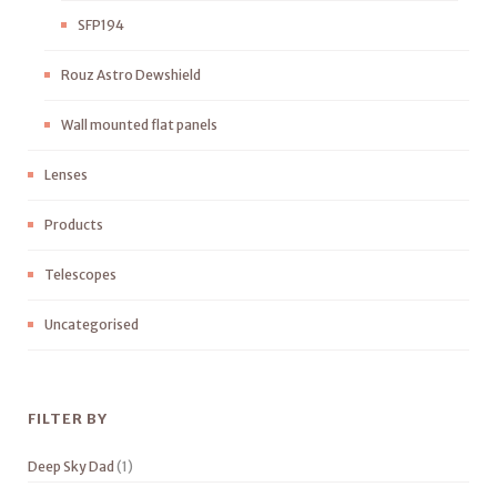
SFP194
Rouz Astro Dewshield
Wall mounted flat panels
Lenses
Products
Telescopes
Uncategorised
FILTER BY
Deep Sky Dad
(1)