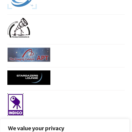
We value your privacy