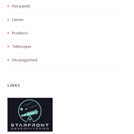
Flat panels
Lenses
Products
Telescopes
Uncategorised
LINKS