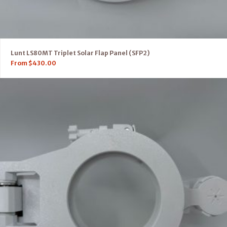
Lunt LS80MT Triplet Solar Flap Panel (SFP2)
From
$
430.00