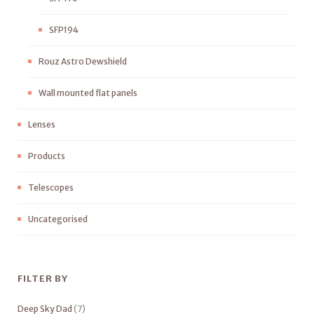
SFP194
Rouz Astro Dewshield
Wall mounted flat panels
Lenses
Products
Telescopes
Uncategorised
FILTER BY
Deep Sky Dad
(7)