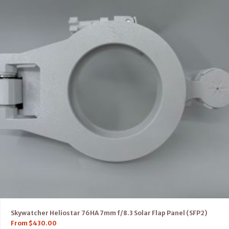
Skywatcher Heliostar 76HA 7mm f/8.3 Solar Flap Panel (SFP2)
From
$
430.00