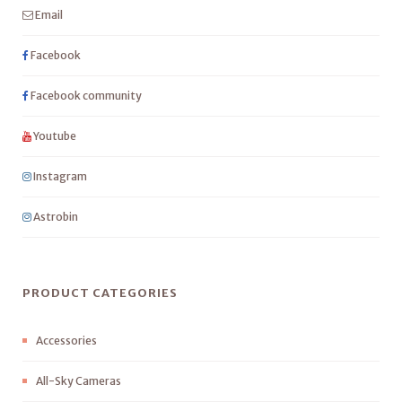
Email
Facebook
Facebook community
Youtube
Instagram
Astrobin
PRODUCT CATEGORIES
Accessories
All-Sky Cameras