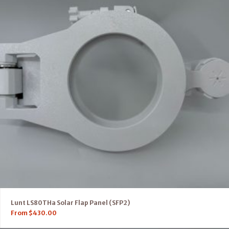
Lunt LS80THa Solar Flap Panel (SFP2)
From
$
430.00