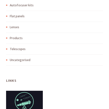
Autofocuser kits
Flat panels
Lenses
Products
Telescopes
Uncategorised
LINKS