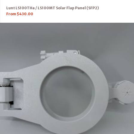
Lunt LS100THa / LS100MT Solar Flap Panel (SFP2)
From
$
430.00