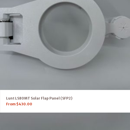
Lunt LS80MT Solar Flap Panel (SFP2)
From
$
430.00