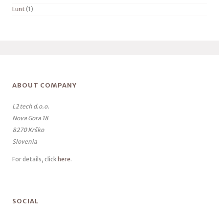
Lunt
(1)
ABOUT COMPANY
L2 tech d.o.o.
Nova Gora 18
8270 Krško
Slovenia
For details, click
here
.
SOCIAL