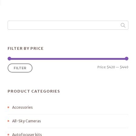
FILTER BY PRICE
Price:
$420
—
$440
FILTER
PRODUCT CATEGORIES
Accessories
All-Sky Cameras
Autofocuser kits