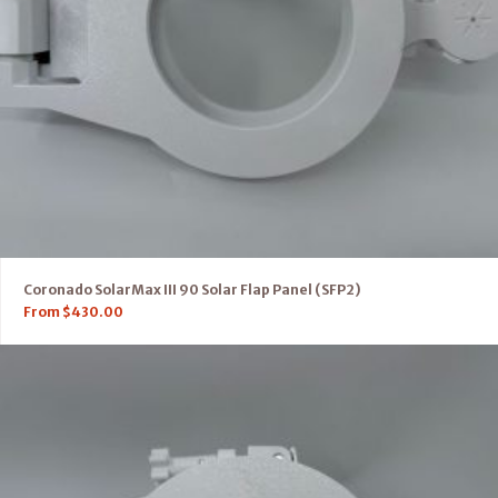
Coronado SolarMax III 90 Solar Flap Panel (SFP2)
From
$
430.00