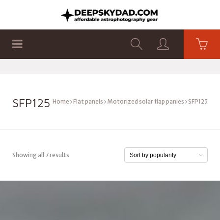
SHOP
PRODUCTS
FLAT PANELS
SFP125
Home
Flat panels
Motorized solar flap panles
SFP125
Showing all 7 results