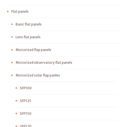
Flat panels
Basic flat panels
Lens flat panels
Motorized flap panels
Motorized observatory flat panels
Motorized solar flap panles
SFP100
SFP125
SFP150
SFP170