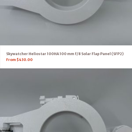
Skywatcher Heliostar 100HA 100 mm f/8 Solar Flap Panel (SFP2)
From
$
430.00